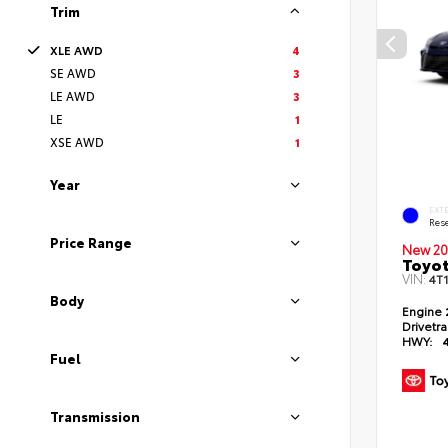
Trim
XLE AWD
4
SE AWD
3
LE AWD
3
LE
1
XSE AWD
1
Year
EXT
Rese
Price Range
New 20
Toyo
VIN:
4T
Body
Engine
Drivetr
HWY:
Fuel
Transmission