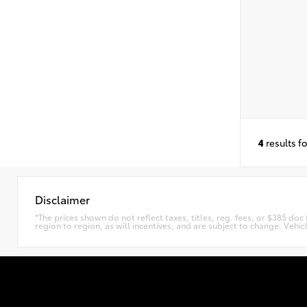
4
results f
Disclaimer
*The prices shown do not reflect taxes, titles, reg. fees, or $385 do
region to region, as will incentives, and are subject to change. Vehi