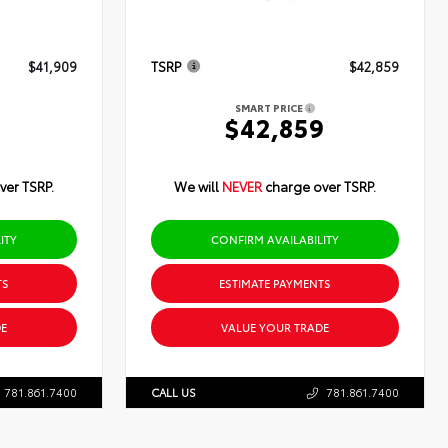
$41,909
TSRP
$42,859
SMART PRICE
9
$42,859
ver TSRP.
We will
NEVER
charge over TSRP.
ITY
CONFIRM AVAILABILITY
TS
ESTIMATE PAYMENTS
E
VALUE YOUR TRADE
781.861.7400
CALL US
781.861.7400