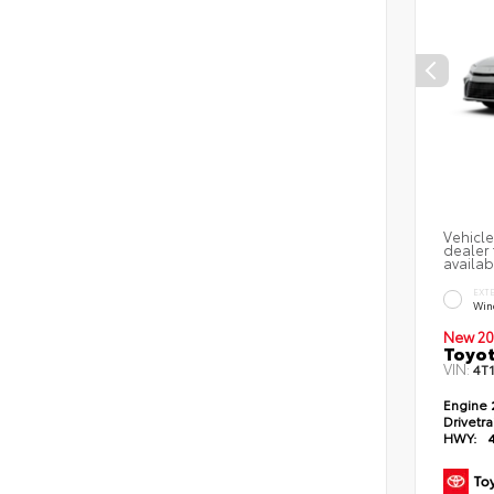
Vehicle
dealer 
availab
EXT
Win
New 20
Toyo
VIN:
4T
Engine
Drivetr
HWY: