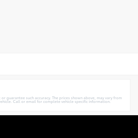
ant or guarantee such accuracy. The prices shown above, may vary from
ehicle. Call or email for complete vehicle specific information.