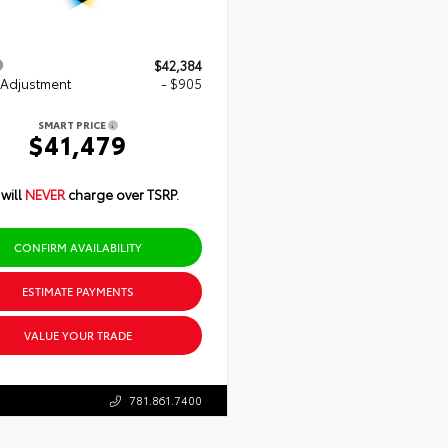
$42,384
 Adjustment
- $905
SMART PRICE
$41,479
will
NEVER
charge over TSRP.
CONFIRM AVAILABILITY
ESTIMATE PAYMENTS
VALUE YOUR TRADE
781.861.7400