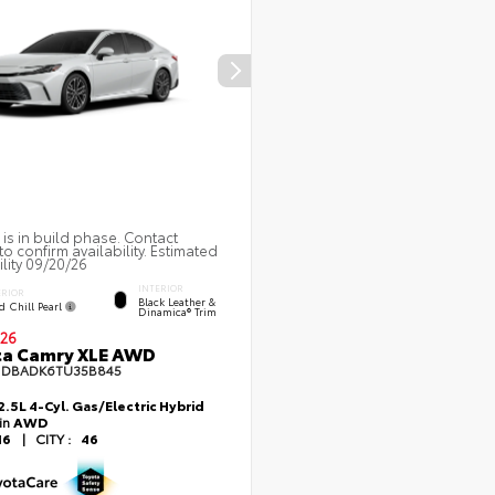
 is in build phase. Contact
to confirm availability. Estimated
ility 09/20/26
INTERIOR
ERIOR
Black Leather &
d Chill Pearl
Dinamica® Trim
26
ta Camry XLE AWD
1DBADK6TU35B845
2.5L 4-Cyl. Gas/Electric Hybrid
ain
AWD
46
|
CITY :
46