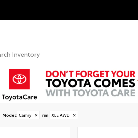
Model
:
Camry
✕
Trim
:
XLE AWD
✕