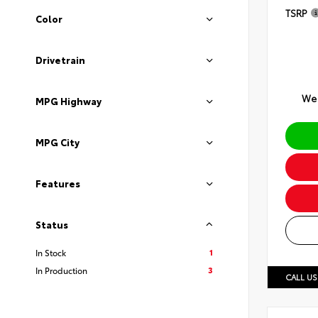
TSRP
Color
Drivetrain
We 
MPG Highway
MPG City
Features
Status
1
In Stock
3
In Production
CALL US