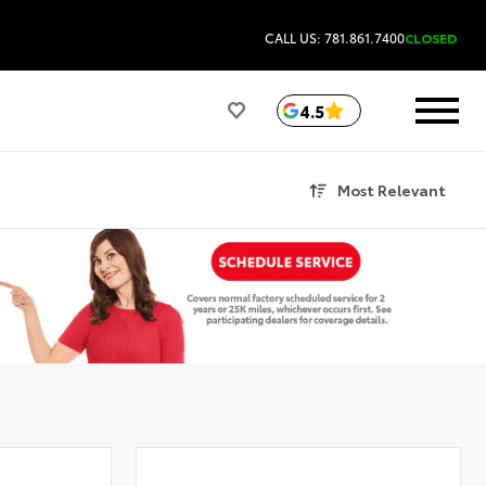
CALL US: 781.861.7400
CLOSED
4.5
Most Relevant