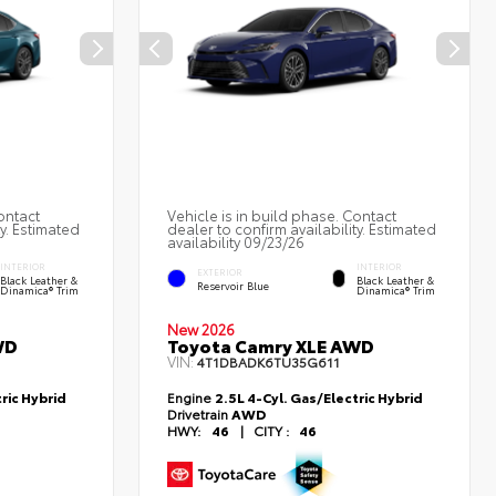
ontact
Vehicle is in build phase. Contact
ty. Estimated
dealer to confirm availability. Estimated
availability 09/23/26
INTERIOR
INTERIOR
EXTERIOR
Black Leather &
Black Leather &
Reservoir Blue
Dinamica® Trim
Dinamica® Trim
New 2026
WD
Toyota Camry XLE AWD
VIN:
4T1DBADK6TU35G611
ric Hybrid
Engine
2.5L 4-Cyl. Gas/Electric Hybrid
Drivetrain
AWD
HWY:
46
|
CITY :
46