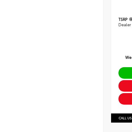
TSRP
Dealer
We 
CALL US