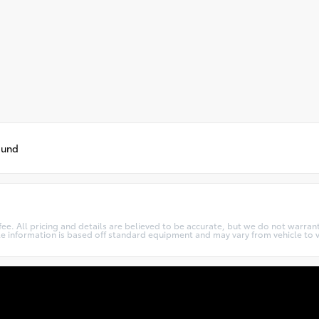
ound
c fee. All pricing and details are believed to be accurate, but we do not warr
cle information is based off standard equipment and may vary from vehicle to v