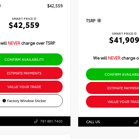
$42,559
SMART PRICE
TSRP
$42,559
SMART PRICE
$41,90
will
NEVER
charge over TSRP.
We will
NEVER
charge o
CONFIRM AVAILABILITY
ESTIMATE PAYMENTS
CONFIRM AVAILABIL
VALUE YOUR TRADE
ESTIMATE PAYMEN
Factory Window Sticker
VALUE YOUR TRAD
781.861.7400
CALL US