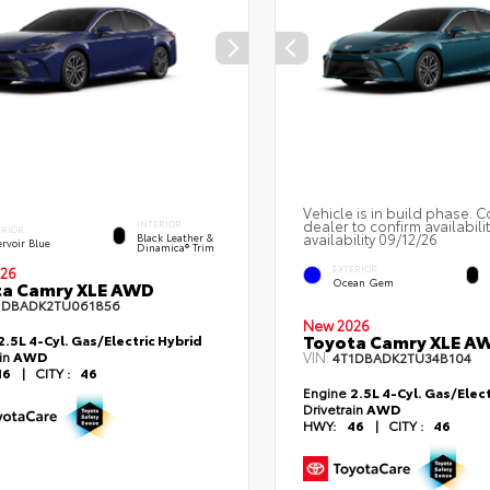
Vehicle is in build phase. C
dealer to confirm availabili
INTERIOR
ERIOR
availability 09/12/26
Black Leather &
rvoir Blue
Dinamica® Trim
EXTERIOR
26
Ocean Gem
ta Camry XLE AWD
1DBADK2TU061856
New 2026
Toyota Camry XLE A
2.5L 4-Cyl. Gas/Electric Hybrid
ain
AWD
VIN:
4T1DBADK2TU34B104
46
|
CITY :
46
Engine
2.5L 4-Cyl. Gas/Elect
Drivetrain
AWD
HWY:
46
|
CITY :
46