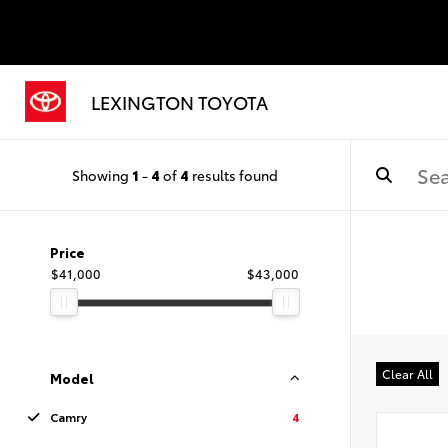
LEXINGTON TOYOTA
Showing
1
-
4
of
4
results found
Price
$41,000
$43,000
Clear All
Model
Camry
4