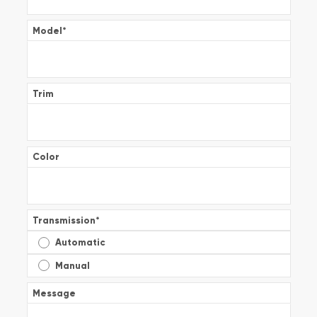
Model
*
Trim
Color
Transmission
*
Automatic
Manual
Message