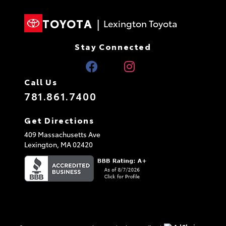
TOYOTA
|
Lexington Toyota
Stay Connected
Call Us
781.861.7400
Get Directions
409 Massachusetts Ave
Lexington,
MA
02420