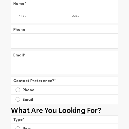
Name
*
Phone
Email
*
Contact Preference?
*
Phone
Email
What Are You Looking For?
Type
*
New