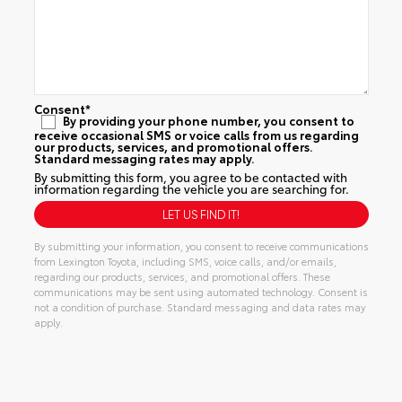
Consent
*
By providing your phone number, you consent to
receive occasional SMS or voice calls from us regarding
our products, services, and promotional offers.
Standard messaging rates may apply.
By submitting this form, you agree to be contacted with
information regarding the vehicle you are searching for.
By submitting your information, you consent to receive communications
from Lexington Toyota, including SMS, voice calls, and/or emails,
regarding our products, services, and promotional offers. These
communications may be sent using automated technology. Consent is
not a condition of purchase. Standard messaging and data rates may
apply.