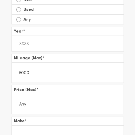
Used
Any
Year
*
Mileage (Max)
*
Price (Max)
*
Make
*