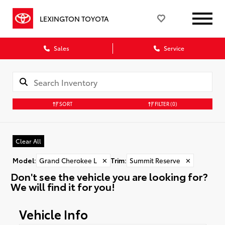
LEXINGTON TOYOTA
Sales
Service
SORT
FILTER
(0)
Clear All
Model
:
Grand Cherokee L
✕
Trim
:
Summit Reserve
✕
Don't see the vehicle you are looking for?
We will find it for you!
Vehicle Info