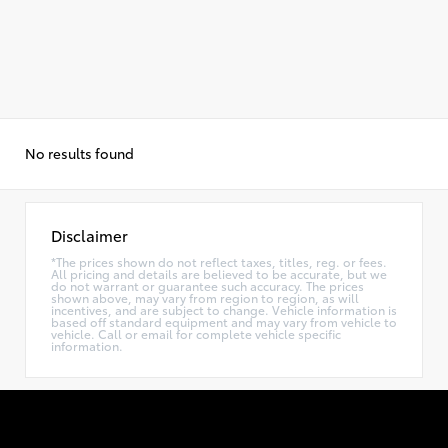
No results found
Disclaimer
*The prices shown do not reflect taxes, titles, reg. or fees.
All pricing and details are believed to be accurate, but we
do not warrant or guarantee such accuracy. The prices
shown above, may vary from region to region, as will
incentives, and are subject to change. Vehicle information is
based off standard equipment and may vary from vehicle to
vehicle. Call or email for complete vehicle specific
information.