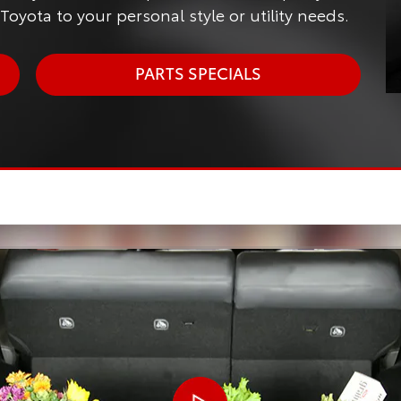
oyota to your personal style or utility needs.
PARTS SPECIALS