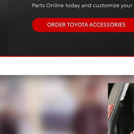
Parts Online today and customize your T
ORDER TOYOTA ACCESSORIES