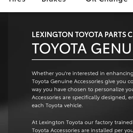
LEXINGTON TOYOTA PARTS 
TOYOTA GENU
Whether you're interested in enhancing
Toyota Genuine Accessories give you c
way you have chosen to personalize yo
Accessories are specifically designed,
each Toyota vehicle.
At Lexington Toyota our factory trained
Toyota Accessories are installed per you