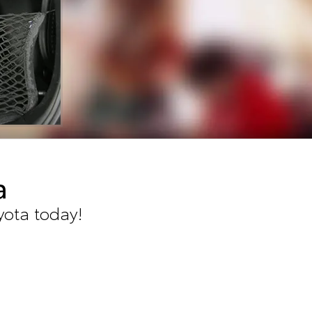
a
yota today!