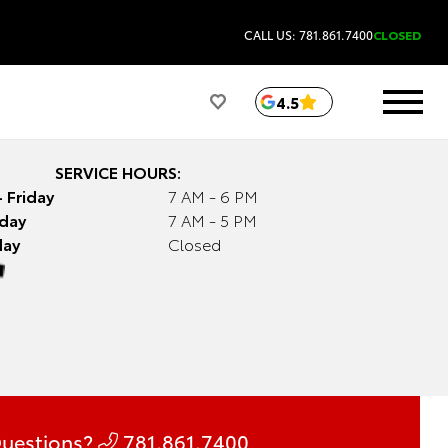
CALL US: 781.861.7400
CLOSED
4.5
SERVICE HOURS:
 Friday
7 AM - 6 PM
day
7 AM - 5 PM
day
Closed
uestions?
781.861.7400