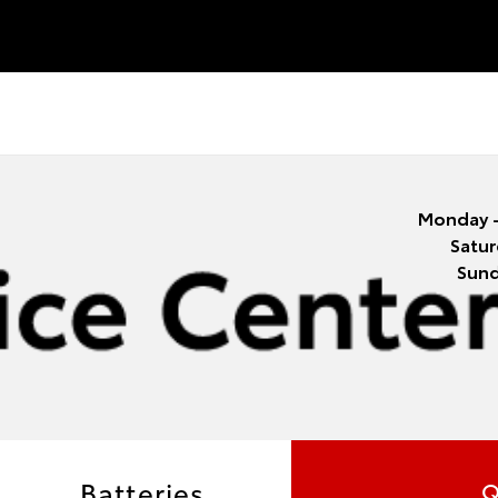
Monday -
Satur
Sun
Batteries
Q