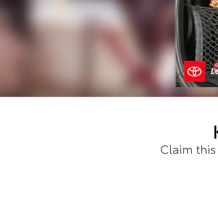
Claim this