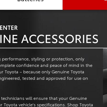
CENTER
INE ACCESSORIES
 performance, styling or protection, only
omplete confidence and peace of mind in the
ur Toyota – because only Genuine Toyota
 engineered, tested and approved for use on
 technicians will ensure that your Genuine
r Toyota vehicle's specifications. Shop Toyota