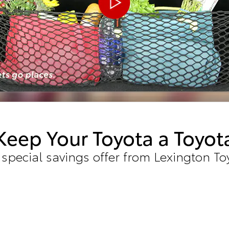
Keep Your Toyota a Toyot
 special savings offer from Lexington To