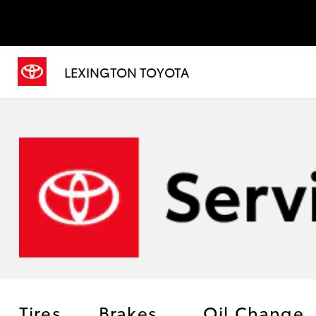
LEXINGTON TOYOTA
Tires
Brakes
Oil Change