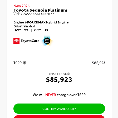
New 2026
Toyota Sequoia Platinum
VIN:
7SVAAABA8TX33H177
Engine
i-FORCE MAX Hybrid Engine
Drivetrain
4x4
HWY:
22
|
CITY :
19
TSRP
$85,923
SMART PRICE
$85,923
We will
NEVER
charge over TSRP.
CONFIRM AVAILABILITY