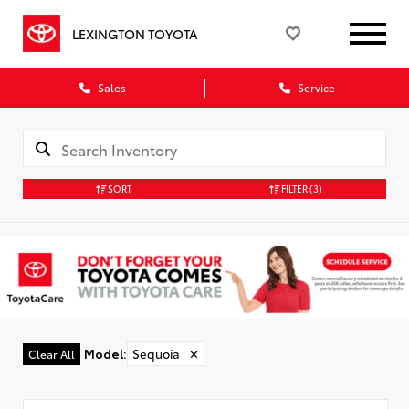
LEXINGTON TOYOTA
Sales
Service
SORT
FILTER
(3)
Model
:
Sequoia
✕
Clear All