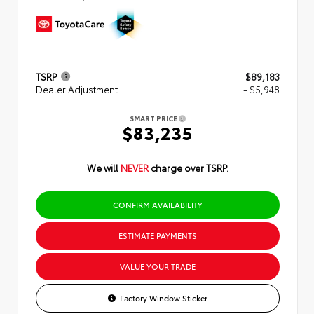
TSRP
$89,183
Dealer Adjustment
- $5,948
SMART PRICE
$83,235
We will
NEVER
charge over TSRP.
CONFIRM AVAILABILITY
ESTIMATE PAYMENTS
VALUE YOUR TRADE
Factory Window Sticker