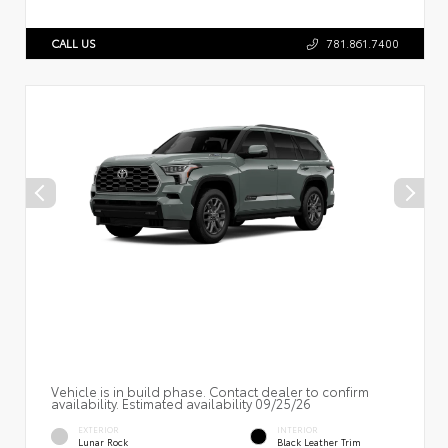
CALL US
781.861.7400
Vehicle is in build phase. Contact dealer to confirm
availability. Estimated availability 09/25/26
EXTERIOR
INTERIOR
Lunar Rock
Black Leather Trim