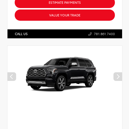
ESTIMATE PAYMENTS
VALUE YOUR TRADE
CALL US
781.861.7400