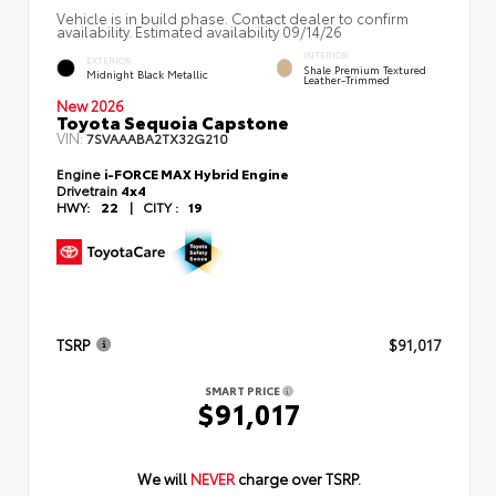
Vehicle is in build phase. Contact dealer to confirm
availability. Estimated availability 09/14/26
INTERIOR
EXTERIOR
Shale Premium Textured
Midnight Black Metallic
Leather-Trimmed
New 2026
Toyota Sequoia Capstone
VIN:
7SVAAABA2TX32G210
Engine
i-FORCE MAX Hybrid Engine
Drivetrain
4x4
HWY:
22
|
CITY :
19
TSRP
$91,017
SMART PRICE
$91,017
We will
NEVER
charge over TSRP.