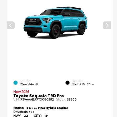
EXTERIOR
INTERIOR
Wave Maker
Black SofTex® Trim
New 2026
Toyota Sequoia TRD Pro
VIN:
Stock:
7SVAAABA7TX086552
SS300
Engine
i-FORCE MAX Hybrid Engine
Drivetrain
4x4
HWY:
22
|
CITY :
19