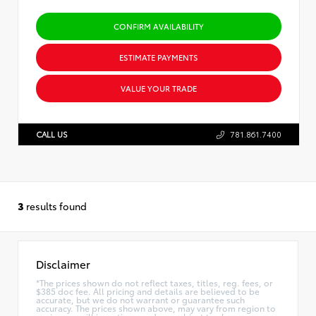
CONFIRM AVAILABILITY
ESTIMATE PAYMENTS
VALUE YOUR TRADE
CALL US
781.861.7400
3
results found
Disclaimer
*The prices shown do not reflect taxes, titles, reg. fees, or
$385 doc fee. All pricing and details are believed to be
accurate, but we do not warrant or guarantee such
accuracy. The prices shown above, may vary from region to