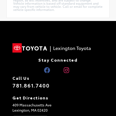
region, as will incentives, and are subject to change.
Vehicle information is based off standard equipment and
may vary from vehicle to vehicle. Call or email for complete
vehicle specific information.
TOYOTA
|
Lexington Toyota
Stay Connected
Call Us
781.861.7400
Get Directions
409 Massachusetts Ave
Lexington,
MA
02420