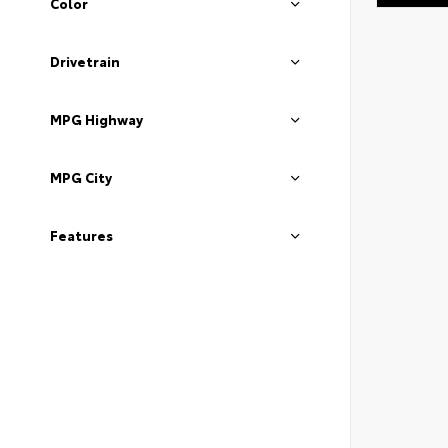
Color
Drivetrain
MPG Highway
MPG City
Features