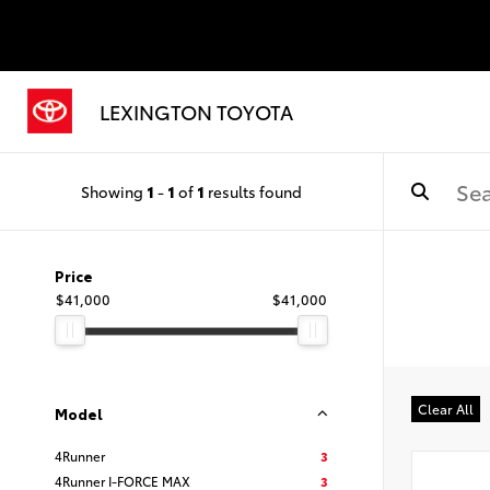
LEXINGTON TOYOTA
Showing
1
-
1
of
1
results found
Price
$41,000
$41,000
Clear All
Model
4Runner
3
4Runner I-FORCE MAX
3