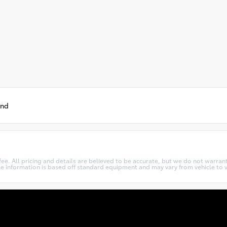
und
c fee. All pricing and details are believed to be accurate, but we do not warr
cle information is based off standard equipment and may vary from vehicle to v