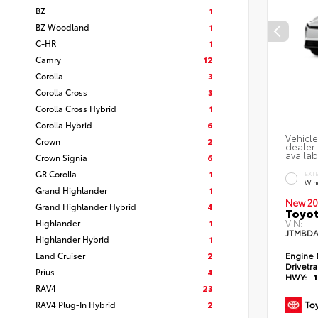
BZ
1
BZ Woodland
1
C-HR
1
Camry
12
Corolla
3
Corolla Cross
3
Corolla Cross Hybrid
1
Corolla Hybrid
6
Vehicle
Crown
2
dealer 
availab
Crown Signia
6
GR Corolla
1
EXT
Win
Grand Highlander
1
New 20
Grand Highlander Hybrid
4
Toyot
Highlander
1
VIN:
JTMBDA
Highlander Hybrid
1
Land Cruiser
2
Engine
Drivetr
Prius
4
HWY:
RAV4
23
RAV4 Plug-In Hybrid
2