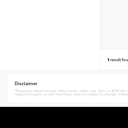
1
result fo
Disclaimer
*The prices shown do not reflect taxes, titles, reg. fees, or $385 do
region to region, as will incentives, and are subject to change. Vehi