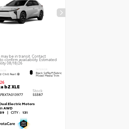
 may be in transit. Contact
to confirm availability. Estimated
ility 08/18/26
INTERIOR
ERIOR
Black SofTex®/fabric
d Chill Pearl
Mixed Media Trim
26
a bZ XLE
Stock:
FBXTA013977
SS587
Dual Electric Motors
ain
AWD
109
|
CITY :
131