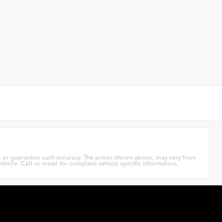
ant or guarantee such accuracy. The prices shown above, may vary from
ehicle. Call or email for complete vehicle specific information.