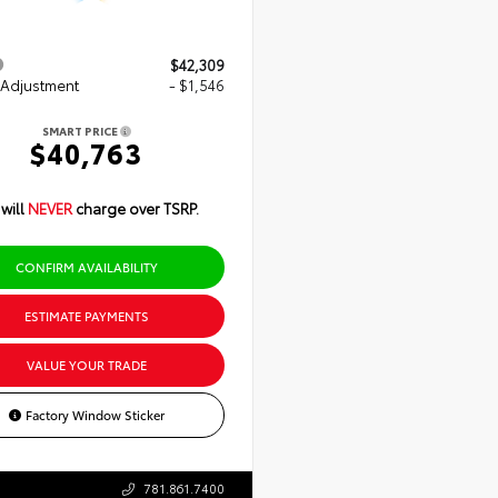
$42,309
 Adjustment
- $1,546
SMART PRICE
$40,763
will
NEVER
charge over TSRP.
CONFIRM AVAILABILITY
ESTIMATE PAYMENTS
VALUE YOUR TRADE
Factory Window Sticker
781.861.7400