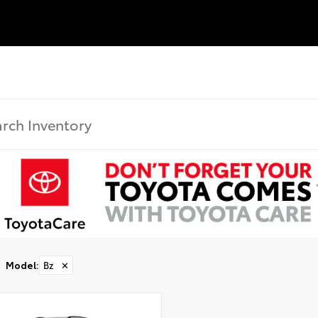
Model
:
Bz
✕