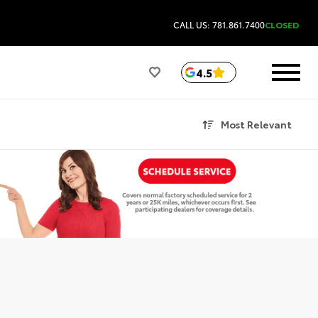
CALL US: 781.861.7400
CLOSED
4.5
Most Relevant