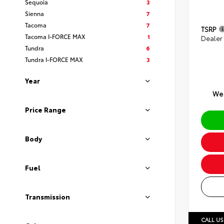
Sequoia
3
Sienna
7
Tacoma
7
TSRP
Tacoma I-FORCE MAX
1
Dealer
Tundra
6
Tundra I-FORCE MAX
3
Year
We 
Price Range
Body
Fuel
Transmission
CALL US