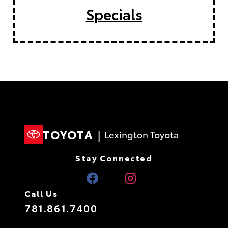
Specials
TOYOTA
|
Lexington Toyota
Stay Connected
Call Us
781.861.7400