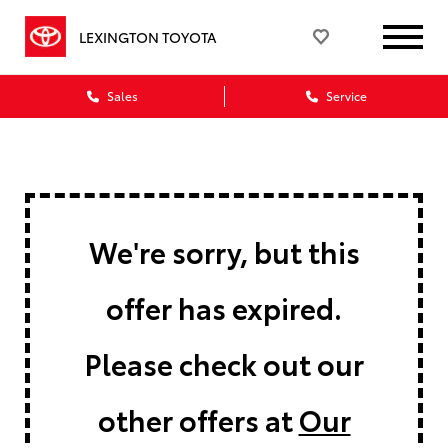
LEXINGTON TOYOTA
Sales
Service
We're sorry, but this
offer has expired.
Please check out our
other offers at
Our