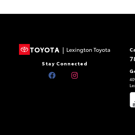
TOYOTA
|
Lexington Toyota
C
7
Stay Connected
G
40
Le