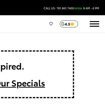
CALL US: 781.861.7400
OPEN
8 AM - 6 PM
4.5
xpired.
ur Specials