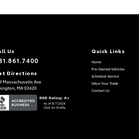
all Us
Quick Links
81.861.7400
Home
Pre-Owned Vehicles
et Directions
Schedule Service
9 Massachusetts Ave
Value Your Trade
xington,
MA
02420
Contact Us