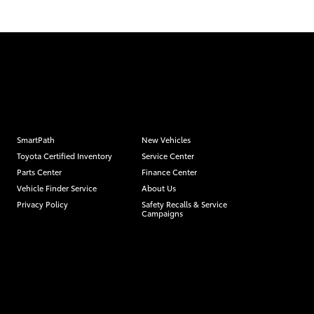
SmartPath
New Vehicles
Toyota Certified Inventory
Service Center
Parts Center
Finance Center
Vehicle Finder Service
About Us
Privacy Policy
Safety Recalls & Service
Campaigns