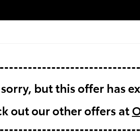
sorry, but this offer has e
k out our other offers at
O