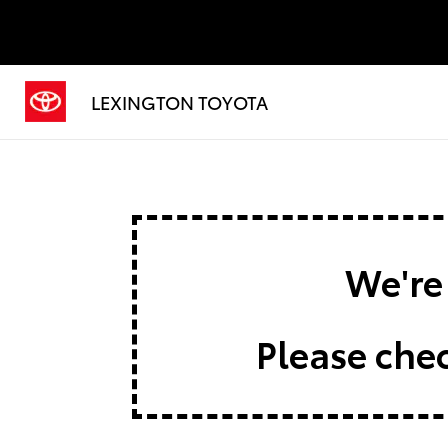
LEXINGTON TOYOTA
We're 
Please chec