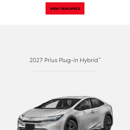
VIEW TRIM SPECS
*
2027
Prius Plug-in Hybrid