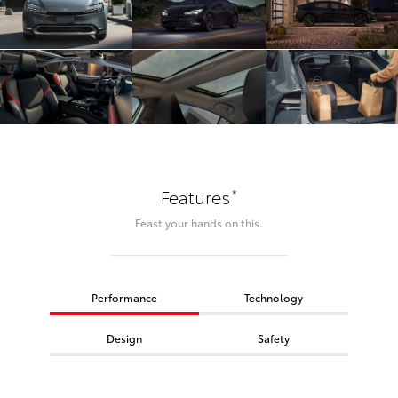
*
Features
Feast your hands on this.
Performance
Technology
Design
Safety