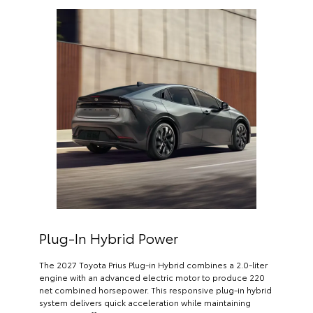
Plug-In Hybrid Power
The 2027 Toyota Prius Plug-in Hybrid combines a 2.0-liter
engine with an advanced electric motor to produce 220
net combined horsepower. This responsive plug-in hybrid
system delivers quick acceleration while maintaining