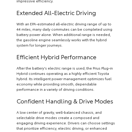
impressive efficiency.
Extended All-Electric Driving
With an EPA-estimated all-electric driving range of up to
44 miles, many daily commutes can be completed using
battery power alone. When additional range is needed,
the gasoline engine seamlessly works with the hybrid
system for longer journeys.
Efficient Hybrid Performance
After the battery's electric range is used, the Prius Plug-in
Hybrid continues operating as a highly efficient Toyota
hybrid. Its intelligent power management optimizes fuel
economy while providing smooth, dependable
performance in a variety of driving conditions.
Confident Handling & Drive Modes
A low center of gravity, well-balanced chassis, and
selectable drive modes create a composed and
engaging driving experience. Drivers can choose settings
that prioritize efficiency, electric driving, or enhanced