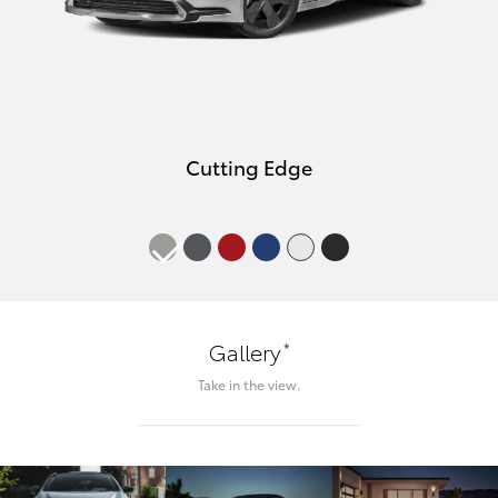
Cutting Edge
*
Gallery
Take in the view.