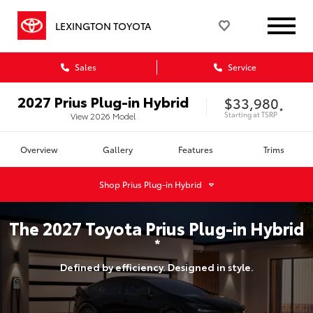
LEXINGTON TOYOTA
Sales
Service
2027
Prius Plug-in Hybrid
$33,980
*
Starting at
TSRP
View
2026
Model
Overview
Gallery
Features
Trims
Shop
Prius Plug-in Hybrid
The
2027
Toyota
Prius Plug-in Hybrid
*
Defined by efficiency. Designed in style.