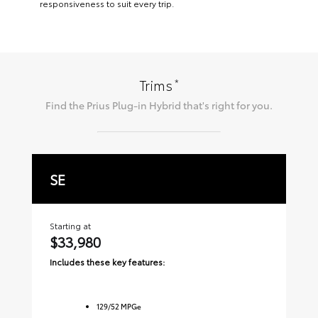
responsiveness to suit every trip.
*
Trims
Find the
Prius Plug-in Hybrid
that's right for you.
SE
X
Starting at
Sta
$33,980
$
Includes these key features:
Inc
129
/
52
MPGe