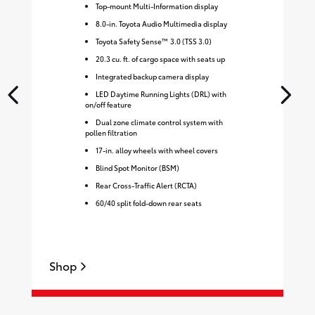
Top-mount Multi-Information display
8.0-in. Toyota Audio Multimedia display
Toyota Safety Sense™ 3.0 (TSS 3.0)
20.3 cu. ft. of cargo space with seats up
Integrated backup camera display
LED Daytime Running Lights (DRL) with
on/off feature
Dual zone climate control system with
pollen filtration
17-in. alloy wheels with wheel covers
Blind Spot Monitor (BSM)
Rear Cross-Traffic Alert (RCTA)
60/40 split fold-down rear seats
Shop
S