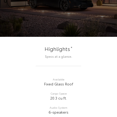
*
Highlights
Specs at a glance.
Available
Fixed Glass Roof
Cargo Space
20.3 cu.ft.
Audio System
6-speakers