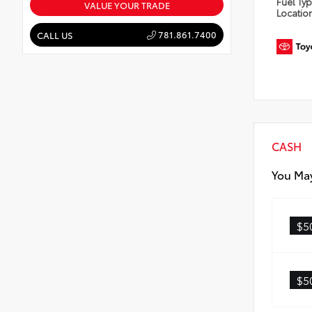
Fuel Ty
VALUE YOUR TRADE
Locatio
781.861.7400
CALL US
CASH
You May
$5
$5