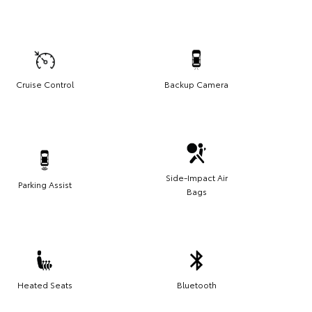
Cruise Control
Backup Camera
Side-Impact Air
Parking Assist
Bags
Heated Seats
Bluetooth