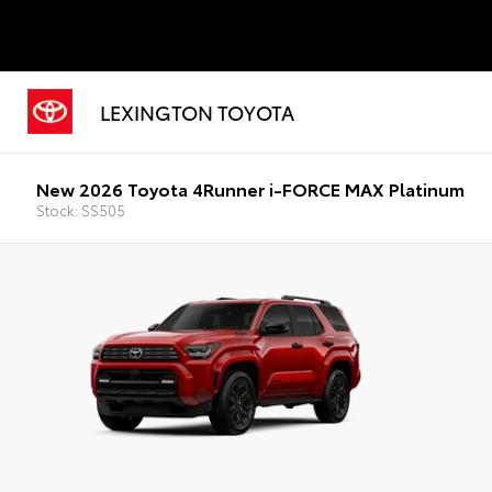
LEXINGTON TOYOTA
New 2026 Toyota 4Runner i-FORCE MAX Platinum
Stock: SS505