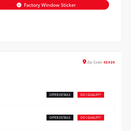
Factory Window Sticker
Zip
Code
02420
OFFER DETAILS
DO I QUALIFY?
OFFER DETAILS
DO I QUALIFY?