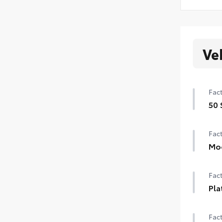
Ve
Fact
50 
50 
Fact
Mo
Pow
Fact
Pla
Pla
Fact