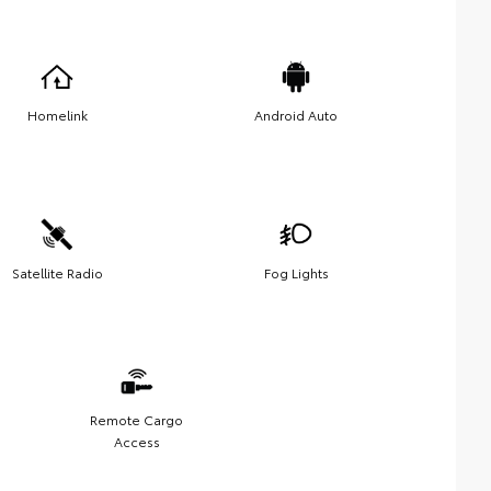
Homelink
Android Auto
Satellite Radio
Fog Lights
Remote Cargo
Access