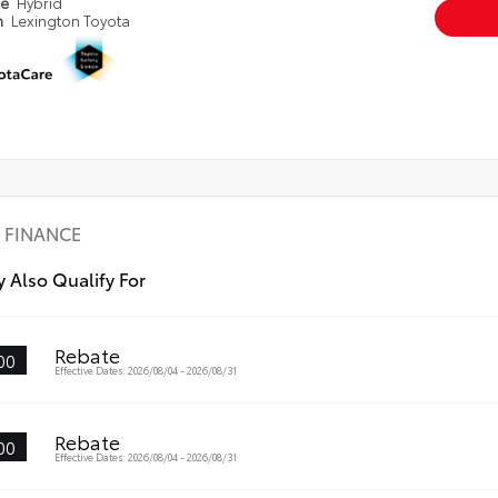
pe
Hybrid
n
Lexington Toyota
FINANCE
 Also Qualify For
Rebate
00
Effective Dates: 2026/08/04 - 2026/08/31
Rebate
00
Effective Dates: 2026/08/04 - 2026/08/31