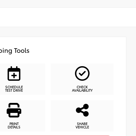
ing Tools
SCHEDULE
CHECK
TEST DRIVE
AVAILABILITY
PRINT
SHARE
DETAILS
VEHICLE