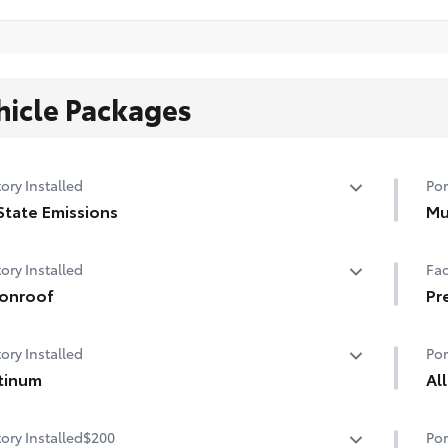
hicle Packages
ory Installed
Por
State Emissions
Mu
State Emissions
Hel
ory Installed
Fac
dam
onroof
• B
Pr
• S
er tilt/slide moonroof with sunshade
Pr
ory Installed
Por
tinum
Al
tinum
Tou
ory Installed
$200
Por
fro