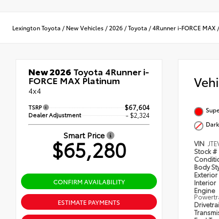
Lexington Toyota
/
New Vehicles
/
2026
/
Toyota
/
4Runner i-FORCE MAX
New 2026
Toyota 4Runner i-
Veh
FORCE MAX Platinum
4x4
TSRP
$67,604
Supe
Dealer Adjustment
- $2,324
Dark
Smart Price
$65,280
VIN
JTE
Stock #
Condit
Body St
Exterior
CONFIRM AVAILABILITY
Interior
Engine
Powertr
ESTIMATE PAYMENTS
Drivetra
Transmi