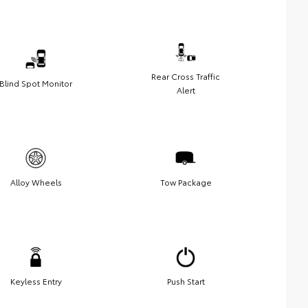
Rear Cross Traffic
Blind Spot Monitor
Alert
Alloy Wheels
Tow Package
Keyless Entry
Push Start