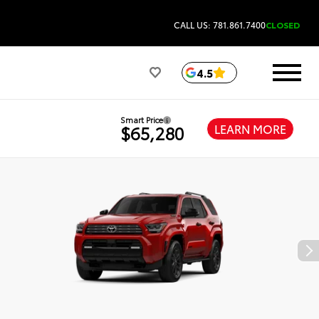
CALL US: 781.861.7400
CLOSED
4.5
Smart Price
LEARN MORE
$65,280