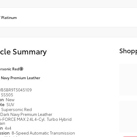
/
Platinum
icle Summary
Shopp
rsonic Red
 Navy Premium Leather
VB5BR9T5045109
SS505
ion
New
yle
SUV
Supersonic Red
Dark Navy Premium Leather
i-FORCE MAX 2.4L 4-Cyl. Turbo Hybrid
ain
in
4x4
ssion
8-Speed Automatic Transmission