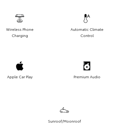
Wireless Phone
Automatic Climate
Charging
Control
Apple Car Play
Premium Audio
Sunroof/Moonroof