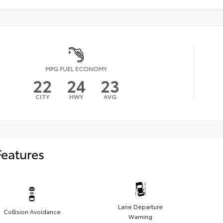
MPG FUEL ECONOMY
22
24
23
CITY
HWY
AVG
Features
Lane Departure
Collision Avoidance
Warning