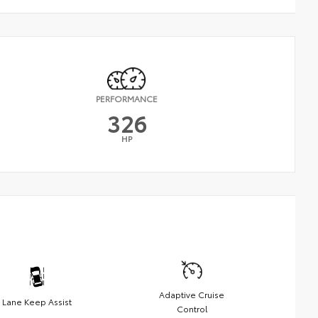
PERFORMANCE
326
HP
Adaptive Cruise
Lane Keep Assist
Control