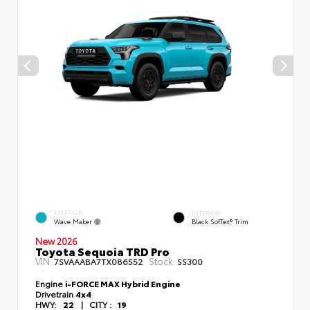
EXTERIOR
INTERIOR
Wave Maker
Black SofTex® Trim
New 2026
Toyota Sequoia TRD Pro
VIN:
Stock:
7SVAAABA7TX086552
SS300
Engine
i-FORCE MAX Hybrid Engine
Drivetrain
4x4
HWY:
22
|
CITY :
19