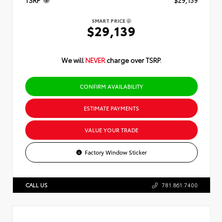
TSRP
$29,139
SMART PRICE
$29,139
We will
NEVER
charge over TSRP.
CONFIRM AVAILABILITY
ESTIMATE PAYMENTS
VALUE YOUR TRADE
Factory Window Sticker
CALL US
781.861.7400