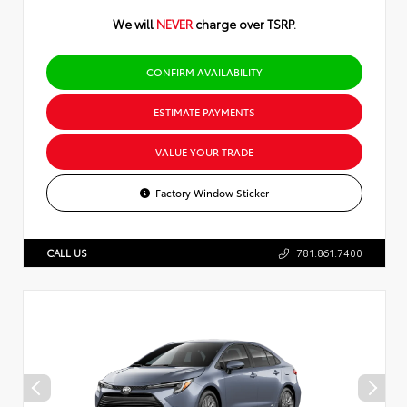
We will
NEVER
charge over TSRP.
CONFIRM AVAILABILITY
ESTIMATE PAYMENTS
VALUE YOUR TRADE
Factory Window Sticker
CALL US
781.861.7400