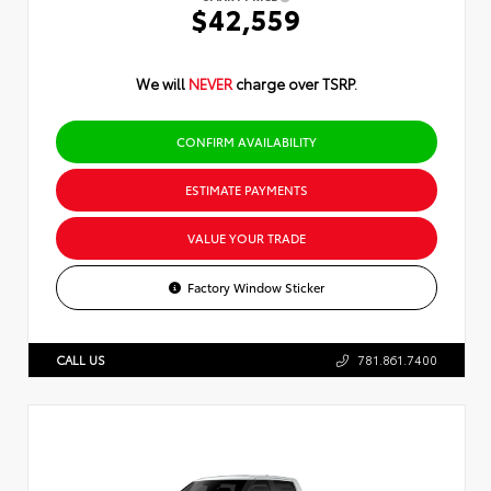
$42,559
We will
NEVER
charge over TSRP.
CONFIRM AVAILABILITY
ESTIMATE PAYMENTS
VALUE YOUR TRADE
Factory Window Sticker
CALL US
781.861.7400