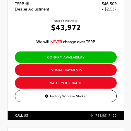
TSRP
$46,509
Dealer Adjustment
- $2,537
SMART PRICE
$43,972
We will
NEVER
charge over TSRP.
CONFIRM AVAILABILITY
ESTIMATE PAYMENTS
VALUE YOUR TRADE
Factory Window Sticker
CALL US
781.861.7400