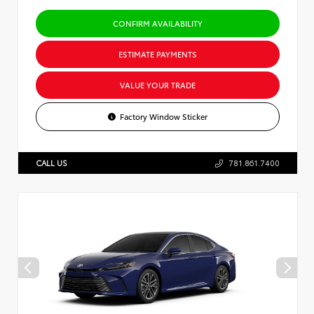
CONFIRM AVAILABILITY
ESTIMATE PAYMENTS
VALUE YOUR TRADE
Factory Window Sticker
CALL US
781.861.7400