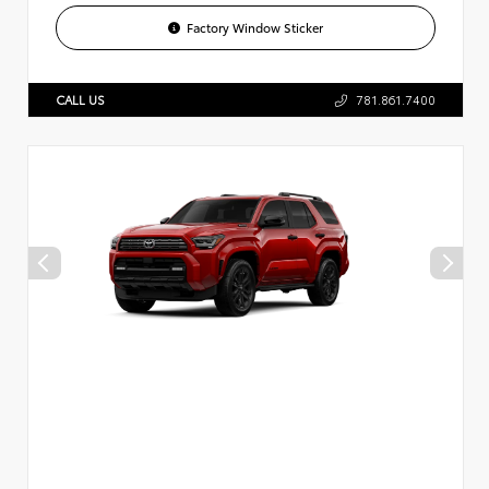
Factory Window Sticker
CALL US
781.861.7400