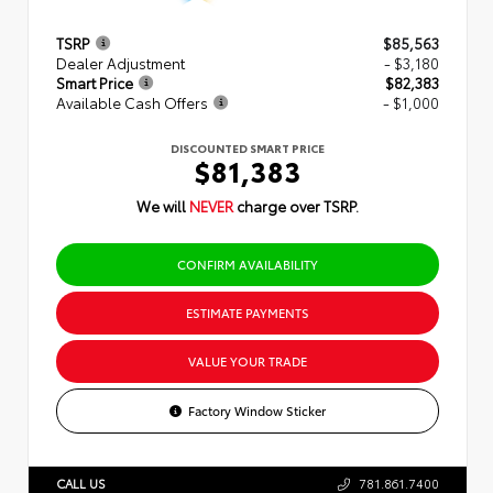
TSRP
$85,563
Dealer Adjustment
- $3,180
Smart Price
$82,383
Available Cash Offers
- $1,000
DISCOUNTED SMART PRICE
$81,383
We will
NEVER
charge over TSRP.
CONFIRM AVAILABILITY
ESTIMATE PAYMENTS
VALUE YOUR TRADE
Factory Window Sticker
CALL US
781.861.7400