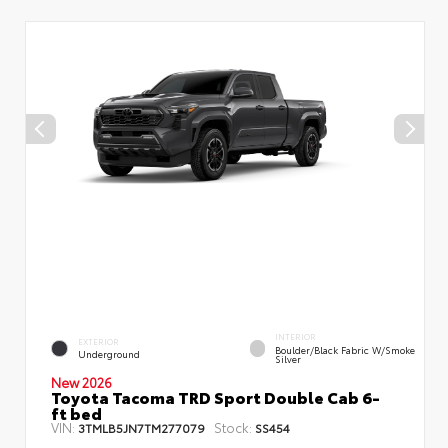
INTERIOR
EXTERIOR
Boulder/Black Fabric W/Smoke
Underground
Silver
New 2026
Toyota Tacoma TRD Sport Double Cab 6-
ft bed
VIN:
Stock:
3TMLB5JN7TM277079
SS454