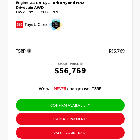
Engine
2.4L 4-Cyl. Turbo Hybrid MAX
Drivetrain
AWD
HWY:
32
|
CITY :
29
TSRP
$56,769
SMART PRICE
$56,769
We will
NEVER
charge over TSRP.
CONFIRM AVAILABILITY
ESTIMATE PAYMENTS
VALUE YOUR TRADE