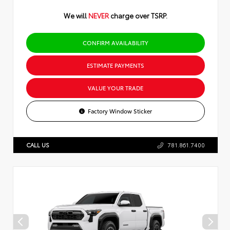
We will
NEVER
charge over TSRP.
CONFIRM AVAILABILITY
ESTIMATE PAYMENTS
VALUE YOUR TRADE
Factory Window Sticker
CALL US
781.861.7400