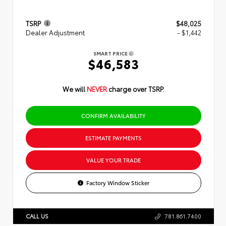
TSRP
$48,025
Dealer Adjustment
- $1,442
SMART PRICE
$46,583
We will
NEVER
charge over TSRP.
CONFIRM AVAILABILITY
ESTIMATE PAYMENTS
VALUE YOUR TRADE
Factory Window Sticker
CALL US
781.861.7400