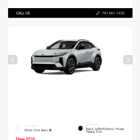
CALL US
781.861.7400
INTERIOR
EXTERIOR
Black SofTex®/fabric Mixed
Wind Chill Pearl
Media Trim
New 2026