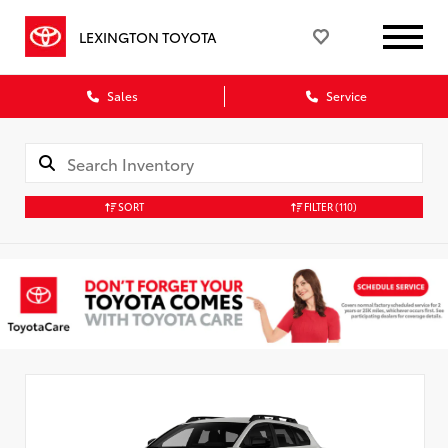
LEXINGTON TOYOTA
Sales
Service
SORT
FILTER
(110)