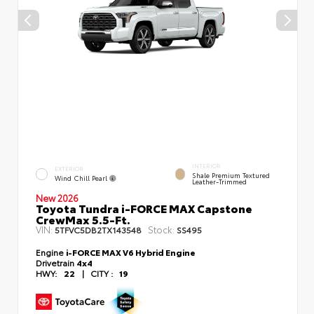
INTERIOR
EXTERIOR
Shale Premium Textured
Wind Chill Pearl
Leather-Trimmed
New 2026
Toyota Tundra i-FORCE MAX Capstone
CrewMax 5.5-Ft.
VIN:
Stock:
5TFVC5DB2TX143548
SS495
Engine
i-FORCE MAX V6 Hybrid Engine
Drivetrain
4x4
HWY:
22
|
CITY :
19