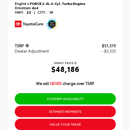
Engine
i-FORCE 2.4L 4-Cyl. Turbo Engine
Drivetrain
4x4
HWY:
23
|
CITY :
19
TSRP
$51,519
Dealer Adjustment
- $3,333
SMART PRICE
$48,186
We will
NEVER
charge over TSRP.
CONFIRM AVAILABILITY
ESTIMATE PAYMENTS
VALUE YOUR TRADE