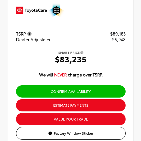
TSRP
$89,183
Dealer Adjustment
- $5,948
SMART PRICE
$83,235
We will
NEVER
charge over TSRP.
CONFIRM AVAILABILITY
ESTIMATE PAYMENTS
VALUE YOUR TRADE
Factory Window Sticker