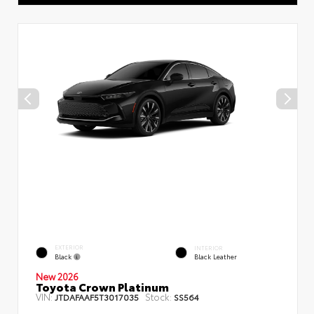
EXTERIOR
INTERIOR
Black
Black Leather
New 2026
Toyota Crown Platinum
VIN:
Stock:
JTDAFAAF5T3017035
SS564