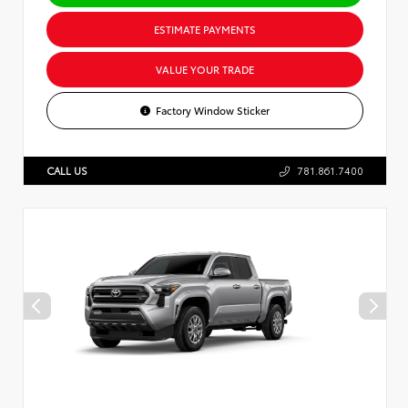
ESTIMATE PAYMENTS
VALUE YOUR TRADE
Factory Window Sticker
CALL US
781.861.7400