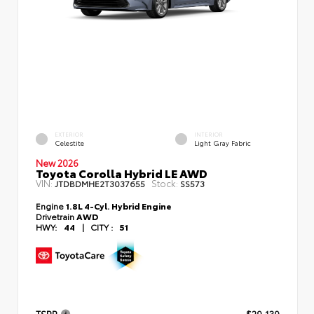
EXTERIOR
INTERIOR
Celestite
Light Gray Fabric
New 2026
Toyota Corolla Hybrid LE AWD
VIN:
Stock:
JTDBDMHE2T3037655
SS573
Engine
1.8L 4-Cyl. Hybrid Engine
Drivetrain
AWD
HWY:
44
|
CITY :
51