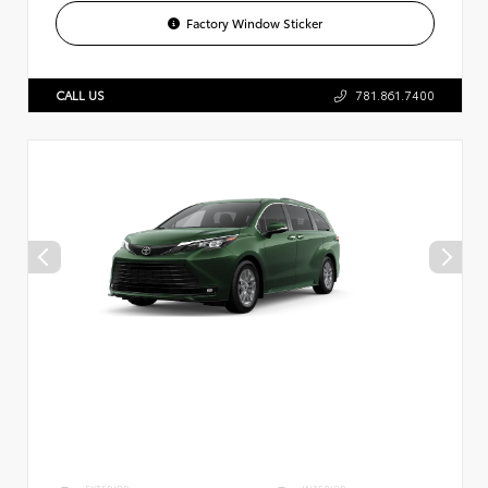
Factory Window Sticker
CALL US
781.861.7400