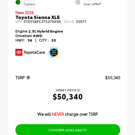
EXTERIOR
INTERIOR
Cypress
Gray SofTex®
New 2026
Toyota Sienna XLE
VIN:
Stock:
5TDYSKFC3TS275695
SS571
Engine
2.5L Hybrid Engine
Drivetrain
AWD
HWY:
36
|
CITY :
35
TSRP
$50,340
SMART PRICE
$50,340
We will
NEVER
charge over TSRP.
CONFIRM AVAILABILITY