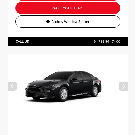
VALUE YOUR TRADE
Factory Window Sticker
CALL US
781.861.7400