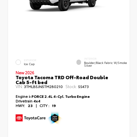
INTERIOR
EXTERIOR
Boulder/Black Fabric W/Smoke
Ice Cap
Silver
New 2026
Toyota Tacoma TRD Off-Road Double
Cab 5-ft bed
VIN:
Stock:
3TMLB5JN5TM280210
SS473
Engine
i-FORCE 2.4L 4-Cyl. Turbo Engine
Drivetrain
4x4
HWY:
23
|
CITY :
19