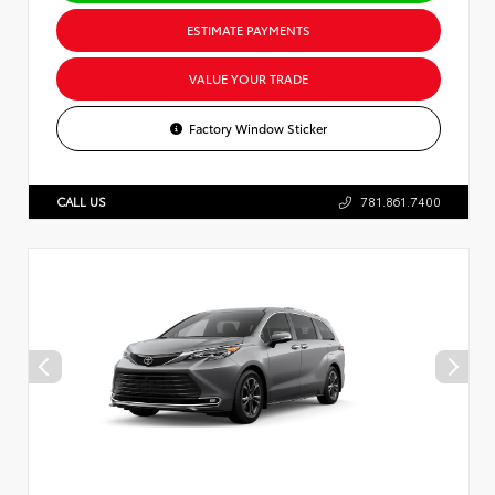
ESTIMATE PAYMENTS
VALUE YOUR TRADE
Factory Window Sticker
CALL US
781.861.7400