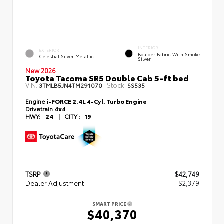
INTERIOR
EXTERIOR
Boulder Fabric With Smoke
Celestial Silver Metallic
Silver
New 2026
Toyota Tacoma SR5 Double Cab 5-ft bed
VIN:
Stock:
3TMLB5JN4TM291070
SS535
Engine
i-FORCE 2.4L 4-Cyl. Turbo Engine
Drivetrain
4x4
HWY:
24
|
CITY :
19
TSRP
$42,749
Dealer Adjustment
- $2,379
SMART PRICE
$40,370