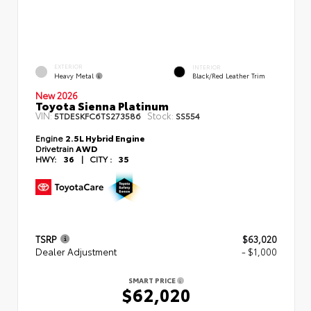
EXTERIOR
INTERIOR
Heavy Metal
Black/Red Leather Trim
New 2026
Toyota Sienna Platinum
VIN:
Stock:
5TDESKFC6TS273586
SS554
Engine
2.5L Hybrid Engine
Drivetrain
AWD
HWY:
36
|
CITY :
35
TSRP
$63,020
Dealer Adjustment
- $1,000
SMART PRICE
$62,020