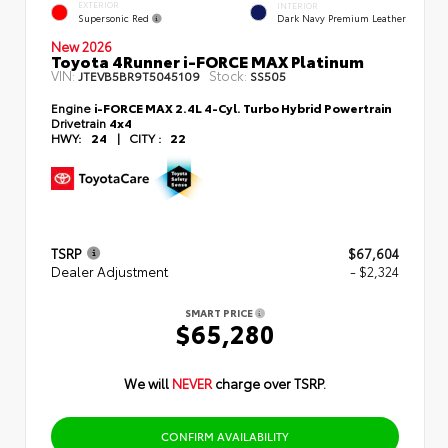
EXTERIOR
INTERIOR
Supersonic Red
Dark Navy Premium Leather
New 2026
Toyota 4Runner i-FORCE MAX Platinum
VIN:
Stock:
JTEVB5BR9T5045109
SS505
Engine
i-FORCE MAX 2.4L 4-Cyl. Turbo Hybrid Powertrain
Drivetrain
4x4
HWY:
24
|
CITY :
22
TSRP
$67,604
Dealer Adjustment
- $2,324
SMART PRICE
$65,280
We will
NEVER
charge over TSRP.
CONFIRM AVAILABILITY