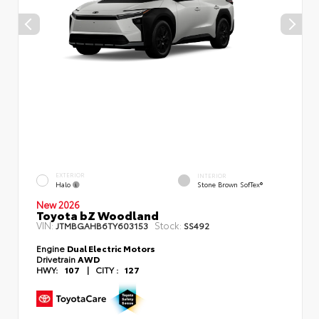
EXTERIOR
INTERIOR
Halo
Stone Brown SofTex®
New 2026
Toyota bZ Woodland
VIN:
Stock:
JTMBGAHB6TY603153
SS492
Engine
Dual Electric Motors
Drivetrain
AWD
HWY:
107
|
CITY :
127