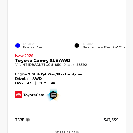
EXTERIOR
INTERIOR
Reservoir Blue
Black Leather & Dinamica® Trim
New 2026
Toyota Camry XLE AWD
VIN:
Stock:
4T1DBADK2TU061856
SS592
Engine
2.5L 4-Cyl. Gas/Electric Hybrid
Drivetrain
AWD
HWY:
46
|
CITY :
46
TSRP
$42,559
SMART PRICE