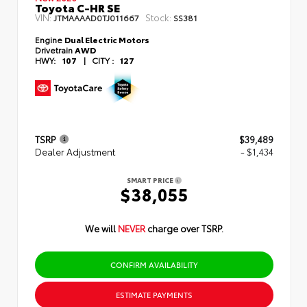
Toyota C-HR SE
VIN:
Stock:
JTMAAAAD0TJ011667
SS381
Engine
Dual Electric Motors
Drivetrain
AWD
HWY:
107
|
CITY :
127
TSRP
$39,489
Dealer Adjustment
- $1,434
SMART PRICE
$38,055
We will
NEVER
charge over TSRP.
CONFIRM AVAILABILITY
ESTIMATE PAYMENTS