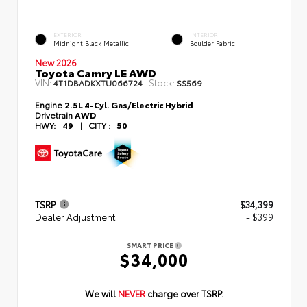
EXTERIOR
INTERIOR
Midnight Black Metallic
Boulder Fabric
New 2026
Toyota Camry LE AWD
VIN:
Stock:
4T1DBADKXTU066724
SS569
Engine
2.5L 4-Cyl. Gas/Electric Hybrid
Drivetrain
AWD
HWY:
49
|
CITY :
50
TSRP
$34,399
Dealer Adjustment
- $399
SMART PRICE
$34,000
We will
NEVER
charge over TSRP.