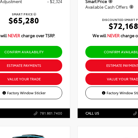
 Adjustment
- $2,324
Smart Price
Available Cash Offers
SMART PRICE
$65,280
DISCOUNTED SMART P
$72,16
will
NEVER
charge over TSRP.
We will
NEVER
charge o
CONFIRM AVAILABILITY
CONFIRM AVAILABIL
ESTIMATE PAYMENTS
ESTIMATE PAYMEN
VALUE YOUR TRADE
VALUE YOUR TRAD
Factory Window Sticker
Factory Window Sti
781.861.7400
CALL US