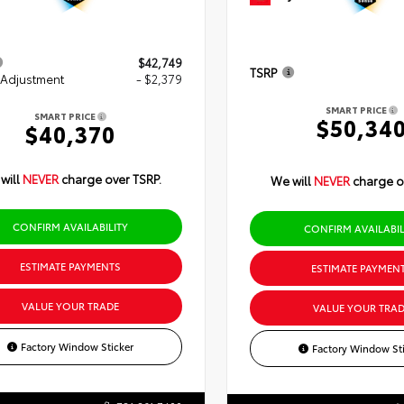
$42,749
TSRP
 Adjustment
- $2,379
SMART PRICE
SMART PRICE
$50,34
$40,370
will
NEVER
charge over TSRP.
We will
NEVER
charge o
CONFIRM AVAILABILITY
CONFIRM AVAILABIL
ESTIMATE PAYMENTS
ESTIMATE PAYMEN
VALUE YOUR TRADE
VALUE YOUR TRAD
Factory Window Sticker
Factory Window Sti