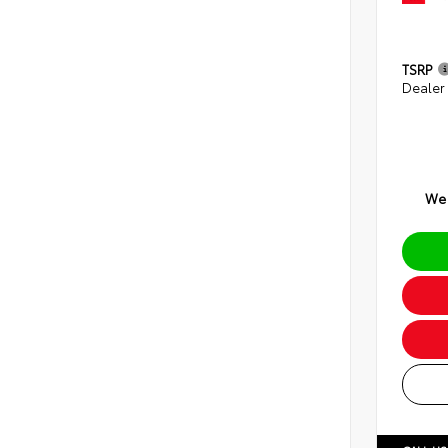
TSRP
Dealer
We 