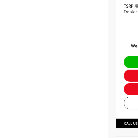
TSRP
Dealer
We 
CALL US