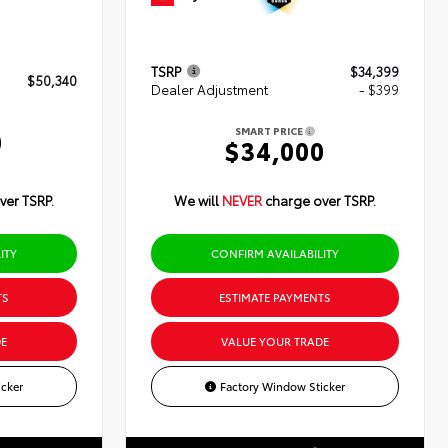
TSRP
$34,399
$50,340
Dealer Adjustment
- $399
SMART PRICE
0
$34,000
ver TSRP.
We will
NEVER
charge over TSRP.
ITY
CONFIRM AVAILABILITY
TS
ESTIMATE PAYMENTS
E
VALUE YOUR TRADE
cker
Factory Window Sticker