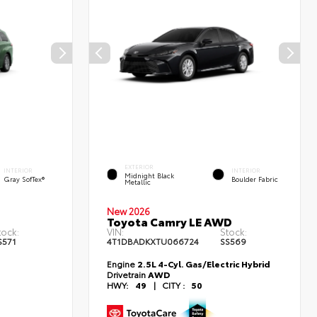
EXTERIOR
INTERIOR
INTERIOR
Midnight Black
Gray SofTex®
Boulder Fabric
Metallic
New 2026
Toyota Camry LE AWD
tock:
VIN:
Stock:
S571
4T1DBADKXTU066724
SS569
Engine
2.5L 4-Cyl. Gas/Electric Hybrid
Drivetrain
AWD
HWY:
49
|
CITY :
50