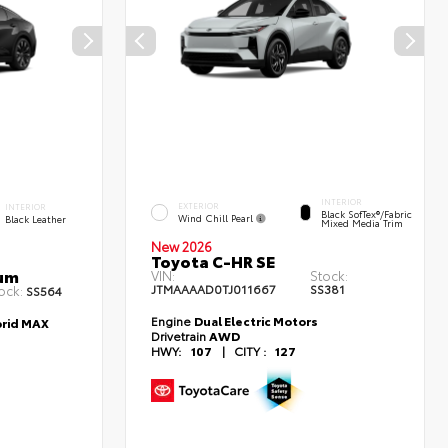
INTERIOR
EXTERIOR
INTERIOR
Black SofTex®/fabric
Wind Chill Pearl
Black Leather
Mixed Media Trim
New 2026
Toyota C-HR SE
num
VIN:
Stock:
JTMAAAAD0TJ011667
SS381
ock:
SS564
Engine
Dual Electric Motors
brid MAX
Drivetrain
AWD
HWY:
107
|
CITY :
127