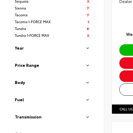
Sequoia
3
Dealer
Sienna
7
Tacoma
7
Tacoma I-FORCE MAX
1
Tundra
6
We 
Tundra I-FORCE MAX
3
Year
Price Range
Body
Fuel
CALL US
Transmission