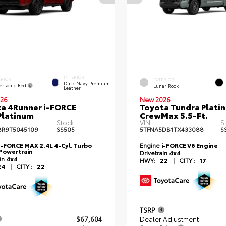
INTERIOR
ERIOR
EXTERIOR
Dark Navy Premium
ersonic Red
Lunar Rock
Leather
26
New 2026
a 4Runner i-FORCE
Toyota Tundra Plati
Platinum
CrewMax 5.5-Ft.
Stock:
VIN:
S
BR9T5045109
SS505
5TFNA5DB1TX433088
S
i-FORCE MAX 2.4L 4-Cyl. Turbo
Engine
i-FORCE V6 Engine
Powertrain
Drivetrain
4x4
ain
4x4
HWY:
22
|
CITY :
17
24
|
CITY :
22
TSRP
$67,604
Dealer Adjustment