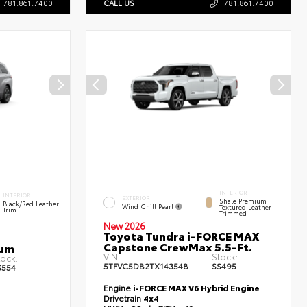
781.861.7400
CALL US
781.861.7400
INTERIOR
INTERIOR
EXTERIOR
Shale Premium
Black/Red Leather
Wind Chill Pearl
Textured Leather-
Trim
Trimmed
New 2026
Toyota Tundra i-FORCE MAX
Capstone CrewMax 5.5-Ft.
num
VIN:
Stock:
tock:
5TFVC5DB2TX143548
SS495
S554
Engine
i-FORCE MAX V6 Hybrid Engine
Drivetrain
4x4