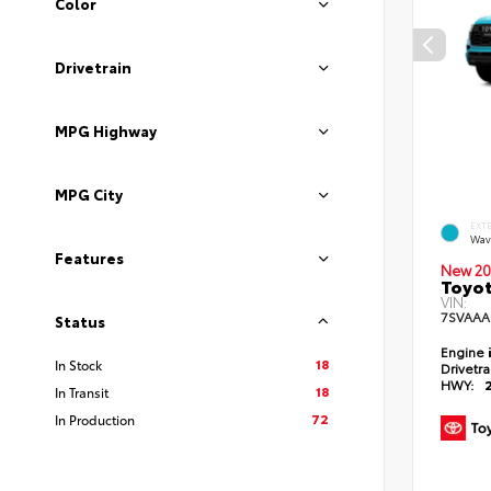
Color
Drivetrain
MPG Highway
MPG City
EXT
Wav
Features
New 20
Toyot
VIN:
7SVAAA
Status
Engine
18
In Stock
Drivetr
HWY:
18
In Transit
72
In Production