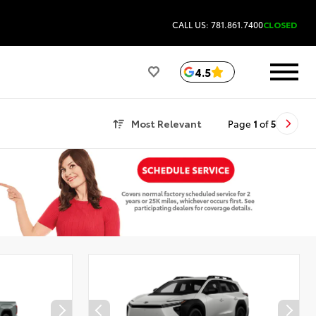
CALL US: 781.861.7400
CLOSED
4.5
Most Relevant
Page
1
of
5