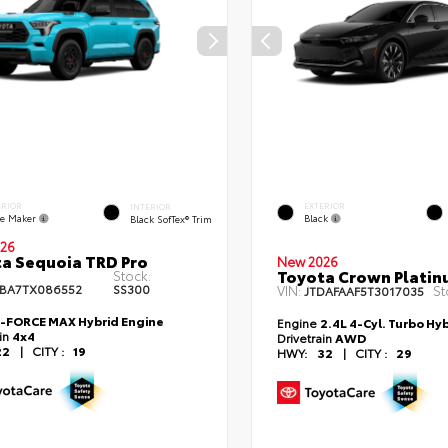
ERIOR
EXTERIOR
INTERIOR
e Maker
Black
Black SofTex® Trim
26
a Sequoia TRD Pro
New 2026
Toyota Crown Plati
Stock:
BA7TX086552
SS300
VIN:
St
JTDAFAAF5T3017035
i-FORCE MAX Hybrid Engine
Engine
2.4L 4-Cyl. Turbo Hy
ain
4x4
Drivetrain
AWD
22
|
CITY :
19
HWY:
32
|
CITY :
29