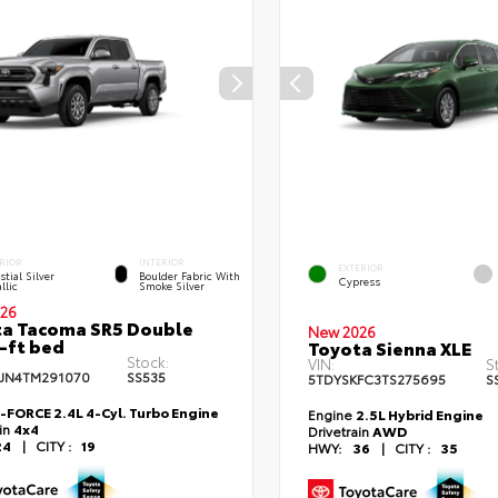
RIOR
INTERIOR
EXTERIOR
stial Silver
Boulder Fabric With
Cypress
llic
Smoke Silver
26
a Tacoma SR5 Double
New 2026
-ft bed
Toyota Sienna XLE
Stock:
VIN:
S
JN4TM291070
SS535
5TDYSKFC3TS275695
S
i-FORCE 2.4L 4-Cyl. Turbo Engine
Engine
2.5L Hybrid Engine
ain
4x4
Drivetrain
AWD
24
|
CITY :
19
HWY:
36
|
CITY :
35