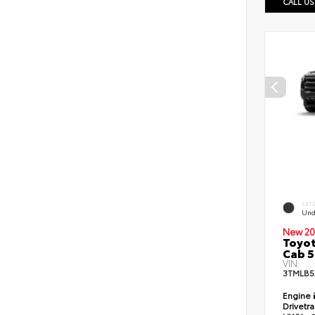
CALL US
EXT
Und
New 20
Toyot
Cab 5
VIN:
3TMLB5
Engine
Drivetr