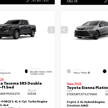
781.861.7400
CALL US
INTERIOR
EXTERIOR
ERIOR
Boulder Fabric With
Heavy Metal
erground
Smoke Silver
26
a Tacoma SR5 Double
New 2026
-ft bed
Toyota Sienna Plati
Stock:
VIN:
S
JN6TM292270
SS536
5TDESKFC6TS273586
S
i-FORCE 2.4L 4-Cyl. Turbo Engine
Engine
2.5L Hybrid Engine
ain
4x4
Drivetrain
AWD