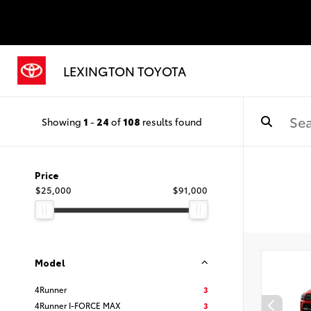
LEXINGTON TOYOTA
Showing
1
-
24
of
108
results found
Price
$25,000
$91,000
Model
4Runner
3
4Runner I-FORCE MAX
3