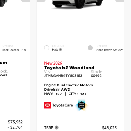
EXTERIOR
INTERIOR
INTERIOR
Halo
Black Leather Trim
Stone Brown SofTex®
num
New 2026
Toyota bZ Woodland
tock:
VIN:
Stock:
S543
JTMBGAHB6TY603153
SS492
Engine
Dual Electric Motors
Drivetrain
AWD
HWY:
107
|
CITY :
127
$75,932
- $2,764
TSRP
$48,025