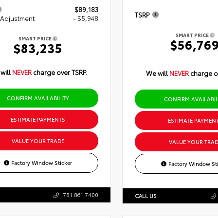
$89,183
TSRP
 Adjustment
- $5,948
SMART PRICE
SMART PRICE
$56,76
$83,235
will
NEVER
charge over TSRP.
We will
NEVER
charge o
CONFIRM AVAILABILITY
CONFIRM AVAILABIL
ESTIMATE PAYMENTS
ESTIMATE PAYMEN
VALUE YOUR TRADE
VALUE YOUR TRAD
Factory Window Sticker
Factory Window Sti
781.861.7400
CALL US