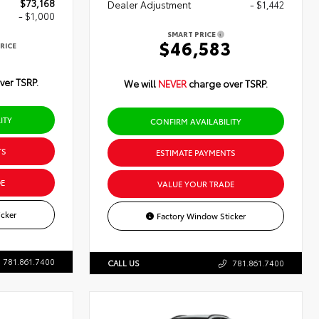
$73,168
Dealer Adjustment
- $1,442
- $1,000
SMART PRICE
$46,583
RICE
8
ver TSRP.
We will
NEVER
charge over TSRP.
ITY
CONFIRM AVAILABILITY
TS
ESTIMATE PAYMENTS
E
VALUE YOUR TRADE
cker
Factory Window Sticker
781.861.7400
CALL US
781.861.7400