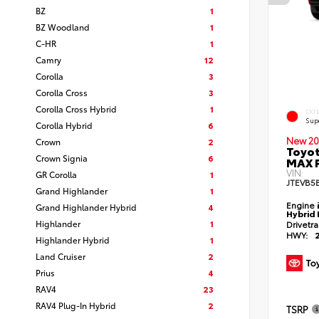
BZ
1
BZ Woodland
1
C-HR
1
Camry
12
Corolla
3
Corolla Cross
3
Corolla Cross Hybrid
1
EXT
Sup
Corolla Hybrid
6
New 20
Crown
2
Toyot
Crown Signia
6
MAX 
VIN:
GR Corolla
1
JTEVB5
Grand Highlander
1
Engine
Grand Highlander Hybrid
4
Hybrid 
Highlander
1
Drivetr
HWY:
Highlander Hybrid
1
Land Cruiser
2
Prius
4
RAV4
23
RAV4 Plug-In Hybrid
2
TSRP