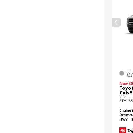
EXTE
Cele
Meta
New 20
Toyot
Cab 5
VIN:
3TMLB5
Engine
Drivetr
HWY: