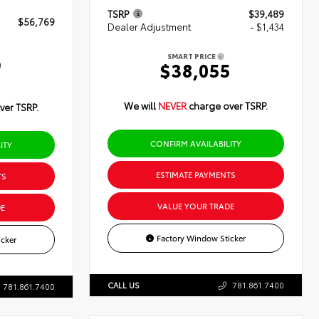
TSRP
$39,489
$56,769
Dealer Adjustment
- $1,434
SMART PRICE
9
$38,055
We will
NEVER
charge over TSRP.
ver TSRP.
CONFIRM AVAILABILITY
ITY
ESTIMATE PAYMENTS
TS
VALUE YOUR TRADE
E
Factory Window Sticker
cker
CALL US
781.861.7400
781.861.7400