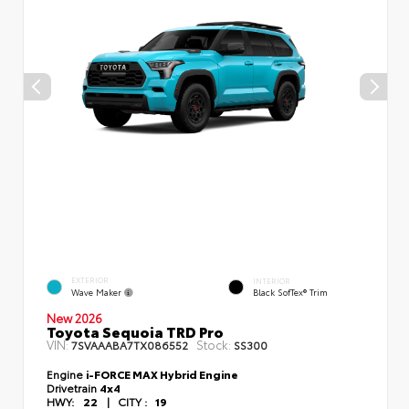
EXTERIOR
INTERIOR
Wave Maker
Black SofTex® Trim
New 2026
Toyota Sequoia TRD Pro
VIN:
Stock:
7SVAAABA7TX086552
SS300
Engine
i-FORCE MAX Hybrid Engine
Drivetrain
4x4
HWY:
22
|
CITY :
19