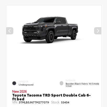
INTERIOR
EXTERIOR
Boulder/Black Fabric W/Smoke
Underground
Silver
New 2026
Toyota Tacoma TRD Sport Double Cab 6-
ft bed
VIN:
Stock:
3TMLB5JN7TM277079
SS454