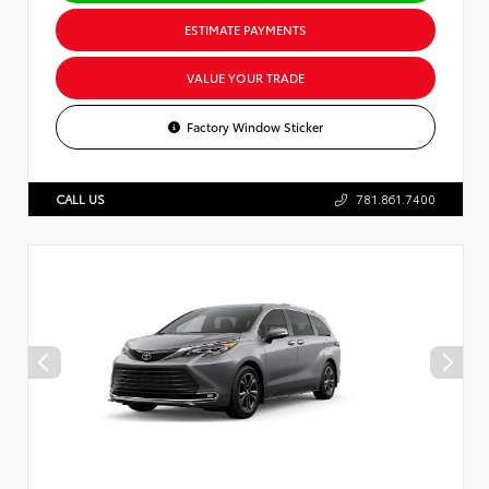
ESTIMATE PAYMENTS
VALUE YOUR TRADE
Factory Window Sticker
CALL US
781.861.7400