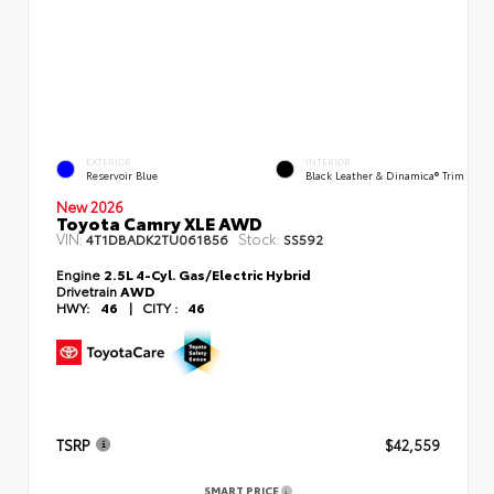
EXTERIOR
INTERIOR
Reservoir Blue
Black Leather & Dinamica® Trim
New 2026
Toyota Camry XLE AWD
VIN:
Stock:
4T1DBADK2TU061856
SS592
Engine
2.5L 4-Cyl. Gas/Electric Hybrid
Drivetrain
AWD
HWY:
46
|
CITY :
46
TSRP
$42,559
SMART PRICE