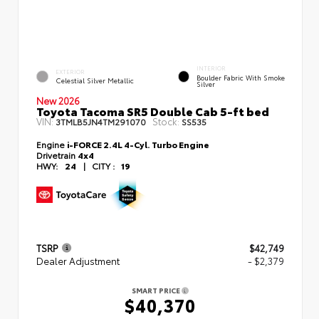
INTERIOR
EXTERIOR
Boulder Fabric With Smoke
Celestial Silver Metallic
Silver
New 2026
Toyota Tacoma SR5 Double Cab 5-ft bed
VIN:
Stock:
3TMLB5JN4TM291070
SS535
Engine
i-FORCE 2.4L 4-Cyl. Turbo Engine
Drivetrain
4x4
HWY:
24
|
CITY :
19
TSRP
$42,749
Dealer Adjustment
- $2,379
SMART PRICE
$40,370