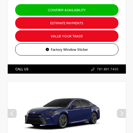
CONFIRM AVAILABILITY
ESTIMATE PAYMENTS
VALUE YOUR TRADE
Factory Window Sticker
CALL US
781.861.7400