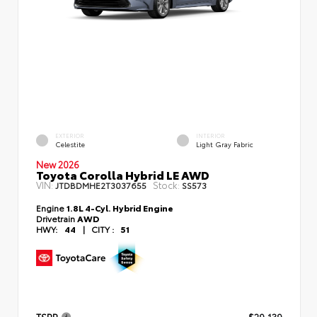
EXTERIOR
INTERIOR
Celestite
Light Gray Fabric
New 2026
Toyota Corolla Hybrid LE AWD
VIN:
Stock:
JTDBDMHE2T3037655
SS573
Engine
1.8L 4-Cyl. Hybrid Engine
Drivetrain
AWD
HWY:
44
|
CITY :
51