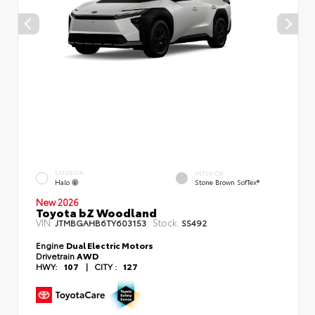
EXTERIOR
INTERIOR
Halo
Stone Brown SofTex®
New 2026
Toyota bZ Woodland
VIN:
Stock:
JTMBGAHB6TY603153
SS492
Engine
Dual Electric Motors
Drivetrain
AWD
HWY:
107
|
CITY :
127