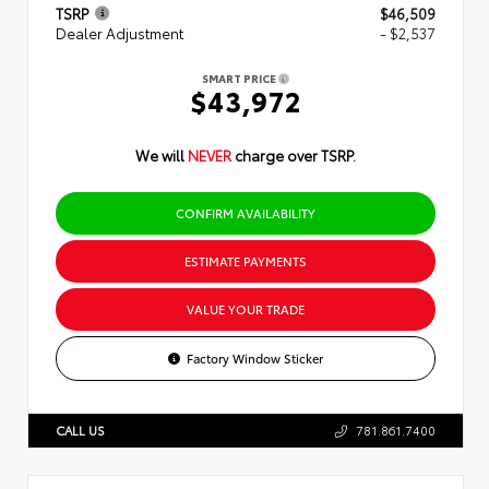
TSRP
$46,509
Dealer Adjustment
- $2,537
SMART PRICE
$43,972
We will
NEVER
charge over TSRP.
CONFIRM AVAILABILITY
ESTIMATE PAYMENTS
VALUE YOUR TRADE
Factory Window Sticker
CALL US
781.861.7400