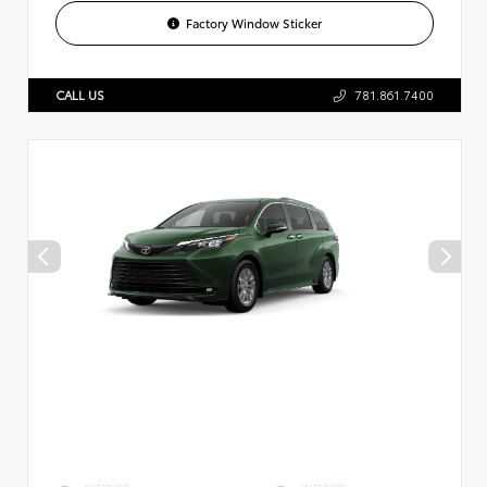
Factory Window Sticker
CALL US
781.861.7400