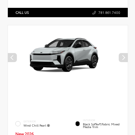
CALL US
781.861.7400
INTERIOR
EXTERIOR
Black SofTex®/fabric Mixed
Wind Chill Pearl
Media Trim
New 2026