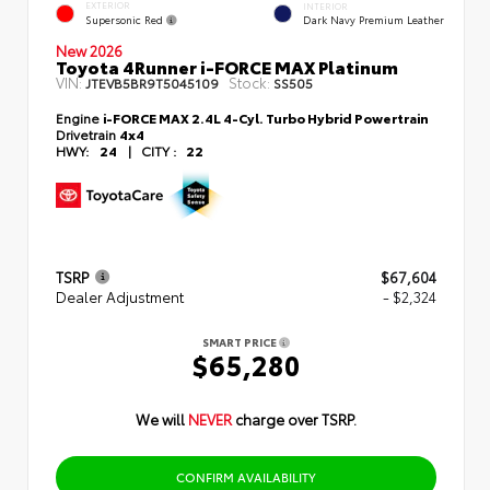
EXTERIOR
INTERIOR
Supersonic Red
Dark Navy Premium Leather
New 2026
Toyota 4Runner i-FORCE MAX Platinum
VIN:
Stock:
JTEVB5BR9T5045109
SS505
Engine
i-FORCE MAX 2.4L 4-Cyl. Turbo Hybrid Powertrain
Drivetrain
4x4
HWY:
24
|
CITY :
22
TSRP
$67,604
Dealer Adjustment
- $2,324
SMART PRICE
$65,280
We will
NEVER
charge over TSRP.
CONFIRM AVAILABILITY