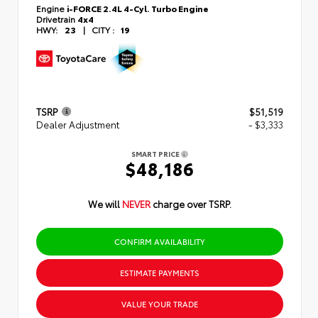
Engine
i-FORCE 2.4L 4-Cyl. Turbo Engine
Drivetrain
4x4
HWY:
23
|
CITY :
19
TSRP
$51,519
Dealer Adjustment
- $3,333
SMART PRICE
$48,186
We will
NEVER
charge over TSRP.
CONFIRM AVAILABILITY
ESTIMATE PAYMENTS
VALUE YOUR TRADE