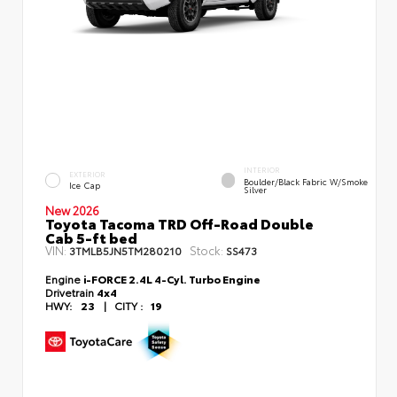
INTERIOR
EXTERIOR
Boulder/Black Fabric W/Smoke
Ice Cap
Silver
New 2026
Toyota Tacoma TRD Off-Road Double
Cab 5-ft bed
VIN:
Stock:
3TMLB5JN5TM280210
SS473
Engine
i-FORCE 2.4L 4-Cyl. Turbo Engine
Drivetrain
4x4
HWY:
23
|
CITY :
19