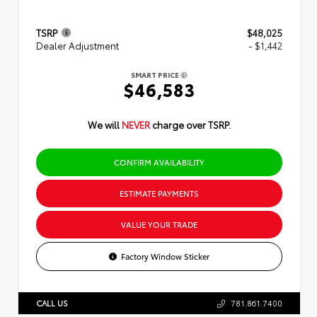
TSRP
$48,025
Dealer Adjustment
- $1,442
SMART PRICE
$46,583
We will
NEVER
charge over TSRP.
CONFIRM AVAILABILITY
ESTIMATE PAYMENTS
VALUE YOUR TRADE
Factory Window Sticker
CALL US
781.861.7400