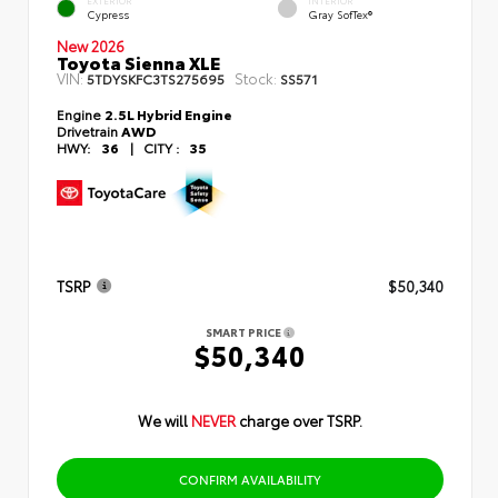
EXTERIOR
INTERIOR
Cypress
Gray SofTex®
New 2026
Toyota Sienna XLE
VIN:
Stock:
5TDYSKFC3TS275695
SS571
Engine
2.5L Hybrid Engine
Drivetrain
AWD
HWY:
36
|
CITY :
35
TSRP
$50,340
SMART PRICE
$50,340
We will
NEVER
charge over TSRP.
CONFIRM AVAILABILITY