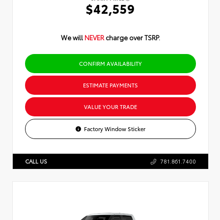
$42,559
We will
NEVER
charge over TSRP.
CONFIRM AVAILABILITY
ESTIMATE PAYMENTS
VALUE YOUR TRADE
Factory Window Sticker
CALL US
781.861.7400