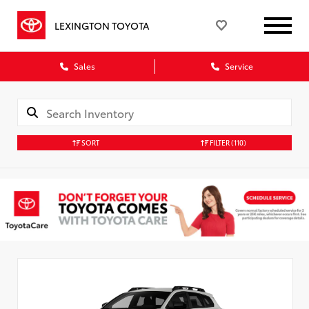
LEXINGTON TOYOTA
Sales
Service
SORT
FILTER
(110)