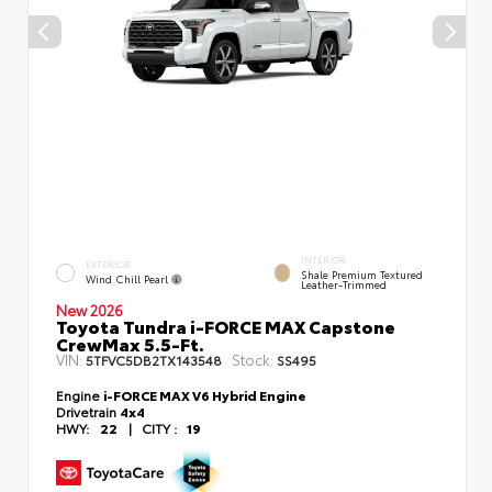
INTERIOR
EXTERIOR
Shale Premium Textured
Wind Chill Pearl
Leather-Trimmed
New 2026
Toyota Tundra i-FORCE MAX Capstone
CrewMax 5.5-Ft.
VIN:
Stock:
5TFVC5DB2TX143548
SS495
Engine
i-FORCE MAX V6 Hybrid Engine
Drivetrain
4x4
HWY:
22
|
CITY :
19