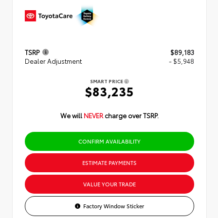
TSRP
$89,183
Dealer Adjustment
- $5,948
SMART PRICE
$83,235
We will
NEVER
charge over TSRP.
CONFIRM AVAILABILITY
ESTIMATE PAYMENTS
VALUE YOUR TRADE
Factory Window Sticker