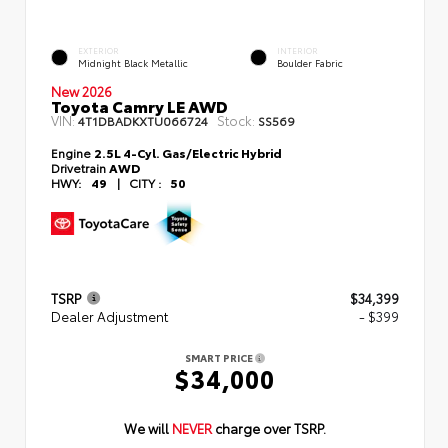
EXTERIOR
INTERIOR
Midnight Black Metallic
Boulder Fabric
New 2026
Toyota Camry LE AWD
VIN:
Stock:
4T1DBADKXTU066724
SS569
Engine
2.5L 4-Cyl. Gas/Electric Hybrid
Drivetrain
AWD
HWY:
49
|
CITY :
50
TSRP
$34,399
Dealer Adjustment
- $399
SMART PRICE
$34,000
We will
NEVER
charge over TSRP.