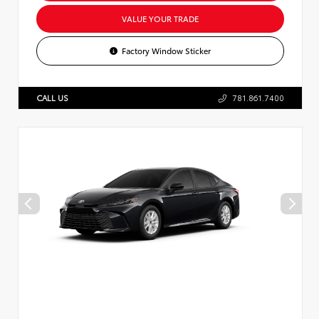
VALUE YOUR TRADE
Factory Window Sticker
CALL US
781.861.7400