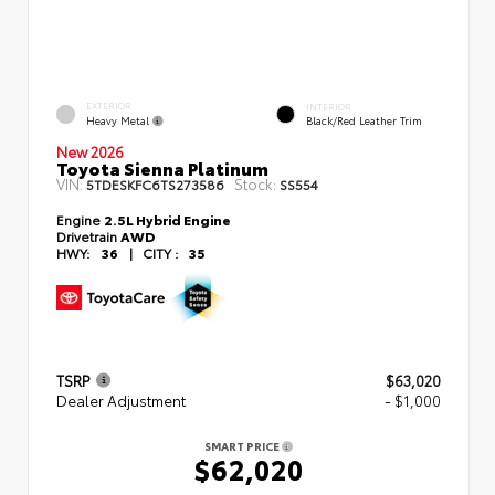
EXTERIOR
INTERIOR
Heavy Metal
Black/Red Leather Trim
New 2026
Toyota Sienna Platinum
VIN:
Stock:
5TDESKFC6TS273586
SS554
Engine
2.5L Hybrid Engine
Drivetrain
AWD
HWY:
36
|
CITY :
35
TSRP
$63,020
Dealer Adjustment
- $1,000
SMART PRICE
$62,020