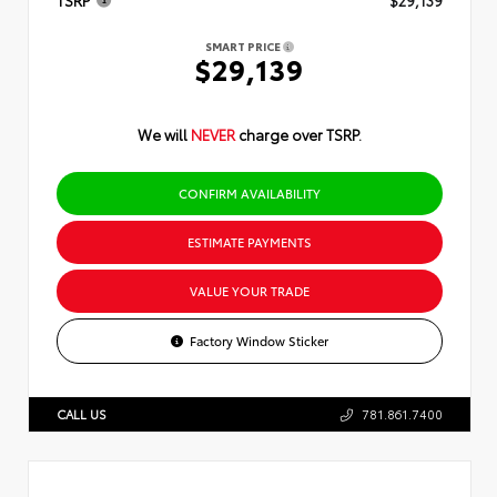
TSRP
$29,139
SMART PRICE
$29,139
We will
NEVER
charge over TSRP.
CONFIRM AVAILABILITY
ESTIMATE PAYMENTS
VALUE YOUR TRADE
Factory Window Sticker
CALL US
781.861.7400