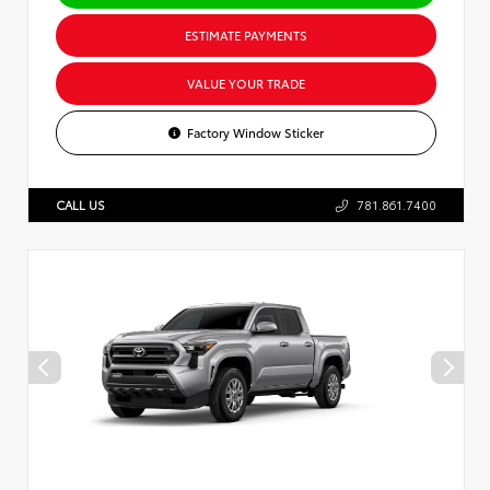
ESTIMATE PAYMENTS
VALUE YOUR TRADE
Factory Window Sticker
CALL US
781.861.7400