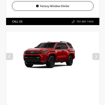
Factory Window Sticker
CALL US
781.861.7400