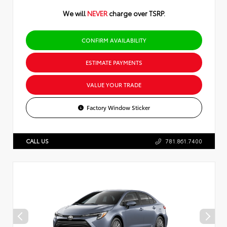
We will
NEVER
charge over TSRP.
CONFIRM AVAILABILITY
ESTIMATE PAYMENTS
VALUE YOUR TRADE
Factory Window Sticker
CALL US
781.861.7400