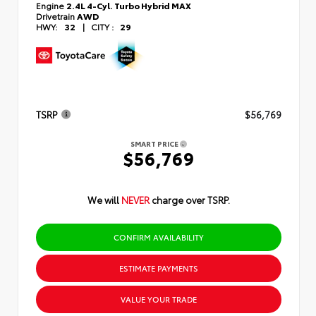
Engine
2.4L 4-Cyl. Turbo Hybrid MAX
Drivetrain
AWD
HWY:
32
|
CITY :
29
TSRP
$56,769
SMART PRICE
$56,769
We will
NEVER
charge over TSRP.
CONFIRM AVAILABILITY
ESTIMATE PAYMENTS
VALUE YOUR TRADE