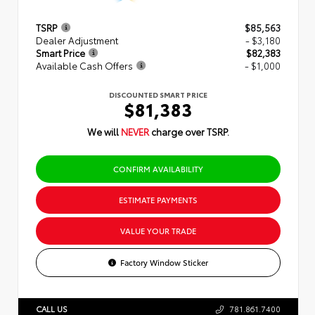
TSRP
$85,563
Dealer Adjustment
- $3,180
Smart Price
$82,383
Available Cash Offers
- $1,000
DISCOUNTED SMART PRICE
$81,383
We will
NEVER
charge over TSRP.
CONFIRM AVAILABILITY
ESTIMATE PAYMENTS
VALUE YOUR TRADE
Factory Window Sticker
CALL US
781.861.7400