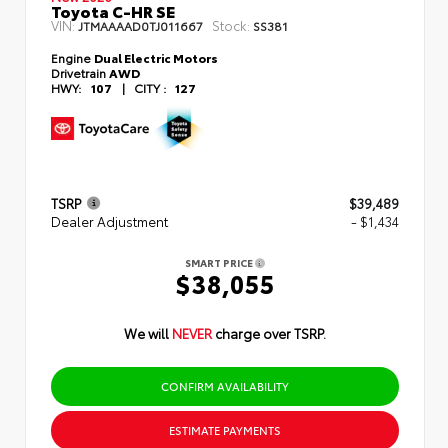
Toyota C-HR SE
VIN:
Stock:
JTMAAAAD0TJ011667
SS381
Engine
Dual Electric Motors
Drivetrain
AWD
HWY:
107
|
CITY :
127
TSRP
$39,489
Dealer Adjustment
- $1,434
SMART PRICE
$38,055
We will
NEVER
charge over TSRP.
CONFIRM AVAILABILITY
ESTIMATE PAYMENTS