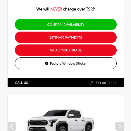
We will
NEVER
charge over TSRP.
CONFIRM AVAILABILITY
ESTIMATE PAYMENTS
VALUE YOUR TRADE
Factory Window Sticker
CALL US
781.861.7400