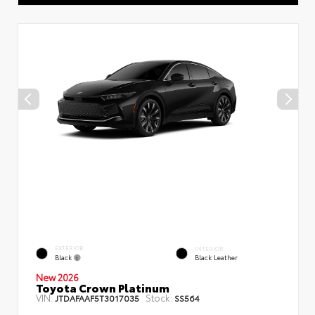
EXTERIOR
INTERIOR
Black
Black Leather
New 2026
Toyota Crown Platinum
VIN:
Stock:
JTDAFAAF5T3017035
SS564