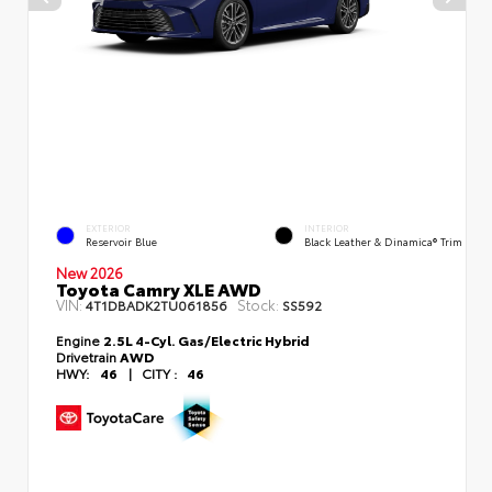
EXTERIOR
INTERIOR
Reservoir Blue
Black Leather & Dinamica® Trim
New 2026
Toyota Camry XLE AWD
VIN:
Stock:
4T1DBADK2TU061856
SS592
Engine
2.5L 4-Cyl. Gas/Electric Hybrid
Drivetrain
AWD
HWY:
46
|
CITY :
46