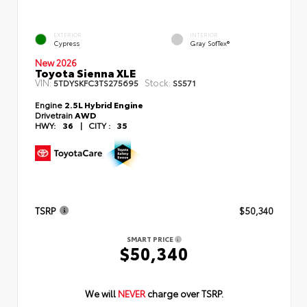
EXTERIOR
INTERIOR
Cypress
Gray SofTex®
New 2026
Toyota Sienna XLE
VIN:
Stock:
5TDYSKFC3TS275695
SS571
Engine
2.5L Hybrid Engine
Drivetrain
AWD
HWY:
36
|
CITY :
35
TSRP
$50,340
SMART PRICE
$50,340
We will
NEVER
charge over TSRP.