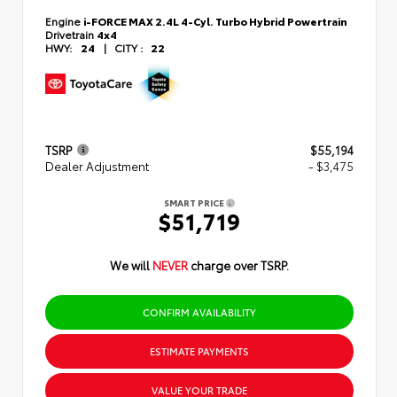
Engine
i-FORCE MAX 2.4L 4-Cyl. Turbo Hybrid Powertrain
Drivetrain
4x4
HWY:
24
|
CITY :
22
TSRP
$55,194
Dealer Adjustment
- $3,475
SMART PRICE
$51,719
We will
NEVER
charge over TSRP.
CONFIRM AVAILABILITY
ESTIMATE PAYMENTS
VALUE YOUR TRADE