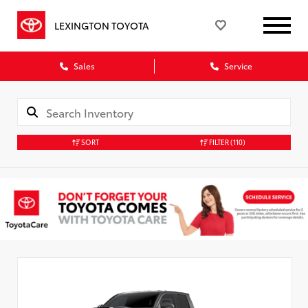
LEXINGTON TOYOTA
Sales
Service
SORT
FILTER
(110)