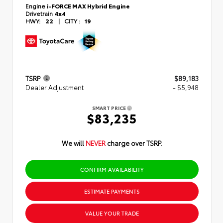
Engine
i-FORCE MAX Hybrid Engine
Drivetrain
4x4
HWY:
22
|
CITY :
19
TSRP
$89,183
Dealer Adjustment
- $5,948
SMART PRICE
$83,235
We will
NEVER
charge over TSRP.
CONFIRM AVAILABILITY
ESTIMATE PAYMENTS
VALUE YOUR TRADE