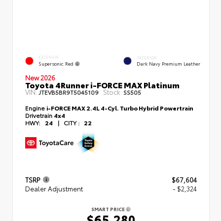
EXTERIOR
INTERIOR
Supersonic Red
Dark Navy Premium Leather
New 2026
Toyota 4Runner i-FORCE MAX Platinum
VIN:
Stock:
JTEVB5BR9T5045109
SS505
Engine
i-FORCE MAX 2.4L 4-Cyl. Turbo Hybrid Powertrain
Drivetrain
4x4
HWY:
24
|
CITY :
22
TSRP
$67,604
Dealer Adjustment
- $2,324
SMART PRICE
$65,280