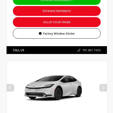
ESTIMATE PAYMENTS
VALUE YOUR TRADE
Factory Window Sticker
CALL US
781.861.7400