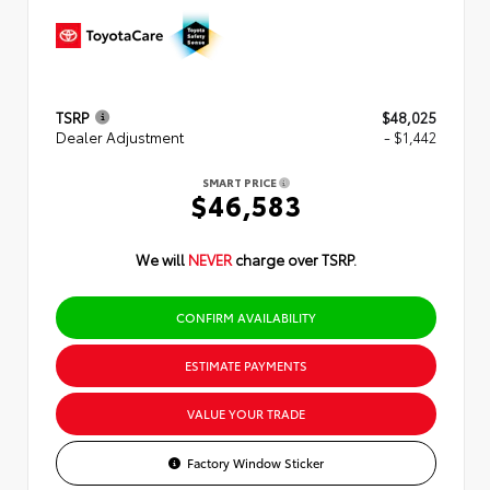
TSRP
$48,025
Dealer Adjustment
- $1,442
SMART PRICE
$46,583
We will
NEVER
charge over TSRP.
CONFIRM AVAILABILITY
ESTIMATE PAYMENTS
VALUE YOUR TRADE
Factory Window Sticker