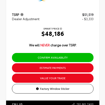
TSRP
$51,519
Dealer Adjustment
- $3,333
SMART PRICE
$48,186
We will
NEVER
charge over TSRP.
CONFIRM AVAILABILITY
ESTIMATE PAYMENTS
VALUE YOUR TRADE
Factory Window Sticker
CALL US
781.861.7400