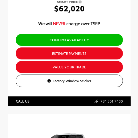
SMART PRICE
$62,020
We will
NEVER
charge over TSRP.
CONFIRM AVAILABILITY
ESTIMATE PAYMENTS
VALUE YOUR TRADE
Factory Window Sticker
CALL US
781.861.7400