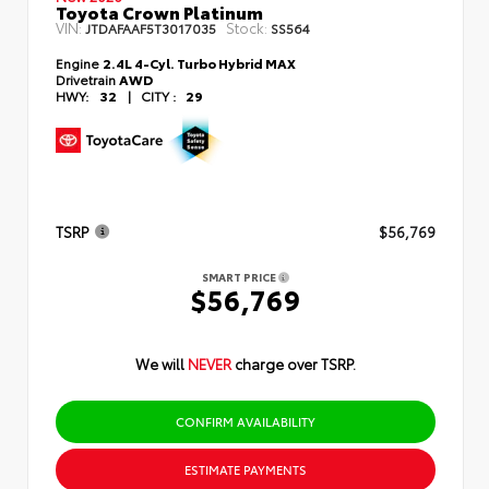
Toyota Crown Platinum
VIN:
Stock:
JTDAFAAF5T3017035
SS564
Engine
2.4L 4-Cyl. Turbo Hybrid MAX
Drivetrain
AWD
HWY:
32
|
CITY :
29
TSRP
$56,769
SMART PRICE
$56,769
We will
NEVER
charge over TSRP.
CONFIRM AVAILABILITY
ESTIMATE PAYMENTS