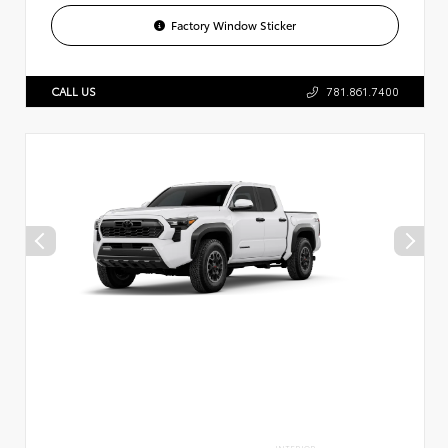
Factory Window Sticker
CALL US
781.861.7400