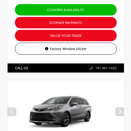
CONFIRM AVAILABILITY
ESTIMATE PAYMENTS
VALUE YOUR TRADE
Factory Window Sticker
CALL US
781.861.7400