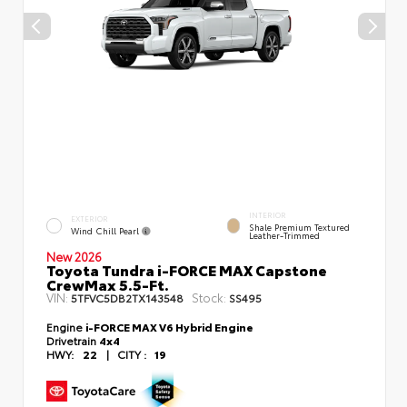
INTERIOR
EXTERIOR
Shale Premium Textured
Wind Chill Pearl
Leather-Trimmed
New 2026
Toyota Tundra i-FORCE MAX Capstone
CrewMax 5.5-Ft.
VIN:
Stock:
5TFVC5DB2TX143548
SS495
Engine
i-FORCE MAX V6 Hybrid Engine
Drivetrain
4x4
HWY:
22
|
CITY :
19