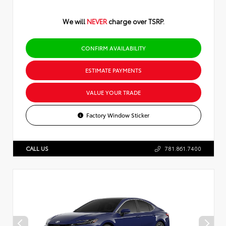
We will
NEVER
charge over TSRP.
CONFIRM AVAILABILITY
ESTIMATE PAYMENTS
VALUE YOUR TRADE
Factory Window Sticker
CALL US
781.861.7400