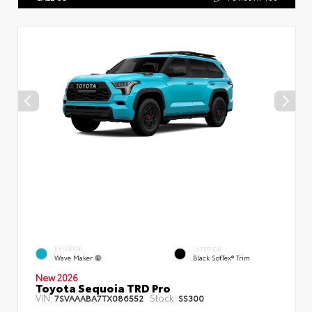
EXTERIOR
INTERIOR
Wave Maker
Black SofTex® Trim
New 2026
Toyota Sequoia TRD Pro
VIN:
Stock:
7SVAAABA7TX086552
SS300