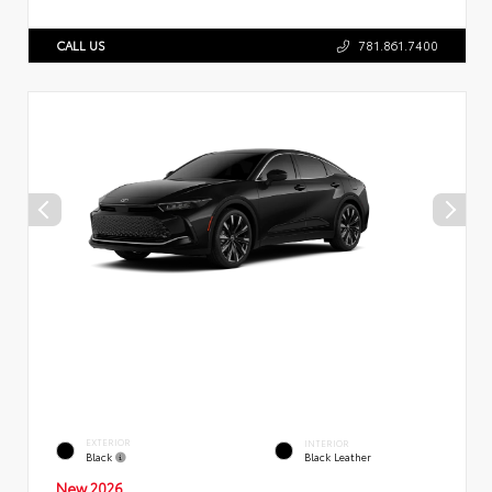
CALL US
781.861.7400
EXTERIOR
INTERIOR
Black
Black Leather
New 2026