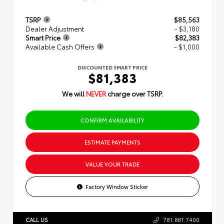
TSRP
$85,563
Dealer Adjustment
- $3,180
Smart Price
$82,383
Available Cash Offers
- $1,000
DISCOUNTED SMART PRICE
$81,383
We will
NEVER
charge over TSRP.
CONFIRM AVAILABILITY
ESTIMATE PAYMENTS
VALUE YOUR TRADE
Factory Window Sticker
CALL US
781.861.7400