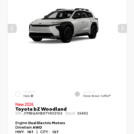
EXTERIOR
INTERIOR
Halo
Stone Brown SofTex®
New 2026
Toyota bZ Woodland
VIN:
Stock:
JTMBGAHB6TY603153
SS492
Engine
Dual Electric Motors
Drivetrain
AWD
HWY:
107
|
CITY :
127