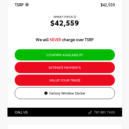
TSRP
$42,559
SMART PRICE
$42,559
We will
NEVER
charge over TSRP.
CONFIRM AVAILABILITY
ESTIMATE PAYMENTS
VALUE YOUR TRADE
Factory Window Sticker
CALL US
781.861.7400