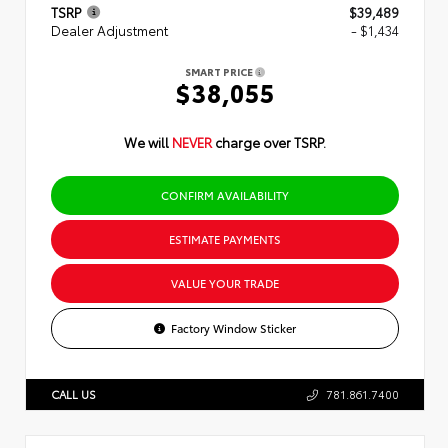
TSRP
$39,489
Dealer Adjustment
- $1,434
SMART PRICE
$38,055
We will
NEVER
charge over TSRP.
CONFIRM AVAILABILITY
ESTIMATE PAYMENTS
VALUE YOUR TRADE
Factory Window Sticker
CALL US
781.861.7400