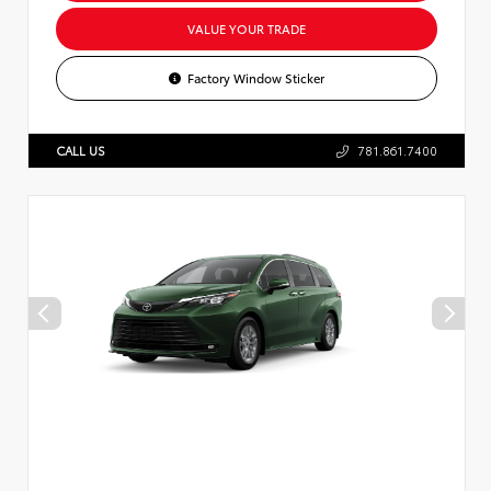
VALUE YOUR TRADE
Factory Window Sticker
CALL US
781.861.7400