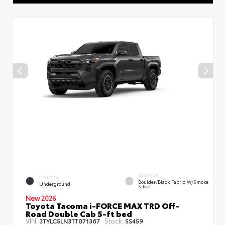
INTERIOR
EXTERIOR
Boulder/Black Fabric W/Smoke
Underground
Silver
New 2026
Toyota Tacoma i-FORCE MAX TRD Off-
Road Double Cab 5-ft bed
VIN:
Stock:
3TYLC5LN3TT071367
SS459