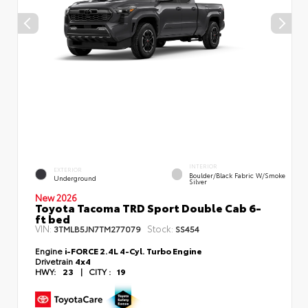
INTERIOR
EXTERIOR
Boulder/Black Fabric W/Smoke
Underground
Silver
New 2026
Toyota Tacoma TRD Sport Double Cab 6-
ft bed
VIN:
Stock:
3TMLB5JN7TM277079
SS454
Engine
i-FORCE 2.4L 4-Cyl. Turbo Engine
Drivetrain
4x4
HWY:
23
|
CITY :
19