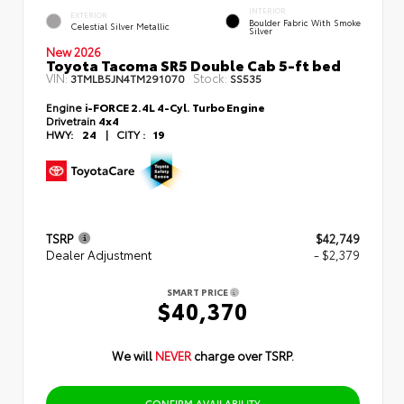
INTERIOR
EXTERIOR
Boulder Fabric With Smoke
Celestial Silver Metallic
Silver
New 2026
Toyota Tacoma SR5 Double Cab 5-ft bed
VIN:
Stock:
3TMLB5JN4TM291070
SS535
Engine
i-FORCE 2.4L 4-Cyl. Turbo Engine
Drivetrain
4x4
HWY:
24
|
CITY :
19
TSRP
$42,749
Dealer Adjustment
- $2,379
SMART PRICE
$40,370
We will
NEVER
charge over TSRP.
CONFIRM AVAILABILITY