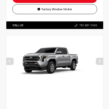
Factory Window Sticker
CALL US
781.861.7400