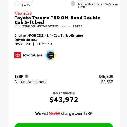
INTERIOR
EXTERIOR
Boulder/Black Fabric W/Smoke
Ice Cap
Silver
New 2026
Toyota Tacoma TRD Off-Road Double
Cab 5-ft bed
VIN:
Stock:
3TMLB5JN5TM280210
SS473
Engine
i-FORCE 2.4L 4-Cyl. Turbo Engine
Drivetrain
4x4
HWY:
23
|
CITY :
19
TSRP
$46,509
Dealer Adjustment
- $2,537
SMART PRICE
$43,972
We will
NEVER
charge over TSRP.