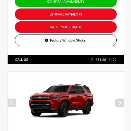
CONFIRM AVAILABILITY
ESTIMATE PAYMENTS
VALUE YOUR TRADE
Factory Window Sticker
CALL US
781.861.7400