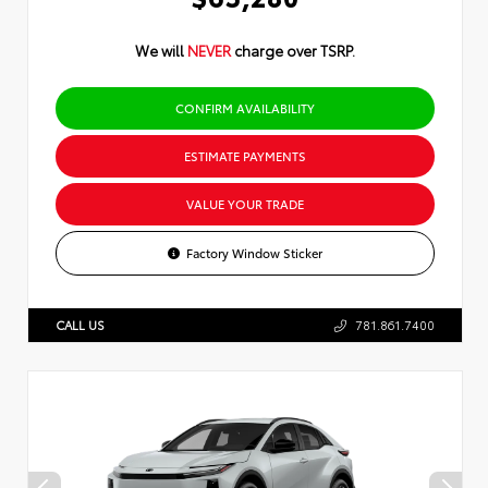
We will
NEVER
charge over TSRP.
CONFIRM AVAILABILITY
ESTIMATE PAYMENTS
VALUE YOUR TRADE
Factory Window Sticker
CALL US
781.861.7400