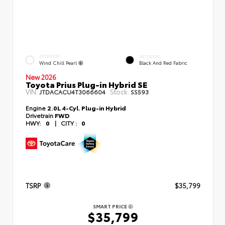
EXTERIOR
INTERIOR
Wind Chill Pearl
Black And Red Fabric
New 2026
Toyota Prius Plug-in Hybrid SE
VIN:
Stock:
JTDACACU4T3066604
SS593
Engine
2.0L 4-Cyl. Plug-in Hybrid
Drivetrain
FWD
HWY:
0
|
CITY :
0
TSRP
$35,799
SMART PRICE
$35,799