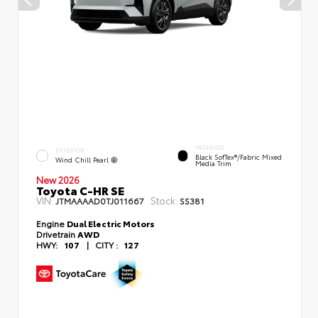
INTERIOR
EXTERIOR
Black SofTex®/fabric Mixed
Wind Chill Pearl
Media Trim
New 2026
Toyota C-HR SE
VIN:
Stock:
JTMAAAAD0TJ011667
SS381
Engine
Dual Electric Motors
Drivetrain
AWD
HWY:
107
|
CITY :
127