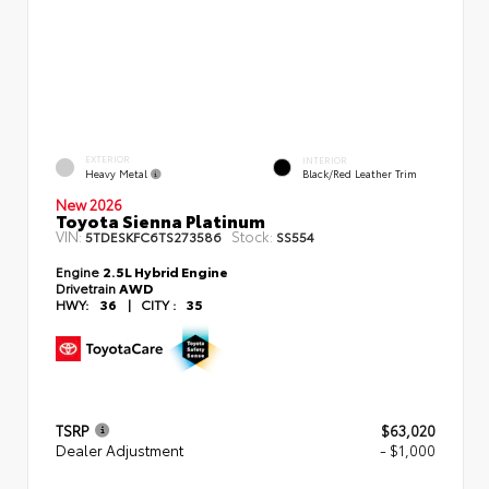
EXTERIOR
INTERIOR
Heavy Metal
Black/Red Leather Trim
New 2026
Toyota Sienna Platinum
VIN:
Stock:
5TDESKFC6TS273586
SS554
Engine
2.5L Hybrid Engine
Drivetrain
AWD
HWY:
36
|
CITY :
35
TSRP
$63,020
Dealer Adjustment
- $1,000