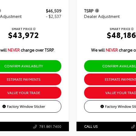
$46,509
TSRP
 Adjustment
- $2,537
Dealer Adjustment
SMART PRICE
SMART PRICE
$43,972
$48,18
will
NEVER
charge over TSRP.
We will
NEVER
charge o
CONFIRM AVAILABILITY
CONFIRM AVAILABIL
ESTIMATE PAYMENTS
ESTIMATE PAYMEN
VALUE YOUR TRADE
VALUE YOUR TRAD
Factory Window Sticker
Factory Window Sti
781.861.7400
CALL US