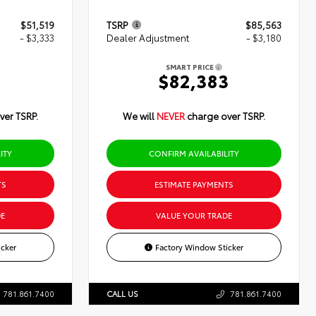
$51,519
TSRP
$85,563
- $3,333
Dealer Adjustment
- $3,180
SMART PRICE
6
$82,383
ver TSRP.
We will
NEVER
charge over TSRP.
ITY
CONFIRM AVAILABILITY
TS
ESTIMATE PAYMENTS
E
VALUE YOUR TRADE
cker
Factory Window Sticker
781.861.7400
CALL US
781.861.7400