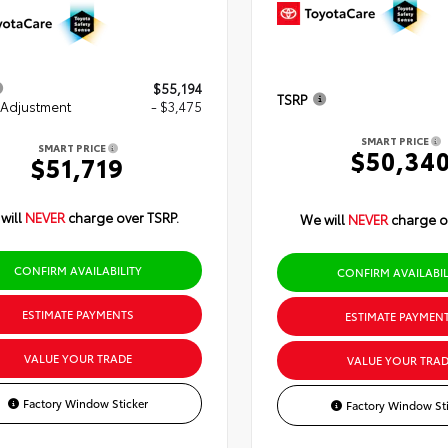
$55,194
TSRP
 Adjustment
- $3,475
SMART PRICE
SMART PRICE
$50,34
$51,719
will
NEVER
charge over TSRP.
We will
NEVER
charge o
CONFIRM AVAILABILITY
CONFIRM AVAILABIL
ESTIMATE PAYMENTS
ESTIMATE PAYMEN
VALUE YOUR TRADE
VALUE YOUR TRAD
Factory Window Sticker
Factory Window Sti