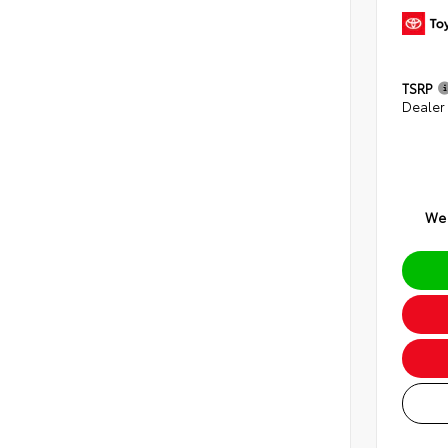
TSRP
Dealer
We 