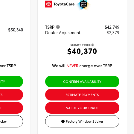
TSRP
$42,749
$50,340
Dealer Adjustment
- $2,379
SMART PRICE
0
$40,370
ver TSRP.
We will
NEVER
charge over TSRP.
ITY
CONFIRM AVAILABILITY
TS
ESTIMATE PAYMENTS
E
VALUE YOUR TRADE
cker
Factory Window Sticker