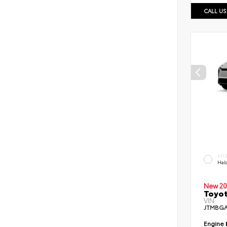
CALL US
EXT
Hal
New 20
Toyo
VIN:
JTMBGA
Engine