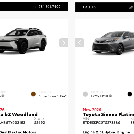
781.861.7400
CALL US
ERIOR
EXTERIOR
INTERIOR
o
Heavy Metal
Stone Brown SofTex®
26
New 2026
ta bZ Woodland
Toyota Sienna Plati
Stock:
VIN:
S
HB6TY603153
SS492
5TDESKFC6TS273586
S
Dual Electric Motors
Engine
2.5L Hybrid Engine