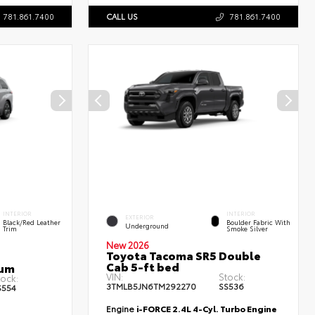
781.861.7400
CALL US
781.861.7400
INTERIOR
INTERIOR
EXTERIOR
Black/Red Leather
Boulder Fabric With
Underground
Trim
Smoke Silver
New 2026
Toyota Tacoma SR5 Double
Cab 5-ft bed
num
VIN:
Stock:
tock:
3TMLB5JN6TM292270
SS536
S554
Engine
i-FORCE 2.4L 4-Cyl. Turbo Engine