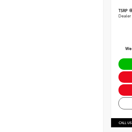
TSRP
Dealer
We 
CALL US