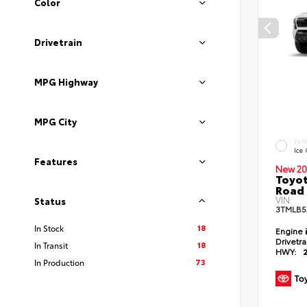
Color
Drivetrain
MPG Highway
MPG City
EXT
Ice
Features
New 20
Toyot
Road 
VIN:
Status
3TMLB5
18
In Stock
Engine
Drivetr
18
In Transit
HWY:
73
In Production