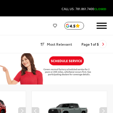
CALL US: 781.861.7400
CLOSED
4.5
Most Relevant
Page
1
of
5