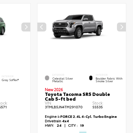
EXTERIOR
INTERIOR
INTERIOR
Celestial Silver
Boulder Fabric With
Gray SofTex®
Metallic
Smoke Silver
New 2026
Toyota Tacoma SR5 Double
Cab 5-ft bed
tock:
VIN:
Stock:
S571
3TMLB5JN4TM291070
SS535
Engine
i-FORCE 2.4L 4-Cyl. Turbo Engine
Drivetrain
4x4
HWY:
24
|
CITY :
19