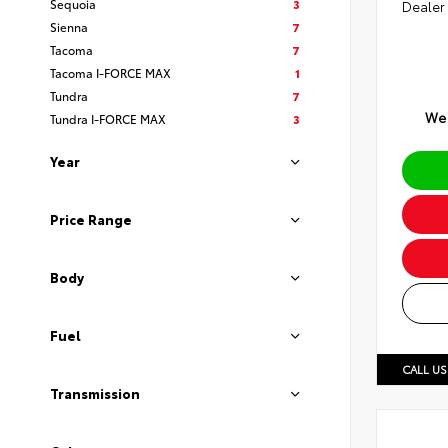
Sequoia
3
Dealer
Sienna
7
Tacoma
7
Tacoma I-FORCE MAX
1
Tundra
7
We 
Tundra I-FORCE MAX
3
Year
Price Range
Body
Fuel
CALL US
Transmission