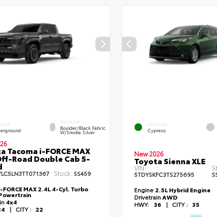
INTERIOR
ERIOR
EXTERIOR
Boulder/Black Fabric
erground
Cypress
W/Smoke Silver
26
ta Tacoma i-FORCE MAX
New 2026
ff-Road Double Cab 5-
Toyota Sienna XLE
d
VIN:
S
Stock:
YLC5LN3TT071367
SS459
5TDYSKFC3TS275695
S
i-FORCE MAX 2.4L 4-Cyl. Turbo
Engine
2.5L Hybrid Engine
Powertrain
Drivetrain
AWD
ain
4x4
HWY:
36
|
CITY :
35
24
|
CITY :
22