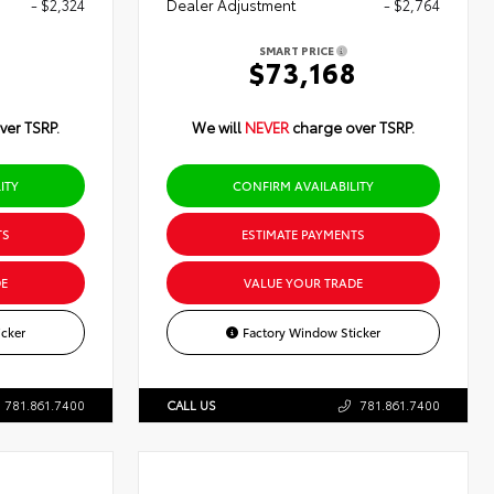
- $2,324
Dealer Adjustment
- $2,764
SMART PRICE
0
$73,168
ver TSRP.
We will
NEVER
charge over TSRP.
ITY
CONFIRM AVAILABILITY
TS
ESTIMATE PAYMENTS
E
VALUE YOUR TRADE
cker
Factory Window Sticker
781.861.7400
CALL US
781.861.7400