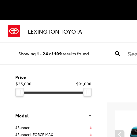
LEXINGTON TOYOTA
Showing
1
-
24
of
109
results found
Price
$25,000
$91,000
Model
4Runner
3
4Runner I-FORCE MAX
3