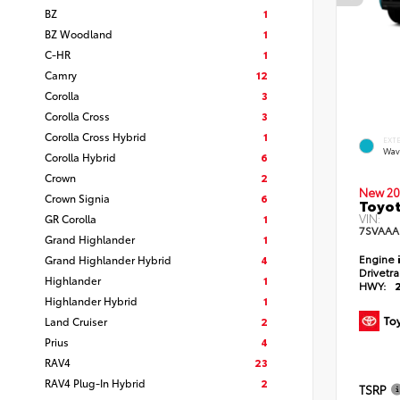
BZ
1
BZ Woodland
1
C-HR
1
Camry
12
Corolla
3
Corolla Cross
3
Corolla Cross Hybrid
1
EXT
Wav
Corolla Hybrid
6
Crown
2
New 20
Crown Signia
6
Toyot
VIN:
GR Corolla
1
7SVAAA
Grand Highlander
1
Engine
Grand Highlander Hybrid
4
Drivetr
Highlander
1
HWY:
Highlander Hybrid
1
Land Cruiser
2
Prius
4
RAV4
23
RAV4 Plug-In Hybrid
2
TSRP