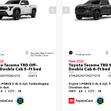
INTERIOR
ERIOR
EXTERIOR
Boulder/Black Fabric
 Cap
Underground
W/Smoke Silver
26
New 2026
a Tacoma TRD Off-
Toyota Tacoma TRD 
Double Cab 5-ft bed
Double Cab 6-ft bed
Stock:
VIN:
S
JN5TM280210
SS473
3TMLB5JN7TM277079
S
i-FORCE 2.4L 4-Cyl. Turbo Engine
Engine
i-FORCE 2.4L 4-Cyl. 
ain
4x4
Drivetrain
4x4
23
|
CITY :
19
HWY:
23
|
CITY :
19