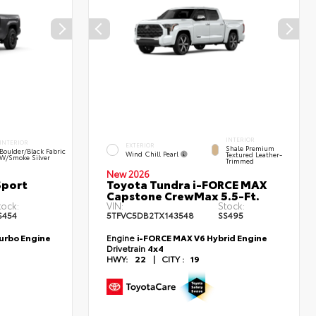
INTERIOR
INTERIOR
EXTERIOR
Shale Premium
Boulder/Black Fabric
Wind Chill Pearl
Textured Leather-
W/Smoke Silver
Trimmed
New 2026
Sport
Toyota Tundra i-FORCE MAX
Capstone CrewMax 5.5-Ft.
tock:
VIN:
Stock:
S454
5TFVC5DB2TX143548
SS495
Turbo Engine
Engine
i-FORCE MAX V6 Hybrid Engine
Drivetrain
4x4
HWY:
22
|
CITY :
19