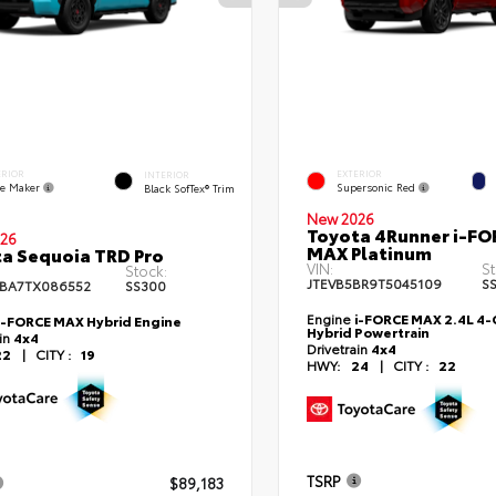
ERIOR
EXTERIOR
INTERIOR
e Maker
Supersonic Red
Black SofTex® Trim
New 2026
Toyota 4Runner i-FO
26
MAX Platinum
a Sequoia TRD Pro
VIN:
St
Stock:
JTEVB5BR9T5045109
S
BA7TX086552
SS300
Engine
i-FORCE MAX 2.4L 4-C
i-FORCE MAX Hybrid Engine
Hybrid Powertrain
ain
4x4
Drivetrain
4x4
22
|
CITY :
19
HWY:
24
|
CITY :
22
TSRP
$89,183