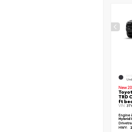
EXT
Und
New 20
Toyo
TRD O
ft be
VIN:
3T
Engine
Hybrid 
Drivetr
HWY: