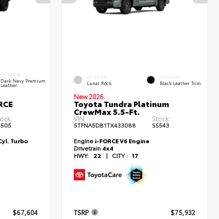
INTERIOR
EXTERIOR
INTERIOR
Dark Navy Premium
Lunar Rock
Black Leather Trim
Leather
New 2026
RCE
Toyota Tundra Platinum
CrewMax 5.5-Ft.
ock:
VIN:
Stock:
S505
5TFNA5DB1TX433088
SS543
yl. Turbo
Engine
i-FORCE V6 Engine
Drivetrain
4x4
HWY:
22
|
CITY :
17
$67,604
TSRP
$75,932