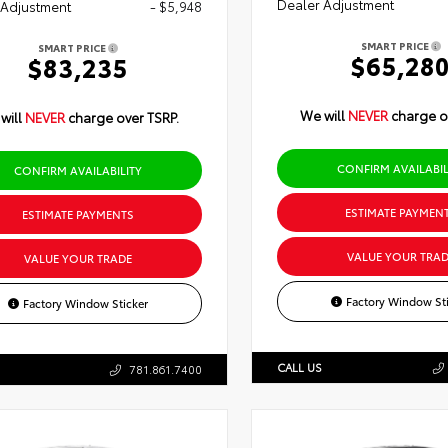
Dealer Adjustment
 Adjustment
- $5,948
SMART PRICE
SMART PRICE
$65,28
$83,235
We will
NEVER
charge o
will
NEVER
charge over TSRP.
CONFIRM AVAILABIL
CONFIRM AVAILABILITY
ESTIMATE PAYMEN
ESTIMATE PAYMENTS
VALUE YOUR TRAD
VALUE YOUR TRADE
Factory Window Sti
Factory Window Sticker
CALL US
781.861.7400