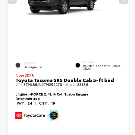
INTERIOR
EXTERIOR
Boulder Fabric With Smoke
Underground
Silver
New 2026
Toyota Tacoma SR5 Double Cab 5-ft bed
VIN:
Stock:
3TMLB5JN6TM292270
SS536
Engine
i-FORCE 2.4L 4-Cyl. Turbo Engine
Drivetrain
4x4
HWY:
24
|
CITY :
19