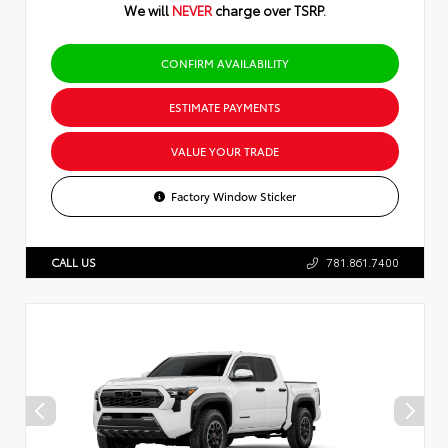
We will
NEVER
charge over TSRP.
CONFIRM AVAILABILITY
ESTIMATE PAYMENTS
VALUE YOUR TRADE
Factory Window Sticker
CALL US
781.861.7400