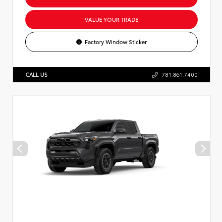
VALUE YOUR TRADE
Factory Window Sticker
CALL US
781.861.7400