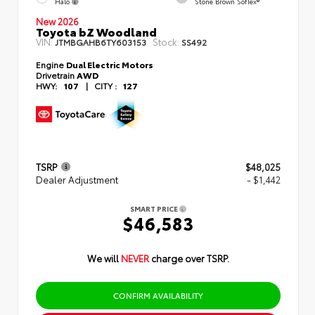
Halo
Stone Brown SofTex®
New 2026
Toyota bZ Woodland
VIN:
Stock:
JTMBGAHB6TY603153
SS492
Engine
Dual Electric Motors
Drivetrain
AWD
HWY:
107
|
CITY :
127
TSRP
$48,025
Dealer Adjustment
- $1,442
SMART PRICE
$46,583
We will
NEVER
charge over TSRP.
CONFIRM AVAILABILITY