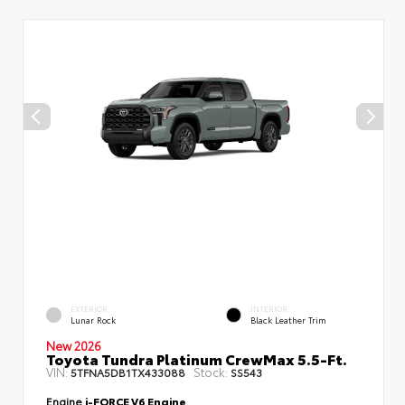
EXTERIOR
INTERIOR
Lunar Rock
Black Leather Trim
New 2026
Toyota Tundra Platinum CrewMax 5.5-Ft.
VIN:
Stock:
5TFNA5DB1TX433088
SS543
Engine
i-FORCE V6 Engine