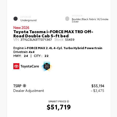
INTERIOR
EXTERIOR
Boulder/Black Fabric W/Smoke
Underground
Silver
New 2026
Toyota Tacoma i-FORCE MAX TRD Off-
Road Double Cab 5-ft bed
VIN:
Stock:
3TYLC5LN3TT071367
SS459
Engine
i-FORCE MAX 2.4L 4-Cyl. Turbo Hybrid Powertrain
Drivetrain
4x4
HWY:
24
|
CITY :
22
TSRP
$55,194
Dealer Adjustment
- $3,475
SMART PRICE
$51,719