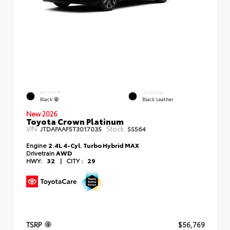
EXTERIOR
INTERIOR
Black
Black Leather
New 2026
Toyota Crown Platinum
VIN:
Stock:
JTDAFAAF5T3017035
SS564
Engine
2.4L 4-Cyl. Turbo Hybrid MAX
Drivetrain
AWD
HWY:
32
|
CITY :
29
TSRP
$56,769