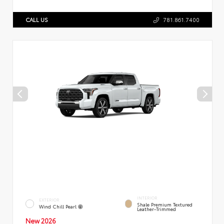
CALL US
781.861.7400
INTERIOR
EXTERIOR
Shale Premium Textured
Wind Chill Pearl
Leather-Trimmed
New 2026