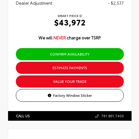
Dealer Adjustment
- $2,537
SMART PRICE
$43,972
We will
NEVER
charge over TSRP.
CONFIRM AVAILABILITY
ESTIMATE PAYMENTS
VALUE YOUR TRADE
Factory Window Sticker
CALL US
781.861.7400