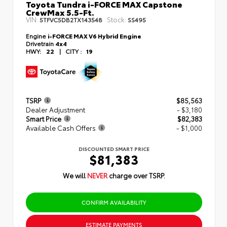
Toyota Tundra i-FORCE MAX Capstone
CrewMax 5.5-Ft.
VIN:
Stock:
5TFVC5DB2TX143548
SS495
Engine
i-FORCE MAX V6 Hybrid Engine
Drivetrain
4x4
HWY:
22
|
CITY :
19
TSRP
$85,563
Dealer Adjustment
- $3,180
Smart Price
$82,383
Available Cash Offers
- $1,000
DISCOUNTED SMART PRICE
$81,383
We will
NEVER
charge over TSRP.
CONFIRM AVAILABILITY
ESTIMATE PAYMENTS