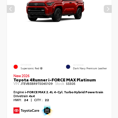
EXTERIOR
INTERIOR
Supersonic Red
Dark Navy Premium Leather
New 2026
Toyota 4Runner i-FORCE MAX Platinum
VIN:
Stock:
JTEVB5BR9T5045109
SS505
Engine
i-FORCE MAX 2.4L 4-Cyl. Turbo Hybrid Powertrain
Drivetrain
4x4
HWY:
24
|
CITY :
22