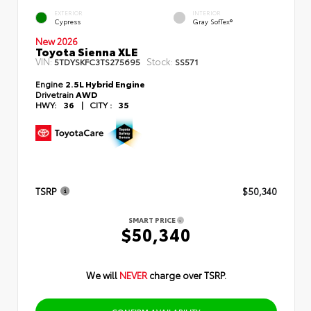
EXTERIOR
INTERIOR
Cypress
Gray SofTex®
New 2026
Toyota Sienna XLE
VIN:
Stock:
5TDYSKFC3TS275695
SS571
Engine
2.5L Hybrid Engine
Drivetrain
AWD
HWY:
36
|
CITY :
35
TSRP
$50,340
SMART PRICE
$50,340
We will
NEVER
charge over TSRP.