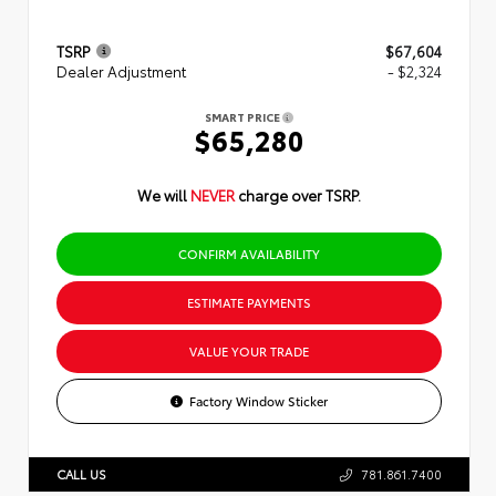
TSRP
$67,604
Dealer Adjustment
- $2,324
SMART PRICE
$65,280
We will
NEVER
charge over TSRP.
CONFIRM AVAILABILITY
ESTIMATE PAYMENTS
VALUE YOUR TRADE
Factory Window Sticker
CALL US
781.861.7400