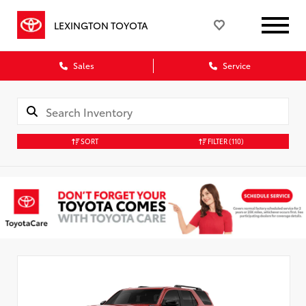
LEXINGTON TOYOTA
Sales
Service
SORT
FILTER
(110)