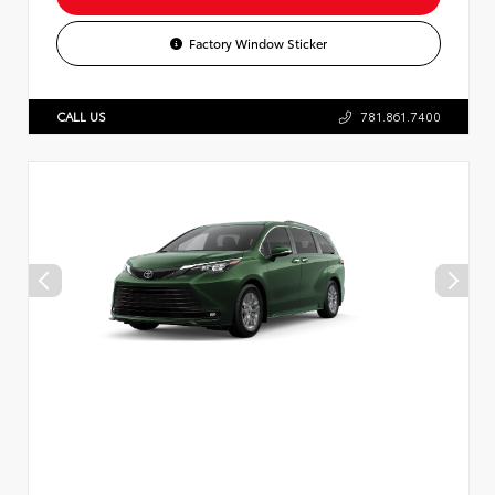
Factory Window Sticker
CALL US
781.861.7400