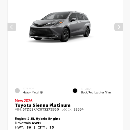
EXTERIOR
INTERIOR
Heavy Metal
Black/Red Leather Trim
New 2026
Toyota Sienna Platinum
VIN:
Stock:
5TDESKFC6TS273586
SS554
Engine
2.5L Hybrid Engine
Drivetrain
AWD
HWY:
36
|
CITY :
35