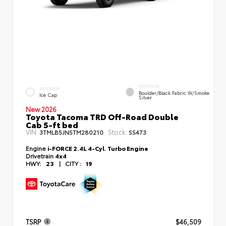
INTERIOR
EXTERIOR
Boulder/Black Fabric W/Smoke
Ice Cap
Silver
New 2026
Toyota Tacoma TRD Off-Road Double
Cab 5-ft bed
VIN:
Stock:
3TMLB5JN5TM280210
SS473
Engine
i-FORCE 2.4L 4-Cyl. Turbo Engine
Drivetrain
4x4
HWY:
23
|
CITY :
19
TSRP
$46,509