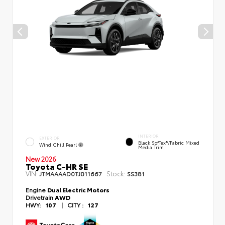
INTERIOR
EXTERIOR
Black SofTex®/fabric Mixed
Wind Chill Pearl
Media Trim
New 2026
Toyota C-HR SE
VIN:
Stock:
JTMAAAAD0TJ011667
SS381
Engine
Dual Electric Motors
Drivetrain
AWD
HWY:
107
|
CITY :
127