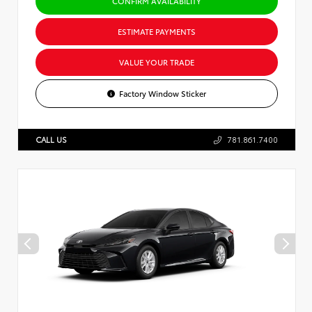
CONFIRM AVAILABILITY
ESTIMATE PAYMENTS
VALUE YOUR TRADE
Factory Window Sticker
CALL US
781.861.7400