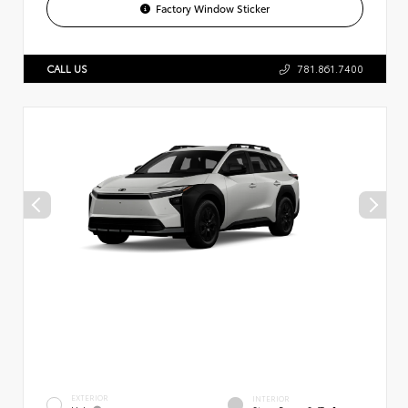
Factory Window Sticker
CALL US
781.861.7400
EXTERIOR
INTERIOR