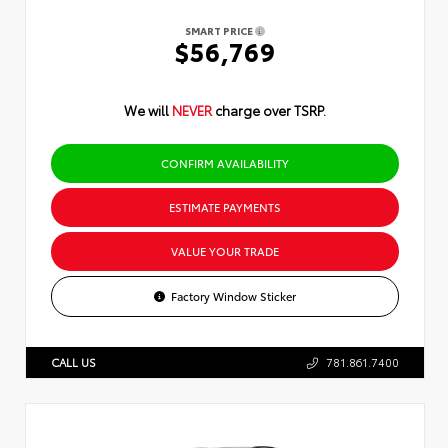
SMART PRICE
$56,769
We will
NEVER
charge over TSRP.
CONFIRM AVAILABILITY
ESTIMATE PAYMENTS
VALUE YOUR TRADE
Factory Window Sticker
CALL US
781.861.7400