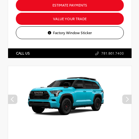
ESTIMATE PAYMENTS
VALUE YOUR TRADE
Factory Window Sticker
CALL US
781.861.7400