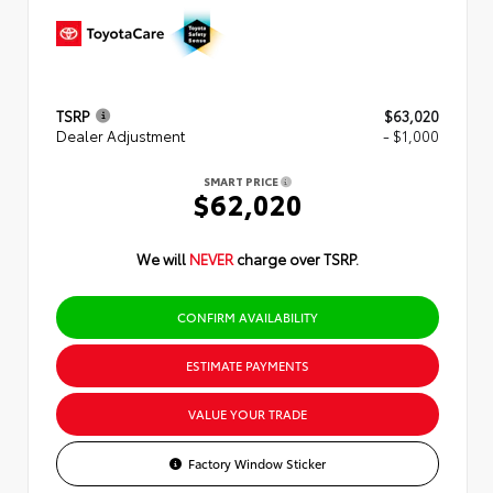
TSRP
$63,020
Dealer Adjustment
- $1,000
SMART PRICE
$62,020
We will
NEVER
charge over TSRP.
CONFIRM AVAILABILITY
ESTIMATE PAYMENTS
VALUE YOUR TRADE
Factory Window Sticker