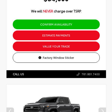
We will
NEVER
charge over TSRP.
CONFIRM AVAILABILITY
ESTIMATE PAYMENTS
VALUE YOUR TRADE
Factory Window Sticker
CALL US
781.861.7400