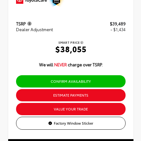
TSRP
$39,489
Dealer Adjustment
- $1,434
SMART PRICE
$38,055
We will
NEVER
charge over TSRP.
CONFIRM AVAILABILITY
ESTIMATE PAYMENTS
VALUE YOUR TRADE
Factory Window Sticker