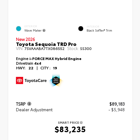
EXTERIOR
INTERIOR
Wave Maker
Black SofTex® Trim
New 2026
Toyota Sequoia TRD Pro
VIN:
Stock:
7SVAAABA7TX086552
SS300
Engine
i-FORCE MAX Hybrid Engine
Drivetrain
4x4
HWY:
22
|
CITY :
19
TSRP
$89,183
Dealer Adjustment
- $5,948
SMART PRICE
$83,235