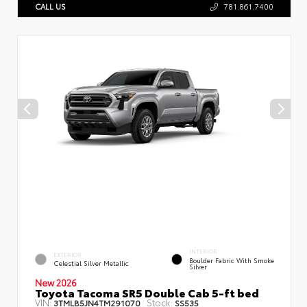
CALL US
781.861.7400
INTERIOR
EXTERIOR
Boulder Fabric With Smoke
Celestial Silver Metallic
Silver
New 2026
Toyota Tacoma SR5 Double Cab 5-ft bed
VIN:
Stock:
3TMLB5JN4TM291070
SS535