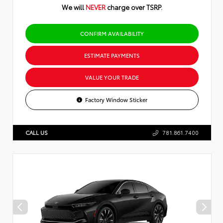
We will
NEVER
charge over TSRP.
CONFIRM AVAILABILITY
ESTIMATE PAYMENTS
VALUE YOUR TRADE
Factory Window Sticker
CALL US
781.861.7400