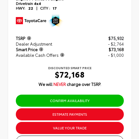
Drivetrain
4x4
HWY:
22
|
CITY :
17
TSRP
$75,932
Dealer Adjustment
- $2,764
Smart Price
$73,168
Available Cash Offers
- $1,000
DISCOUNTED SMART PRICE
$72,168
We will
NEVER
charge over TSRP.
CONFIRM AVAILABILITY
ESTIMATE PAYMENTS
VALUE YOUR TRADE