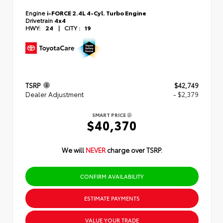
Engine
i-FORCE 2.4L 4-Cyl. Turbo Engine
Drivetrain
4x4
HWY:
24
|
CITY :
19
TSRP
$42,749
Dealer Adjustment
- $2,379
SMART PRICE
$40,370
We will
NEVER
charge over TSRP.
CONFIRM AVAILABILITY
ESTIMATE PAYMENTS
VALUE YOUR TRADE