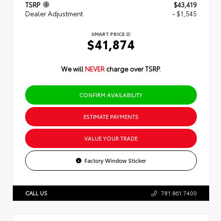
TSRP
$43,419
Dealer Adjustment
- $1,545
SMART PRICE
$41,874
We will
NEVER
charge over TSRP.
CONFIRM AVAILABILITY
ESTIMATE PAYMENTS
VALUE YOUR TRADE
Factory Window Sticker
CALL US
781.861.7400