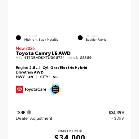
EXTERIOR
INTERIOR
Midnight Black Metallic
Boulder Fabric
New 2026
Toyota Camry LE AWD
VIN:
Stock:
4T1DBADKXTU066724
SS569
Engine
2.5L 4-Cyl. Gas/Electric Hybrid
Drivetrain
AWD
HWY:
49
|
CITY :
50
TSRP
$34,399
Dealer Adjustment
- $399
SMART PRICE
$34,000