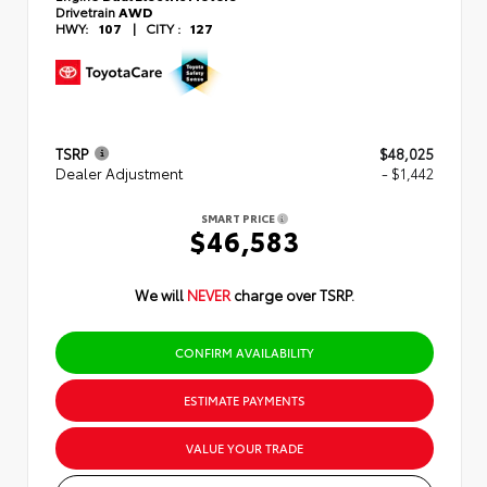
Drivetrain
AWD
HWY:
107
|
CITY :
127
TSRP
$48,025
Dealer Adjustment
- $1,442
SMART PRICE
$46,583
We will
NEVER
charge over TSRP.
CONFIRM AVAILABILITY
ESTIMATE PAYMENTS
VALUE YOUR TRADE