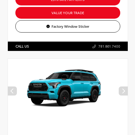
VALUE YOUR TRADE
Factory Window Sticker
CALL US
781.861.7400