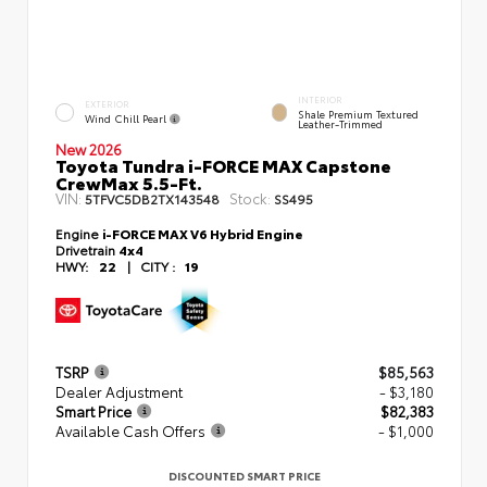
INTERIOR
EXTERIOR
Shale Premium Textured
Wind Chill Pearl
Leather-Trimmed
New 2026
Toyota Tundra i-FORCE MAX Capstone
CrewMax 5.5-Ft.
VIN:
Stock:
5TFVC5DB2TX143548
SS495
Engine
i-FORCE MAX V6 Hybrid Engine
Drivetrain
4x4
HWY:
22
|
CITY :
19
TSRP
$85,563
Dealer Adjustment
- $3,180
Smart Price
$82,383
Available Cash Offers
- $1,000
DISCOUNTED SMART PRICE