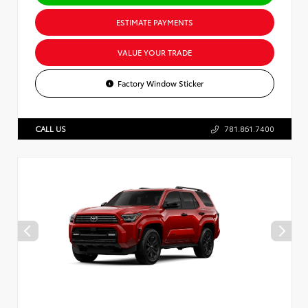
ESTIMATE PAYMENTS
VALUE YOUR TRADE
Factory Window Sticker
CALL US
781.861.7400