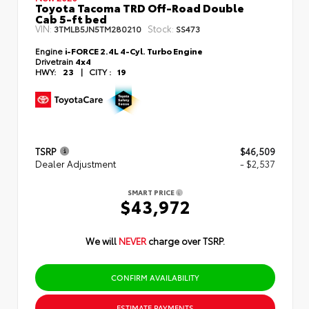
Toyota Tacoma TRD Off-Road Double
Cab 5-ft bed
VIN:
Stock:
3TMLB5JN5TM280210
SS473
Engine
i-FORCE 2.4L 4-Cyl. Turbo Engine
Drivetrain
4x4
HWY:
23
|
CITY :
19
TSRP
$46,509
Dealer Adjustment
- $2,537
SMART PRICE
$43,972
We will
NEVER
charge over TSRP.
CONFIRM AVAILABILITY
ESTIMATE PAYMENTS