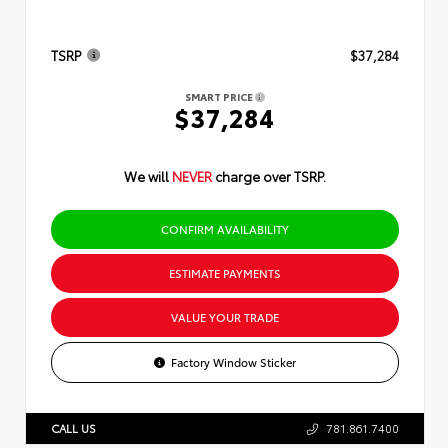
TSRP
$37,284
SMART PRICE
$37,284
We will
NEVER
charge over TSRP.
CONFIRM AVAILABILITY
ESTIMATE PAYMENTS
VALUE YOUR TRADE
Factory Window Sticker
CALL US
781.861.7400