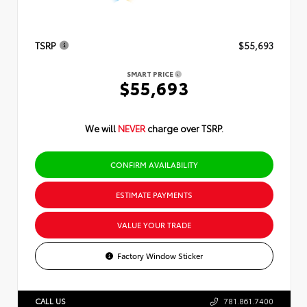
TSRP
$55,693
SMART PRICE
$55,693
We will
NEVER
charge over TSRP.
CONFIRM AVAILABILITY
ESTIMATE PAYMENTS
VALUE YOUR TRADE
Factory Window Sticker
CALL US
781.861.7400