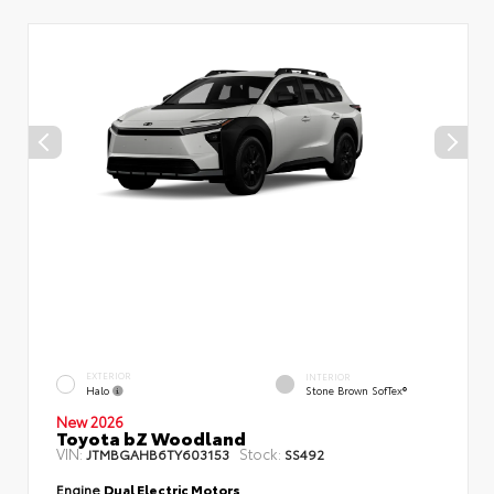
EXTERIOR
INTERIOR
Halo
Stone Brown SofTex®
New 2026
Toyota bZ Woodland
VIN:
Stock:
JTMBGAHB6TY603153
SS492
Engine
Dual Electric Motors