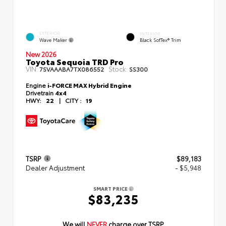
EXTERIOR
INTERIOR
Wave Maker
Black SofTex® Trim
New 2026
Toyota Sequoia TRD Pro
VIN:
Stock:
7SVAAABA7TX086552
SS300
Engine
i-FORCE MAX Hybrid Engine
Drivetrain
4x4
HWY:
22
|
CITY :
19
TSRP
$89,183
Dealer Adjustment
- $5,948
SMART PRICE
$83,235
We will
NEVER
charge over TSRP.