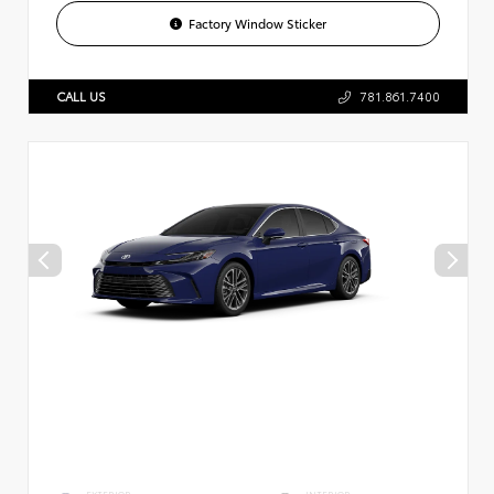
Factory Window Sticker
CALL US
781.861.7400