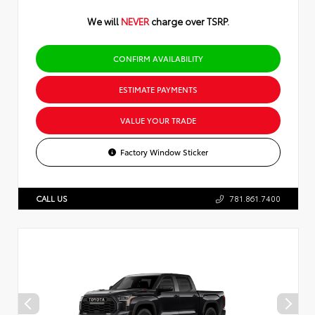
We will
NEVER
charge over TSRP.
CONFIRM AVAILABILITY
ESTIMATE PAYMENTS
VALUE YOUR TRADE
Factory Window Sticker
CALL US
781.861.7400