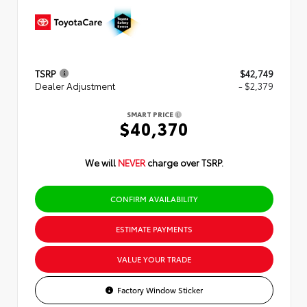
TSRP
$42,749
Dealer Adjustment
- $2,379
SMART PRICE
$40,370
We will
NEVER
charge over TSRP.
CONFIRM AVAILABILITY
ESTIMATE PAYMENTS
VALUE YOUR TRADE
Factory Window Sticker