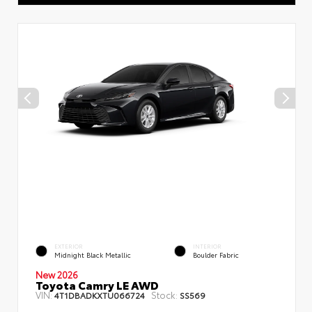
EXTERIOR
INTERIOR
Midnight Black Metallic
Boulder Fabric
New 2026
Toyota Camry LE AWD
VIN:
Stock:
4T1DBADKXTU066724
SS569