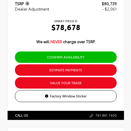
TSRP
$80,739
Dealer Adjustment
- $2,061
SMART PRICE
$78,678
We will
NEVER
charge over TSRP.
CONFIRM AVAILABILITY
ESTIMATE PAYMENTS
VALUE YOUR TRADE
Factory Window Sticker
CALL US
781.861.7400