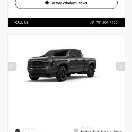
Factory Window Sticker
CALL US
781.861.7400
INTERIOR
EXTERIOR
Boulder/Black Fabric W/Smoke