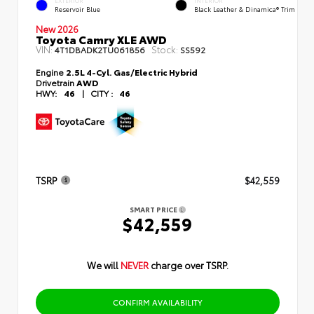
EXTERIOR
INTERIOR
Reservoir Blue
Black Leather & Dinamica® Trim
New 2026
Toyota Camry XLE AWD
VIN:
Stock:
4T1DBADK2TU061856
SS592
Engine
2.5L 4-Cyl. Gas/Electric Hybrid
Drivetrain
AWD
HWY:
46
|
CITY :
46
TSRP
$42,559
SMART PRICE
$42,559
We will
NEVER
charge over TSRP.
CONFIRM AVAILABILITY