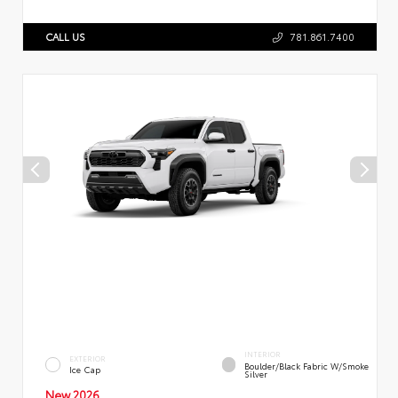
CALL US
781.861.7400
INTERIOR
EXTERIOR
Boulder/Black Fabric W/Smoke
Ice Cap
Silver
New 2026