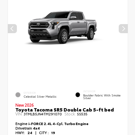
INTERIOR
EXTERIOR
Boulder Fabric With Smoke
Celestial Silver Metallic
Silver
New 2026
Toyota Tacoma SR5 Double Cab 5-ft bed
VIN:
Stock:
3TMLB5JN4TM291070
SS535
Engine
i-FORCE 2.4L 4-Cyl. Turbo Engine
Drivetrain
4x4
HWY:
24
|
CITY :
19