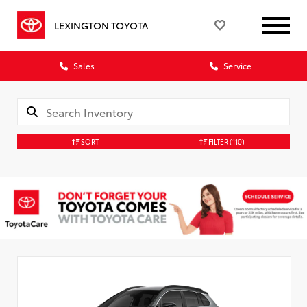
LEXINGTON TOYOTA
Sales
Service
SORT
FILTER
(110)