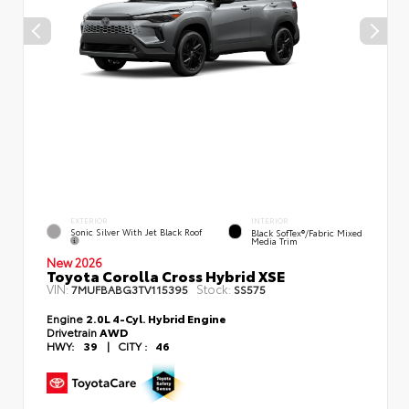
EXTERIOR
INTERIOR
Sonic Silver With Jet Black Roof
Black SofTex®/fabric Mixed
Media Trim
New 2026
Toyota Corolla Cross Hybrid XSE
VIN:
Stock:
7MUFBABG3TV115395
SS575
Engine
2.0L 4-Cyl. Hybrid Engine
Drivetrain
AWD
HWY:
39
|
CITY :
46