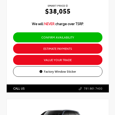
SMART PRICE
$38,055
We will
NEVER
charge over TSRP.
CONFIRM AVAILABILITY
ESTIMATE PAYMENTS
VALUE YOUR TRADE
Factory Window Sticker
CALL US
781.861.7400