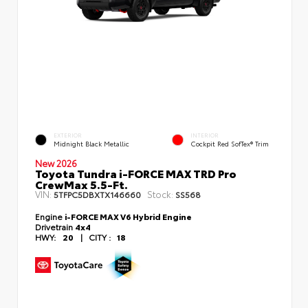
EXTERIOR
INTERIOR
Midnight Black Metallic
Cockpit Red SofTex® Trim
New 2026
Toyota Tundra i-FORCE MAX TRD Pro
CrewMax 5.5-Ft.
VIN:
Stock:
5TFPC5DBXTX146660
SS568
Engine
i-FORCE MAX V6 Hybrid Engine
Drivetrain
4x4
HWY:
20
|
CITY :
18