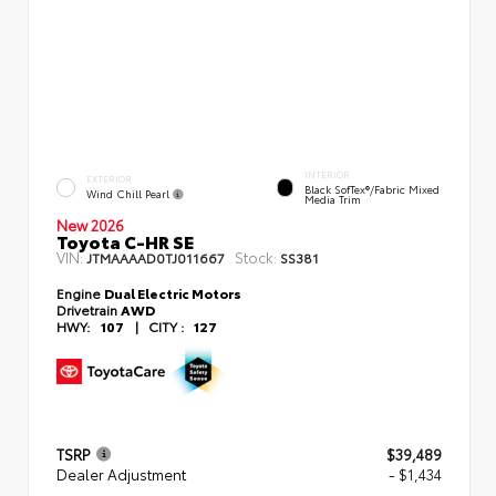
INTERIOR
EXTERIOR
Black SofTex®/fabric Mixed
Wind Chill Pearl
Media Trim
New 2026
Toyota C-HR SE
VIN:
Stock:
JTMAAAAD0TJ011667
SS381
Engine
Dual Electric Motors
Drivetrain
AWD
HWY:
107
|
CITY :
127
TSRP
$39,489
Dealer Adjustment
- $1,434