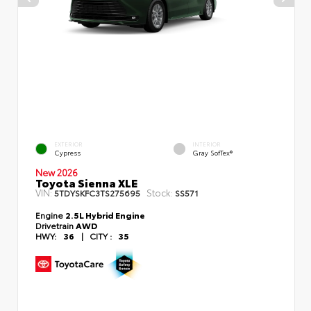
EXTERIOR
INTERIOR
Cypress
Gray SofTex®
New 2026
Toyota Sienna XLE
VIN:
Stock:
5TDYSKFC3TS275695
SS571
Engine
2.5L Hybrid Engine
Drivetrain
AWD
HWY:
36
|
CITY :
35