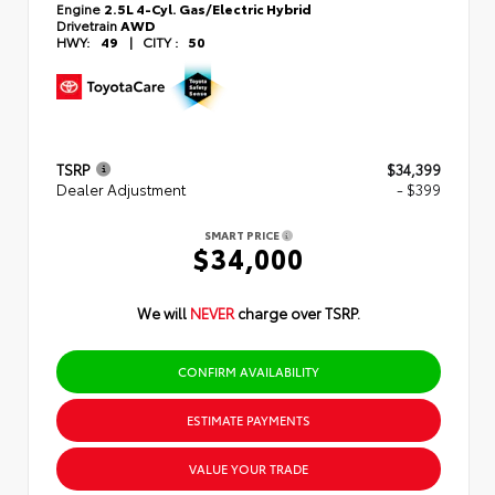
Engine
2.5L 4-Cyl. Gas/Electric Hybrid
Drivetrain
AWD
HWY:
49
|
CITY :
50
TSRP
$34,399
Dealer Adjustment
- $399
SMART PRICE
$34,000
We will
NEVER
charge over TSRP.
CONFIRM AVAILABILITY
ESTIMATE PAYMENTS
VALUE YOUR TRADE