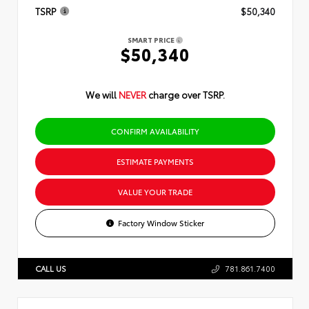
TSRP
$50,340
SMART PRICE
$50,340
We will
NEVER
charge over TSRP.
CONFIRM AVAILABILITY
ESTIMATE PAYMENTS
VALUE YOUR TRADE
Factory Window Sticker
CALL US
781.861.7400