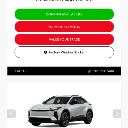
CONFIRM AVAILABILITY
ESTIMATE PAYMENTS
VALUE YOUR TRADE
Factory Window Sticker
CALL US
781.861.7400