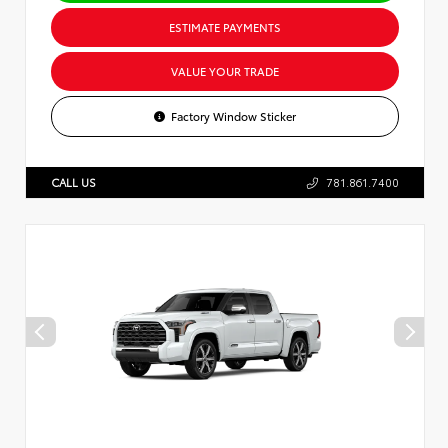
ESTIMATE PAYMENTS
VALUE YOUR TRADE
Factory Window Sticker
CALL US
781.861.7400