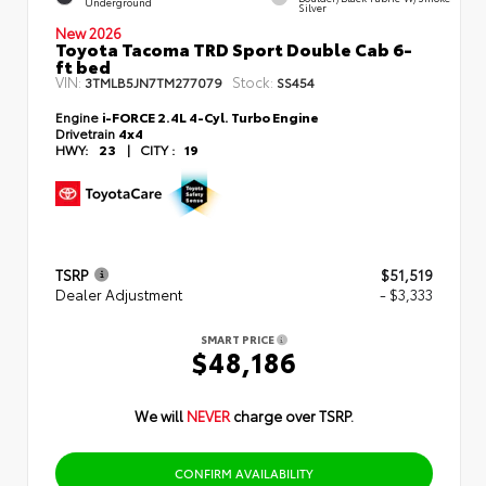
Underground
Silver
New 2026
Toyota Tacoma TRD Sport Double Cab 6-
ft bed
VIN:
Stock:
3TMLB5JN7TM277079
SS454
Engine
i-FORCE 2.4L 4-Cyl. Turbo Engine
Drivetrain
4x4
HWY:
23
|
CITY :
19
TSRP
$51,519
Dealer Adjustment
- $3,333
SMART PRICE
$48,186
We will
NEVER
charge over TSRP.
CONFIRM AVAILABILITY