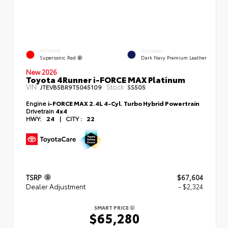
EXTERIOR
INTERIOR
Supersonic Red
Dark Navy Premium Leather
New 2026
Toyota 4Runner i-FORCE MAX Platinum
VIN:
Stock:
JTEVB5BR9T5045109
SS505
Engine
i-FORCE MAX 2.4L 4-Cyl. Turbo Hybrid Powertrain
Drivetrain
4x4
HWY:
24
|
CITY :
22
TSRP
$67,604
Dealer Adjustment
- $2,324
SMART PRICE
$65,280