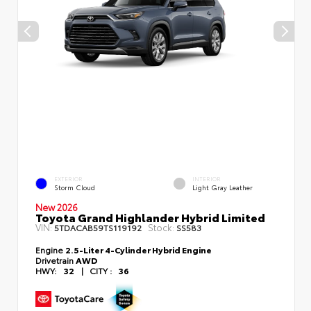
EXTERIOR
INTERIOR
Storm Cloud
Light Gray Leather
New 2026
Toyota Grand Highlander Hybrid Limited
VIN:
Stock:
5TDACAB59TS119192
SS583
Engine
2.5-Liter 4-Cylinder Hybrid Engine
Drivetrain
AWD
HWY:
32
|
CITY :
36