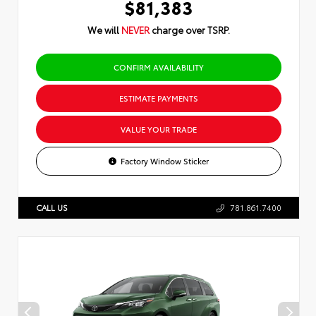
$81,383
We will
NEVER
charge over TSRP.
CONFIRM AVAILABILITY
ESTIMATE PAYMENTS
VALUE YOUR TRADE
Factory Window Sticker
CALL US
781.861.7400