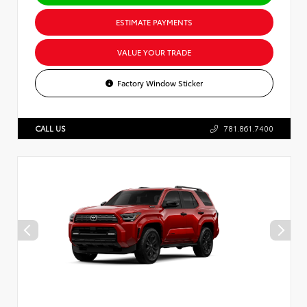
ESTIMATE PAYMENTS
VALUE YOUR TRADE
Factory Window Sticker
CALL US
781.861.7400