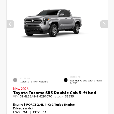
INTERIOR
EXTERIOR
Boulder Fabric With Smoke
Celestial Silver Metallic
Silver
New 2026
Toyota Tacoma SR5 Double Cab 5-ft bed
VIN:
Stock:
3TMLB5JN4TM291070
SS535
Engine
i-FORCE 2.4L 4-Cyl. Turbo Engine
Drivetrain
4x4
HWY:
24
|
CITY :
19