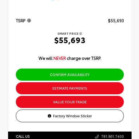
TSRP
$55,693
SMART PRICE
$55,693
We will
NEVER
charge over TSRP.
CONFIRM AVAILABILITY
ESTIMATE PAYMENTS
VALUE YOUR TRADE
Factory Window Sticker
CALL US
781.861.7400