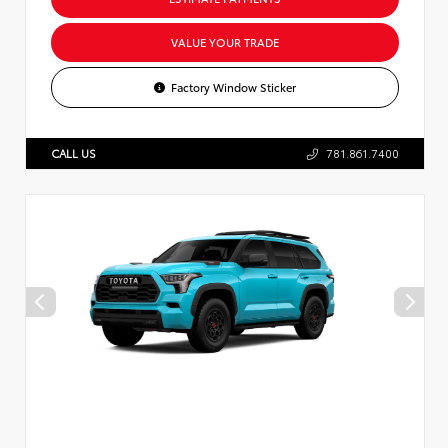
VALUE YOUR TRADE
Factory Window Sticker
CALL US
781.861.7400