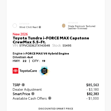
INTERIOR
EXTERIOR
Shale Premium Textured
Wind Chill Pearl
Leather-Trimmed
New 2026
Toyota Tundra i-FORCE MAX Capstone
CrewMax 5.5-Ft.
VIN:
Stock:
5TFVC5DB2TX143548
SS495
Engine
i-FORCE MAX V6 Hybrid Engine
Drivetrain
4x4
HWY:
22
|
CITY :
19
TSRP
$85,563
Dealer Adjustment
- $3,180
Smart Price
$82,383
Available Cash Offers
- $1,000
DISCOUNTED SMART PRICE