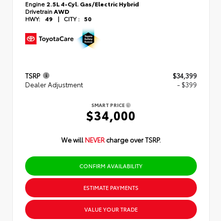
Engine
2.5L 4-Cyl. Gas/Electric Hybrid
Drivetrain
AWD
HWY:
49
|
CITY :
50
TSRP
$34,399
Dealer Adjustment
- $399
SMART PRICE
$34,000
We will
NEVER
charge over TSRP.
CONFIRM AVAILABILITY
ESTIMATE PAYMENTS
VALUE YOUR TRADE