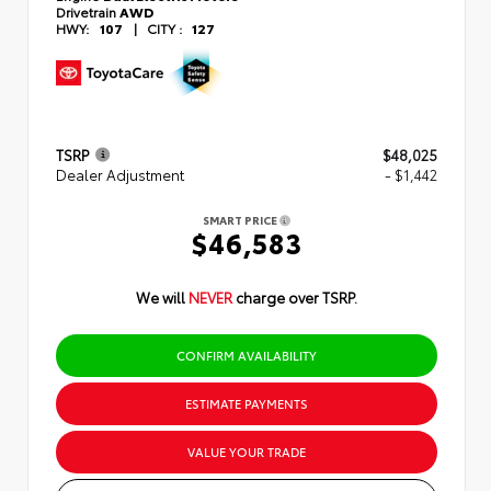
Drivetrain
AWD
HWY:
107
|
CITY :
127
TSRP
$48,025
Dealer Adjustment
- $1,442
SMART PRICE
$46,583
We will
NEVER
charge over TSRP.
CONFIRM AVAILABILITY
ESTIMATE PAYMENTS
VALUE YOUR TRADE