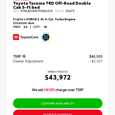
Toyota Tacoma TRD Off-Road Double
Cab 5-ft bed
VIN:
Stock:
3TMLB5JN5TM280210
SS473
Engine
i-FORCE 2.4L 4-Cyl. Turbo Engine
Drivetrain
4x4
HWY:
23
|
CITY :
19
TSRP
$46,509
Dealer Adjustment
- $2,537
SMART PRICE
$43,972
We will
NEVER
charge over TSRP.
CONFIRM AVAILABILITY
ESTIMATE PAYMENTS