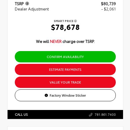
TSRP
$80,739
Dealer Adjustment
- $2,061
SMART PRICE
$78,678
We will
NEVER
charge over TSRP.
CONFIRM AVAILABILITY
ESTIMATE PAYMENTS
VALUE YOUR TRADE
Factory Window Sticker
CALL US
781.861.7400