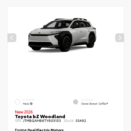
EXTERIOR
INTERIOR
Halo
Stone Brown SofTex®
New 2026
Toyota bZ Woodland
VIN:
Stock:
JTMBGAHB6TY603153
SS492
Engine
Dual Electric Motors