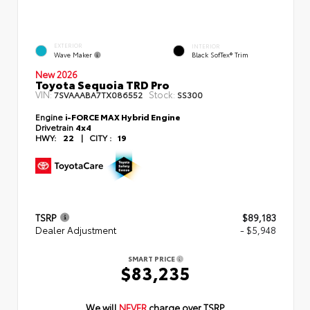
EXTERIOR
INTERIOR
Wave Maker
Black SofTex® Trim
New 2026
Toyota Sequoia TRD Pro
VIN:
Stock:
7SVAAABA7TX086552
SS300
Engine
i-FORCE MAX Hybrid Engine
Drivetrain
4x4
HWY:
22
|
CITY :
19
TSRP
$89,183
Dealer Adjustment
- $5,948
SMART PRICE
$83,235
We will
NEVER
charge over TSRP.