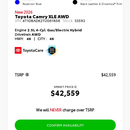
EXTERIOR
INTERIOR
Reservoir Blue
Black Leather & Dinamica® Trim
New 2026
Toyota Camry XLE AWD
VIN:
Stock:
4T1DBADK2TU061856
SS592
Engine
2.5L 4-Cyl. Gas/Electric Hybrid
Drivetrain
AWD
HWY:
46
|
CITY :
46
TSRP
$42,559
SMART PRICE
$42,559
We will
NEVER
charge over TSRP.
CONFIRM AVAILABILITY