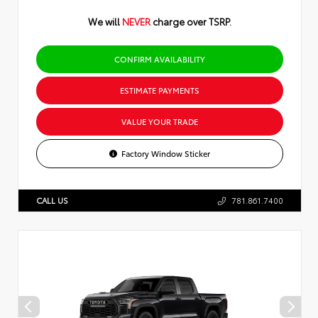
We will
NEVER
charge over TSRP.
CONFIRM AVAILABILITY
ESTIMATE PAYMENTS
VALUE YOUR TRADE
Factory Window Sticker
CALL US
781.861.7400