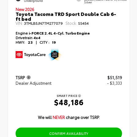
Underground
Silver
New 2026
Toyota Tacoma TRD Sport Double Cab 6-
ft bed
VIN:
Stock:
3TMLB5JN7TM277079
SS454
Engine
i-FORCE 2.4L 4-Cyl. Turbo Engine
Drivetrain
4x4
HWY:
23
|
CITY :
19
TSRP
$51,519
Dealer Adjustment
- $3,333
SMART PRICE
$48,186
We will
NEVER
charge over TSRP.
CONFIRM AVAILABILITY