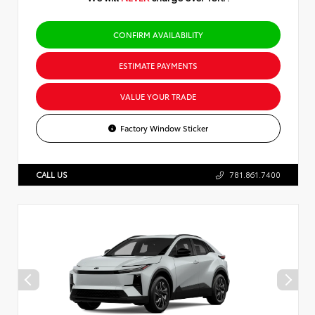
CONFIRM AVAILABILITY
ESTIMATE PAYMENTS
VALUE YOUR TRADE
Factory Window Sticker
CALL US
781.861.7400