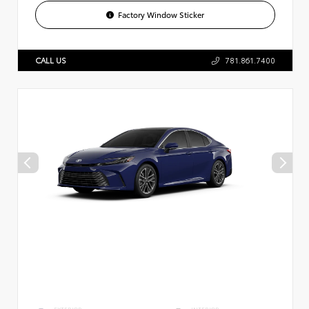
Factory Window Sticker
CALL US
781.861.7400