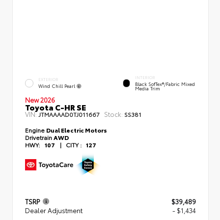
INTERIOR
EXTERIOR
Black SofTex®/fabric Mixed
Wind Chill Pearl
Media Trim
New 2026
Toyota C-HR SE
VIN:
Stock:
JTMAAAAD0TJ011667
SS381
Engine
Dual Electric Motors
Drivetrain
AWD
HWY:
107
|
CITY :
127
TSRP
$39,489
Dealer Adjustment
- $1,434