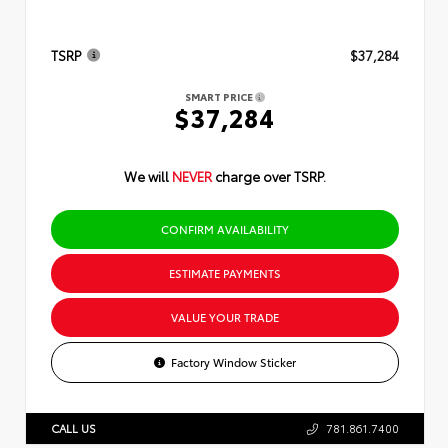
TSRP
$37,284
SMART PRICE
$37,284
We will
NEVER
charge over TSRP.
CONFIRM AVAILABILITY
ESTIMATE PAYMENTS
VALUE YOUR TRADE
Factory Window Sticker
CALL US
781.861.7400