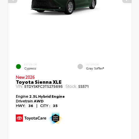
EXTERIOR
INTERIOR
Cypress
Gray SofTex®
New 2026
Toyota Sienna XLE
VIN:
Stock:
5TDYSKFC3TS275695
SS571
Engine
2.5L Hybrid Engine
Drivetrain
AWD
HWY:
36
|
CITY :
35