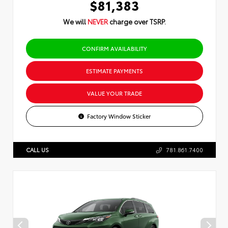
$81,383
We will
NEVER
charge over TSRP.
CONFIRM AVAILABILITY
ESTIMATE PAYMENTS
VALUE YOUR TRADE
Factory Window Sticker
CALL US
781.861.7400