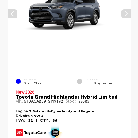
EXTERIOR
INTERIOR
Storm Cloud
Light Gray Leather
New 2026
Toyota Grand Highlander Hybrid Limited
VIN:
Stock:
5TDACAB59TS119192
SS583
Engine
2.5-Liter 4-Cylinder Hybrid Engine
Drivetrain
AWD
HWY:
32
|
CITY :
36