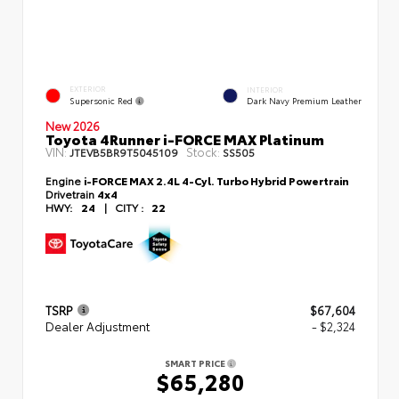
EXTERIOR
INTERIOR
Supersonic Red
Dark Navy Premium Leather
New 2026
Toyota 4Runner i-FORCE MAX Platinum
VIN:
Stock:
JTEVB5BR9T5045109
SS505
Engine
i-FORCE MAX 2.4L 4-Cyl. Turbo Hybrid Powertrain
Drivetrain
4x4
HWY:
24
|
CITY :
22
TSRP
$67,604
Dealer Adjustment
- $2,324
SMART PRICE
$65,280