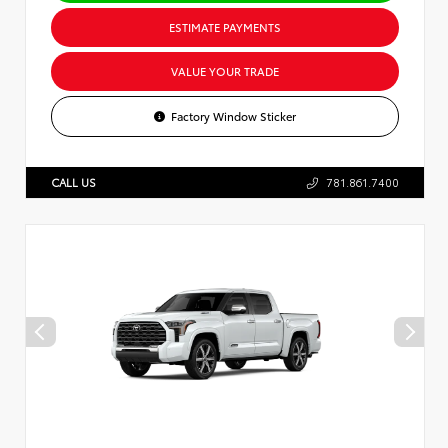
ESTIMATE PAYMENTS
VALUE YOUR TRADE
Factory Window Sticker
CALL US
781.861.7400