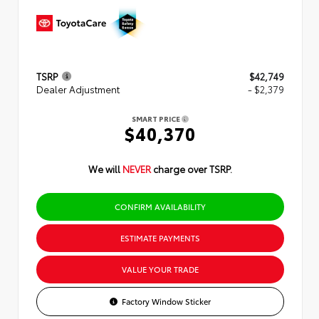
TSRP
$42,749
Dealer Adjustment
- $2,379
SMART PRICE
$40,370
We will
NEVER
charge over TSRP.
CONFIRM AVAILABILITY
ESTIMATE PAYMENTS
VALUE YOUR TRADE
Factory Window Sticker