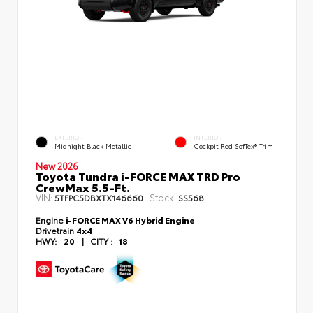
EXTERIOR
INTERIOR
Midnight Black Metallic
Cockpit Red SofTex® Trim
New 2026
Toyota Tundra i-FORCE MAX TRD Pro
CrewMax 5.5-Ft.
VIN:
Stock:
5TFPC5DBXTX146660
SS568
Engine
i-FORCE MAX V6 Hybrid Engine
Drivetrain
4x4
HWY:
20
|
CITY :
18