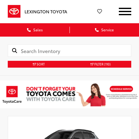
LEXINGTON TOYOTA
Sales
Service
SORT
FILTER
(110)