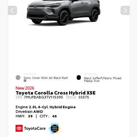
EXTERIOR
INTERIOR
Sonic Silver With Jet Black Roof
Black SofTex®/fabric Mixed
Media Trim
New 2026
Toyota Corolla Cross Hybrid XSE
VIN:
Stock:
7MUFBABG3TV115395
SS575
Engine
2.0L 4-Cyl. Hybrid Engine
Drivetrain
AWD
HWY:
39
|
CITY :
46