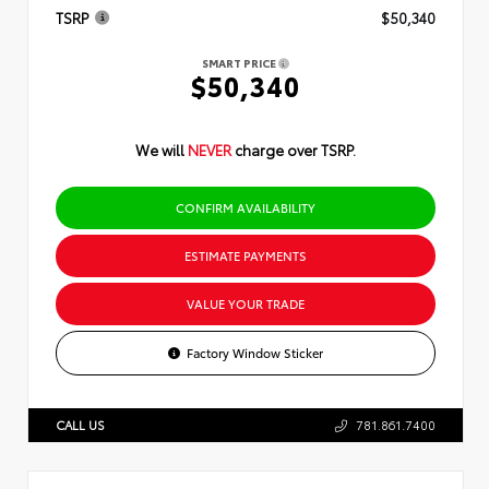
TSRP
$50,340
SMART PRICE
$50,340
We will
NEVER
charge over TSRP.
CONFIRM AVAILABILITY
ESTIMATE PAYMENTS
VALUE YOUR TRADE
Factory Window Sticker
CALL US
781.861.7400