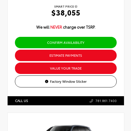
SMART PRICE
$38,055
We will
NEVER
charge over TSRP.
CONFIRM AVAILABILITY
ESTIMATE PAYMENTS
VALUE YOUR TRADE
Factory Window Sticker
CALL US
781.861.7400