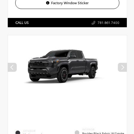
Factory Window Sticker
CALL US
781.861.7400
INTERIOR
EXTERIOR
Boulder/Black Fabric W/Smoke