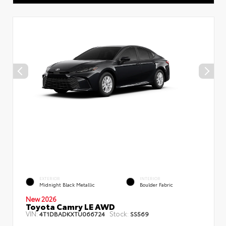
EXTERIOR
INTERIOR
Midnight Black Metallic
Boulder Fabric
New 2026
Toyota Camry LE AWD
VIN:
Stock:
4T1DBADKXTU066724
SS569