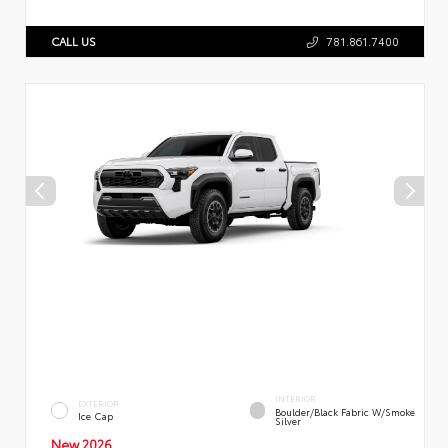
CALL US
781.861.7400
INTERIOR
EXTERIOR
Boulder/Black Fabric W/Smoke
Ice Cap
Silver
New 2026