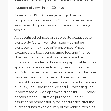
interest and {down_payment_used}% down-payment.
*Number of views in last 30 days
Based on 2019 EPA mileage ratings. Use for
comparison purposes only. Your actual mileage will
vary depending on how you drive and maintain your
vehicle.
All advertised vehicles are subject to actual dealer
availability. Certain vehicles listed may not be
available, or may have different prices. Prices
exclude state tax, license, smog fee, and finance
charges, if applicable. All vehicles are subject to
prior sale. The Internet Price is only applicable to this
specific vehicle as identified by the stock number
and VIN. Internet Sale Prices include all manufacturer
cash back and cannot be combined with other
offers. All prices and payments calculated above are
plus Tax, Tag, Document Fee and $ Processing Fee.
** Advertised APR on approved credit thru TFS. Stock
photos are for illustration purposes. Dealer
assumes no responsibility for inaccuracies after the
purchaser has taken delivery of the vehicle. Vehicles