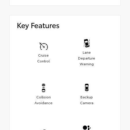
Key Features
Lane
Cruise
Departure
Control
Warning
Collision
Backup
Avoidance
Camera