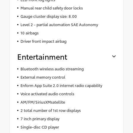
Manual rear child safety door locks
Gauge cluster display size: 8.00
Level 2 - partial automation SAE Autonomy
10 airbags
Driver front impact airbag
Entertainment
Bluetooth wireless audio streaming
External memory control
Enform App Suite 2.0 internet radio capability
Voice activated audio controls
AM/FM/SiriusXMsatellite
2 total number of 1st row displays
7 inch primary display
Single-disc CD player