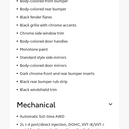
Body-colored front bumper
Body-colored rear bumper
Black fender flares
Black grille with chrome accents
Chrome side window trim
Body-colored door handles
Monotone paint
Standard style side mirrors
Body-colored door mirrors
Dark chrome front and rear bumper inserts
Black rear bumper rub strip
Black windshield trim
Mechanical
Automatic full-time AWD
2L I-4 port/direct injection, DOHC, VVT-iE/VVT-i