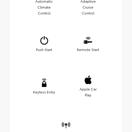
Automatic
Adaptive
Climate
Cruise
Control
Control
Push Start
Remote Start
Apple Car
Keyless Entry
Play