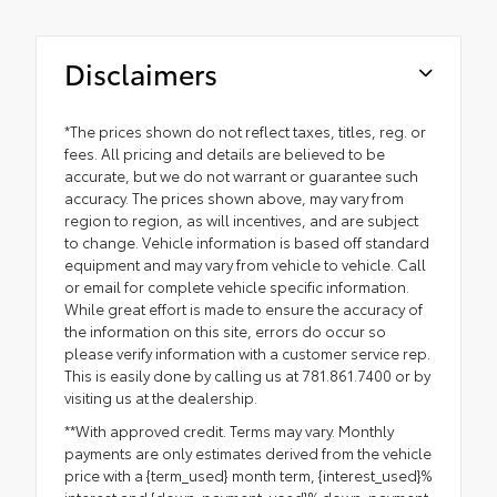
Disclaimers
*The prices shown do not reflect taxes, titles, reg. or
fees. All pricing and details are believed to be
accurate, but we do not warrant or guarantee such
accuracy. The prices shown above, may vary from
region to region, as will incentives, and are subject
to change. Vehicle information is based off standard
equipment and may vary from vehicle to vehicle. Call
or email for complete vehicle specific information.
While great effort is made to ensure the accuracy of
the information on this site, errors do occur so
please verify information with a customer service rep.
This is easily done by calling us at 781.861.7400 or by
visiting us at the dealership.
**With approved credit. Terms may vary. Monthly
payments are only estimates derived from the vehicle
price with a {term_used} month term, {interest_used}%