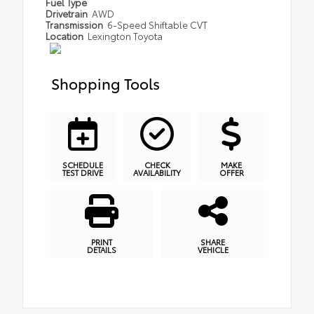
Fuel Type
Drivetrain
AWD
Transmission
6-Speed Shiftable CVT
Location
Lexington Toyota
Shopping Tools
SCHEDULE
CHECK
MAKE
TEST DRIVE
AVAILABILITY
OFFER
PRINT
SHARE
DETAILS
VEHICLE