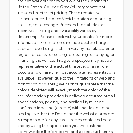
are not available for export out of the Continental
United States. College Grad/Military rebate not
included in Internet pricing. These rebates will
further reduce the price.Vehicle option and pricing
are subject to change. Prices include all dealer
incentives. Pricing and availability varies by
dealership. Please check with your dealer for more
information. Prices do not include dealer charges,
such as advertising, that can vary by manufacturer or
region, or costs for selling, preparing, displaying or
financing the vehicle. Images displayed may not be
representative of the actual trim level of a vehicle.
Colors shown are the most accurate representations
available. However, due to the limitations of web and
monitor color display, we cannot guarantee that the
colors depicted will exactly match the color of the
car. Information provided is believed accurate but all
specifications, pricing, and availability must be
confirmed in writing (directly) with the dealer to be
binding. Neither the Dealer nor the website provider
is responsible for any inaccuracies contained herein
and by using this application you the customer
acknowledge the foregoing and accept such terms.