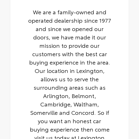
We are a family-owned and
operated dealership since 1977
and since we opened our
doors, we have made it our
mission to provide our
customers with the best car
buying experience in the area.
Our location in Lexington,
allows us to serve the
surrounding areas such as
Arlington, Belmont,
Cambridge, Waltham,
Somerville and Concord. So if
you want an honest car
buying experience then come
visit us today at Lexington