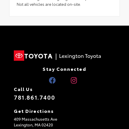
Not all vehicles are located on-site.
TOYOTA
|
Lexington Toyota
Stay Connected
Call Us
781.861.7400
Get Directions
409 Massachusetts Ave
Lexington,
MA
02420