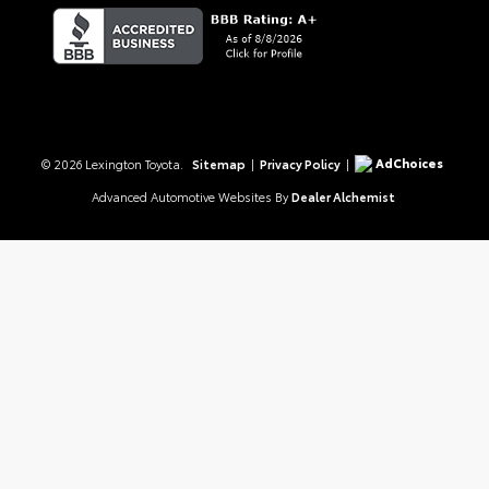
AdChoices
© 2026 Lexington Toyota.
Sitemap
|
Privacy Policy
|
Advanced Automotive Websites By
Dealer Alchemist