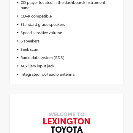
CD player located in the dashboard/instrument
panel
CD-R compatible
Standard grade speakers
Speed sensitive volume
6 speakers
Seek scan
Radio data system (RDS)
Auxiliary input jack
Integrated roof audio antenna
WELCOME TO
LEXINGTON
TOYOTA