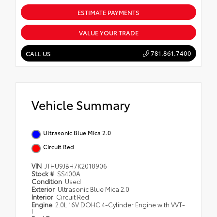
ESTIMATE PAYMENTS
VALUE YOUR TRADE
781.861.7400
CALL US
Vehicle Summary
Ultrasonic Blue Mica 2.0
Circuit Red
VIN
JTHU9JBH7K2018906
Stock #
SS400A
Condition
Used
Exterior
Ultrasonic Blue Mica 2.0
Interior
Circuit Red
Engine
2.0L 16V DOHC 4-Cylinder Engine with VVT-
I