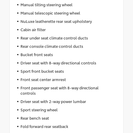
Manual tilting steering wheel
Manual telescopic steering wheel
NuLuxe leatherette rear seat upholstery
Cabin air filter
Rear under seat climate control ducts
Rear console climate control ducts
Bucket front seats
Driver seat with 8-way directional controls
Sport front bucket seats
Front seat center armrest
Front passenger seat with 8-way directional
controls
Driver seat with 2-way power lumbar
Sport steering wheel
Rear bench seat
Fold forward rear seatback