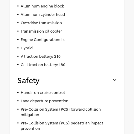
Aluminum engine block
Aluminum cylinder head
Overdrive transmission
Transmission oil cooler
Engine Configuration: I4
Hybrid
V traction battery: 216
Cell traction battery: 180
Safety
Hands-on cruise control
Lane departure prevention
Pre-Collision System (PCS) forward collision
mitigation
Pre-Collision System (PCS) pedestrian impact
prevention