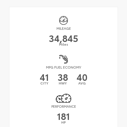
MILEAGE
34,845
Miles
MPG FUEL ECONOMY
41
38
40
CITY
HWY
AVG
PERFORMANCE
181
HP