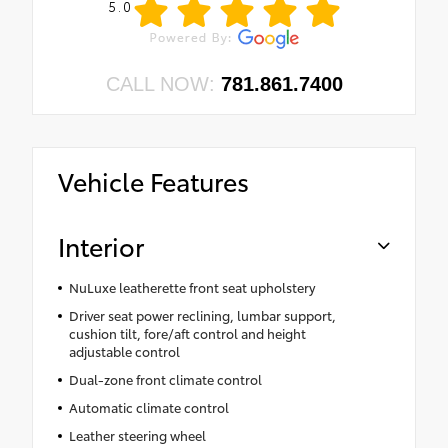
5.0
CALL NOW:
781.861.7400
Vehicle Features
Interior
NuLuxe leatherette front seat upholstery
Driver seat power reclining, lumbar support,
cushion tilt, fore/aft control and height
adjustable control
Dual-zone front climate control
Automatic climate control
Leather steering wheel