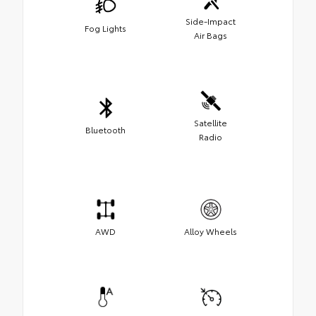
Side-Impact
Fog Lights
Air Bags
Satellite
Bluetooth
Radio
AWD
Alloy Wheels