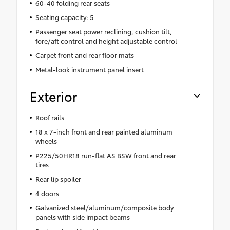
60-40 folding rear seats
Seating capacity: 5
Passenger seat power reclining, cushion tilt,
fore/aft control and height adjustable control
Carpet front and rear floor mats
Metal-look instrument panel insert
Exterior
Roof rails
18 x 7-inch front and rear painted aluminum
wheels
P225/50HR18 run-flat AS BSW front and rear
tires
Rear lip spoiler
4 doors
Galvanized steel/aluminum/composite body
panels with side impact beams