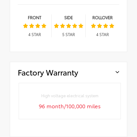
FRONT
SIDE
ROLLOVER
4
STAR
5
STAR
4
STAR
Factory Warranty
High voltage electrical system
96 month/100,000 miles