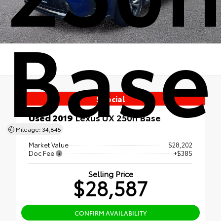
Base
Special
Used 2019
Lexus UX 250h Base
AWD
Mileage: 34,845
Market Value
$28,202
Doc Fee
+$385
Selling Price
$28,587
CONFIRM AVAILABILITY