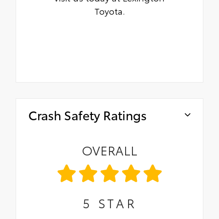
Toyota.
Crash Safety Ratings
OVERALL
5
STAR