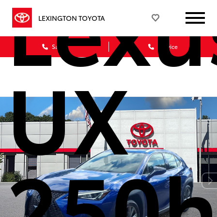
Lexu
LEXINGTON TOYOTA
Sales
Service
UX
250