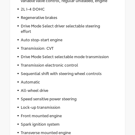
variable valve control, regular unleaded, engine
2L I-4 DOHC
Regenerative brakes
Drive Mode Select driver selectable steering
effort
Auto stop-start engine
Transmission: CVT
Drive Mode Select selectable mode transmission
Transmission electronic control
Sequential shift with steering wheel controls
Automatic
All-wheel drive
Speed sensitive power steering
Lock-up transmission
Front mounted engine
Spark ignition system
Transverse mounted engine