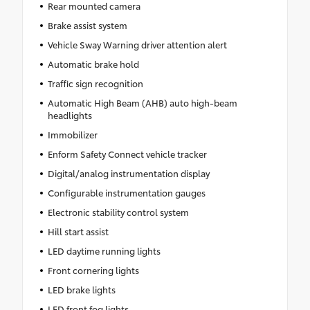
Rear mounted camera
Brake assist system
Vehicle Sway Warning driver attention alert
Automatic brake hold
Traffic sign recognition
Automatic High Beam (AHB) auto high-beam
headlights
Immobilizer
Enform Safety Connect vehicle tracker
Digital/analog instrumentation display
Configurable instrumentation gauges
Electronic stability control system
Hill start assist
LED daytime running lights
Front cornering lights
LED brake lights
LED front fog lights