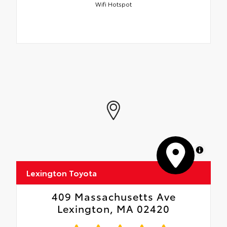
Wifi Hotspot
MapLibre
Lexington Toyota
409 Massachusetts Ave
Lexington, MA 02420