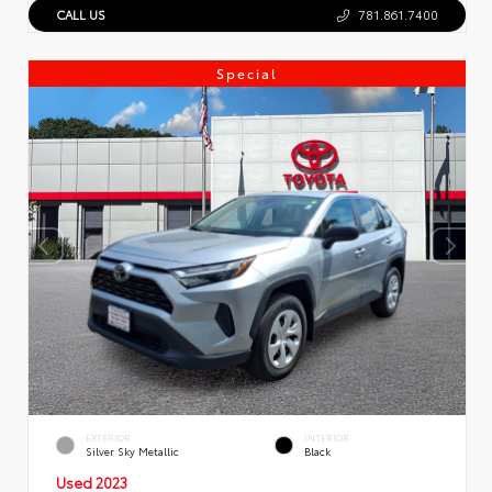
CALL US
781.861.7400
Special
EXTERIOR
INTERIOR
Silver Sky Metallic
Black
Used 2023