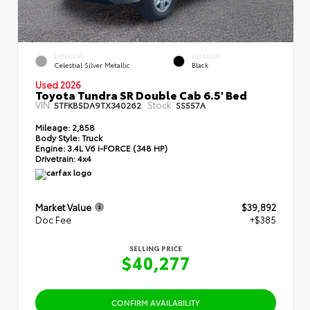
EXTERIOR
INTERIOR
Celestial Silver Metallic
Black
Used 2026
Toyota Tundra SR Double Cab 6.5' Bed
VIN:
Stock:
5TFKB5DA9TX340262
SS557A
Mileage:
2,858
Body Style:
Truck
Engine:
3.4L V6 i-FORCE (348 HP)
Drivetrain:
4x4
Market Value
$39,892
Doc Fee
+$385
SELLING PRICE
$40,277
CONFIRM AVAILABILITY