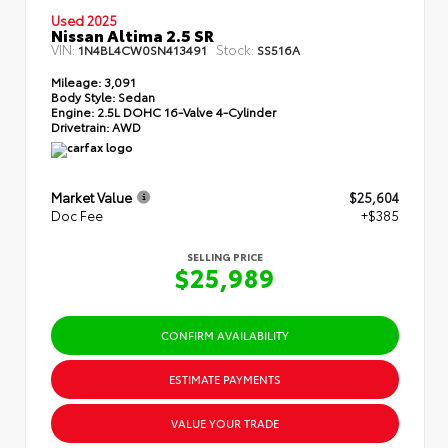
Used 2025
Nissan Altima 2.5 SR
VIN:
Stock:
1N4BL4CW0SN413491
SS516A
Mileage:
3,091
Body Style:
Sedan
Engine:
2.5L DOHC 16-Valve 4-Cylinder
Drivetrain:
AWD
Market Value
$25,604
Doc Fee
+$385
SELLING PRICE
$25,989
CONFIRM AVAILABILITY
ESTIMATE PAYMENTS
VALUE YOUR TRADE