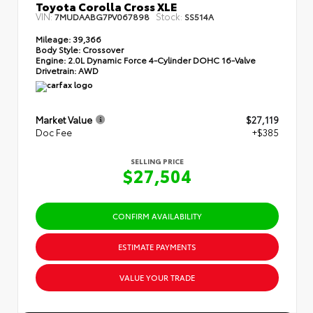
Toyota Corolla Cross XLE
VIN:
Stock:
7MUDAABG7PV067898
SS514A
Mileage:
39,366
Body Style:
Crossover
Engine:
2.0L Dynamic Force 4-Cylinder DOHC 16-Valve
Drivetrain:
AWD
Market Value
$27,119
Doc Fee
+$385
SELLING PRICE
$27,504
CONFIRM AVAILABILITY
ESTIMATE PAYMENTS
VALUE YOUR TRADE