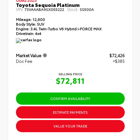
Toyota Sequoia Platinum
VIN:
Stock:
7SVAAABA9SX055222
SS500A
Mileage:
12,600
Body Style:
SUV
Engine:
3.4L Twin-Turbo V6 Hybrid i-FORCE MAX
Drivetrain:
4x4
Market Value
$72,426
Doc Fee
+$385
SELLING PRICE
$72,811
CONFIRM AVAILABILITY
ESTIMATE PAYMENTS
VALUE YOUR TRADE