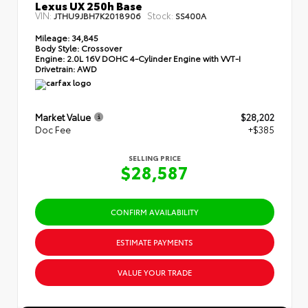
Lexus UX 250h Base
VIN:
Stock:
JTHU9JBH7K2018906
SS400A
Mileage:
34,845
Body Style:
Crossover
Engine:
2.0L 16V DOHC 4-Cylinder Engine with VVT-I
Drivetrain:
AWD
Market Value
$28,202
Doc Fee
+$385
SELLING PRICE
$28,587
CONFIRM AVAILABILITY
ESTIMATE PAYMENTS
VALUE YOUR TRADE