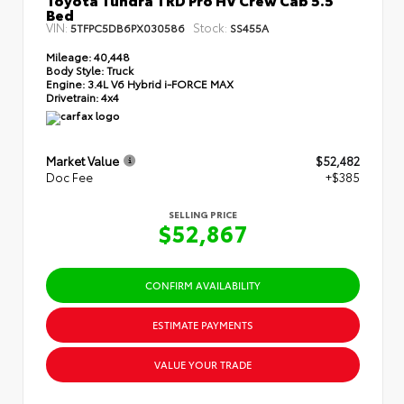
Bed
VIN:
Stock:
5TFPC5DB6PX030586
SS455A
Mileage:
40,448
Body Style:
Truck
Engine:
3.4L V6 Hybrid i-FORCE MAX
Drivetrain:
4x4
Market Value
$52,482
Doc Fee
+$385
SELLING PRICE
$52,867
CONFIRM AVAILABILITY
ESTIMATE PAYMENTS
VALUE YOUR TRADE