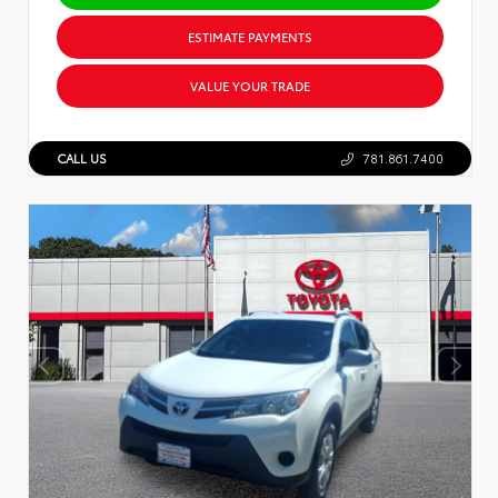
ESTIMATE PAYMENTS
VALUE YOUR TRADE
CALL US
781.861.7400