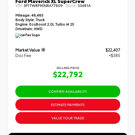
Ford Maverick XL SuperCrew
VIN:
Stock:
3FTTW8F95NRA77809
SS481A
Mileage:
48,485
Body Style:
Truck
Engine:
EcoBoost 2.0L Turbo I4 25
Drivetrain:
AWD
Market Value
$22,407
Doc Fee
+$385
SELLING PRICE
$22,792
CONFIRM AVAILABILITY
ESTIMATE PAYMENTS
VALUE YOUR TRADE