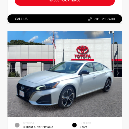
CALL US
781.861.7400
EXTERIOR
INTERIOR
Brilliant Silver Metallic
Sport