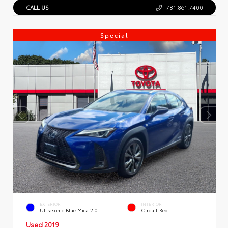
CALL US
781.861.7400
Special
EXTERIOR
INTERIOR
Ultrasonic Blue Mica 2.0
Circuit Red
Used 2019