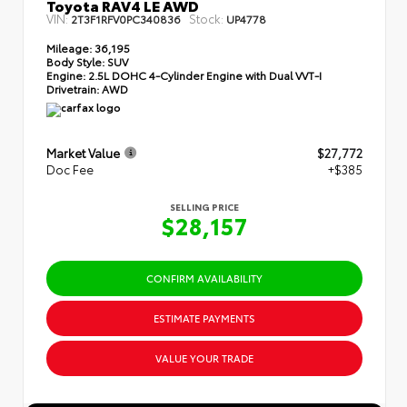
Toyota RAV4 LE AWD
VIN:
Stock:
2T3F1RFV0PC340836
UP4778
Mileage:
36,195
Body Style:
SUV
Engine:
2.5L DOHC 4-Cylinder Engine with Dual VVT-I
Drivetrain:
AWD
Market Value
$27,772
Doc Fee
+$385
SELLING PRICE
$28,157
CONFIRM AVAILABILITY
ESTIMATE PAYMENTS
VALUE YOUR TRADE