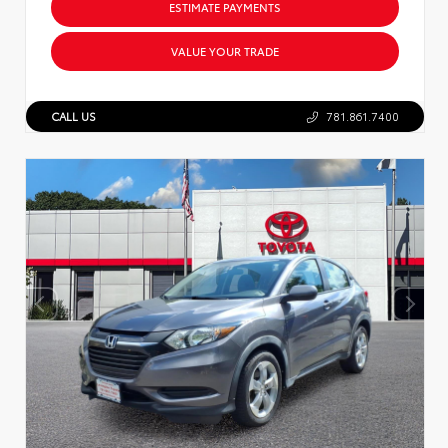
ESTIMATE PAYMENTS
VALUE YOUR TRADE
CALL US
781.861.7400