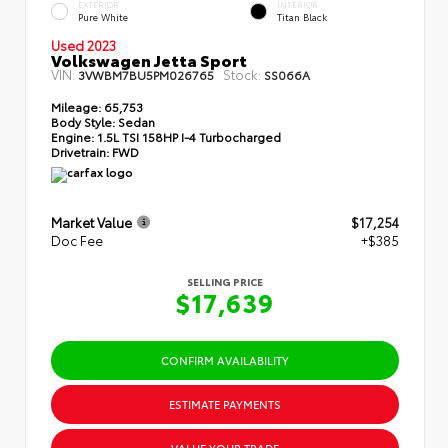
EXTERIOR
INTERIOR
Pure White
Titan Black
Used 2023
Volkswagen Jetta Sport
VIN:
Stock:
3VWBM7BU5PM026765
SS066A
Mileage:
65,753
Body Style:
Sedan
Engine:
1.5L TSI 158HP I-4 Turbocharged
Drivetrain:
FWD
Market Value
$17,254
Doc Fee
+$385
SELLING PRICE
$17,639
CONFIRM AVAILABILITY
ESTIMATE PAYMENTS
VALUE YOUR TRADE