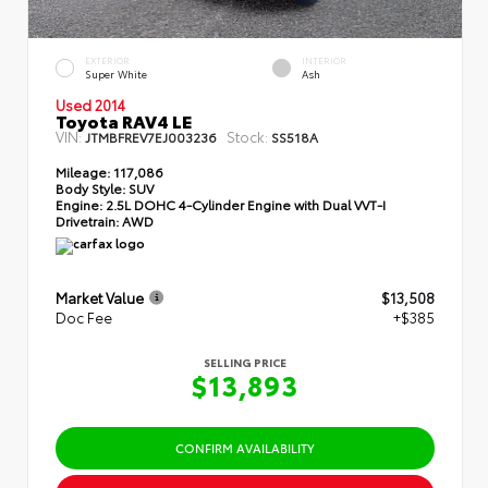
EXTERIOR
INTERIOR
Super White
Ash
Used 2014
Toyota RAV4 LE
VIN:
Stock:
JTMBFREV7EJ003236
SS518A
Mileage:
117,086
Body Style:
SUV
Engine:
2.5L DOHC 4-Cylinder Engine with Dual VVT-I
Drivetrain:
AWD
Market Value
$13,508
Doc Fee
+$385
SELLING PRICE
$13,893
CONFIRM AVAILABILITY