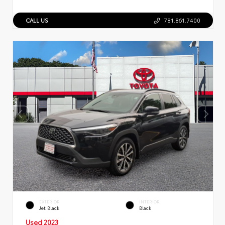
CALL US
781.861.7400
EXTERIOR
INTERIOR
Jet Black
Black
Used 2023