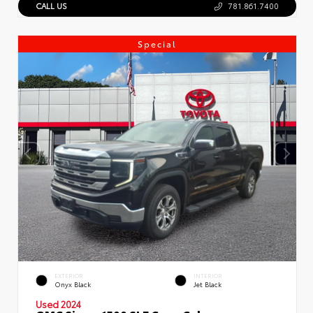
CALL US
781.861.7400
Special
EXTERIOR
INTERIOR
Onyx Black
Jet Black
Used 2024