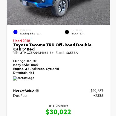
EXTERIOR
INTERIOR
Blazing Blue Pearl
Black (27)
Used 2018
Toyota Tacoma TRD Off-Road Double
Cab 5' Bed
VIN:
Stock:
3TMCZ5AN4JM161184
SS558A
Mileage:
87,910
Body Style:
Truck
Engine:
3.5L Atkinson-Cycle V6
Drivetrain:
4x4
Market Value
$29,637
Doc Fee
+$385
SELLING PRICE
$30,022