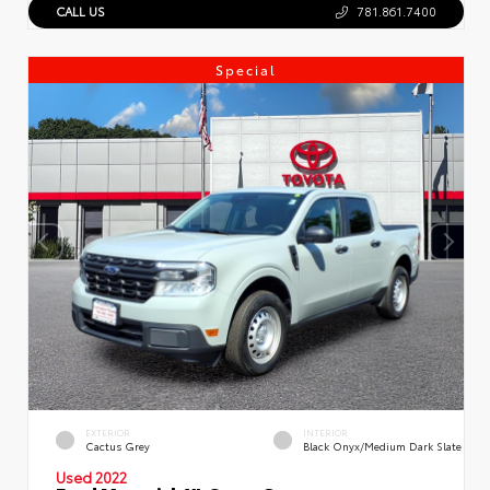
CALL US
781.861.7400
Special
EXTERIOR
INTERIOR
Cactus Grey
Black Onyx/Medium Dark Slate
Used 2022