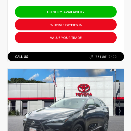
CONFIRM AVAILABILITY
ESTIMATE PAYMENTS
VALUE YOUR TRADE
CALL US
781.861.7400