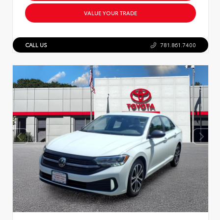
VALUE YOUR TRADE
CALL US
781.861.7400