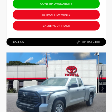
CONFIRM AVAILABILITY
ESTIMATE PAYMENTS
VALUE YOUR TRADE
CALL US
781.861.7400