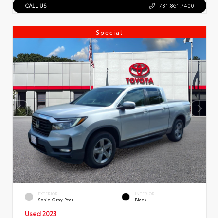
CALL US
781.861.7400
Special
EXTERIOR
INTERIOR
Sonic Gray Pearl
Black
Used 2023