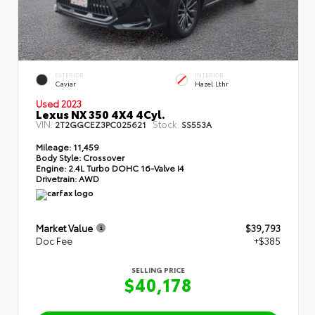
EXTERIOR
INTERIOR
Caviar
Hazel Lthr
Used 2023
Lexus NX 350 4X4 4Cyl.
VIN:
Stock:
2T2GGCEZ3PC025621
SS553A
Mileage:
11,459
Body Style:
Crossover
Engine:
2.4L Turbo DOHC 16-Valve I4
Drivetrain:
AWD
Market Value
$39,793
Doc Fee
+$385
SELLING PRICE
$40,178