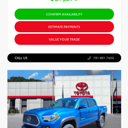
CONFIRM AVAILABILITY
ESTIMATE PAYMENTS
VALUE YOUR TRADE
CALL US
781.861.7400