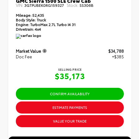
GMC Sierra 1500 SLE Crew Cab
VIN:
Stock:
3GTPUBEK0RG159327
SS306B
Mileage:
52,435
Body Style:
Truck
Engine:
TurboMax 2.7L Turbo I4 31
Drivetrain:
4x4
Market Value
$34,788
Doc Fee
+$385
SELLING PRICE
$35,173
CONFIRM AVAILABILITY
ESTIMATE PAYMENTS
VALUE YOUR TRADE