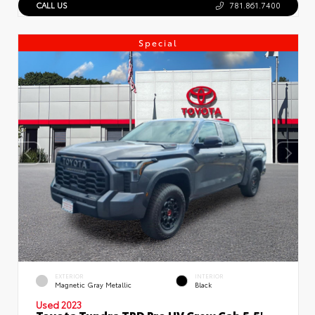
CALL US
781.861.7400
Special
EXTERIOR
INTERIOR
Magnetic Gray Metallic
Black
Used 2023
Toyota Tundra TRD Pro HV Crew Cab 5.5'