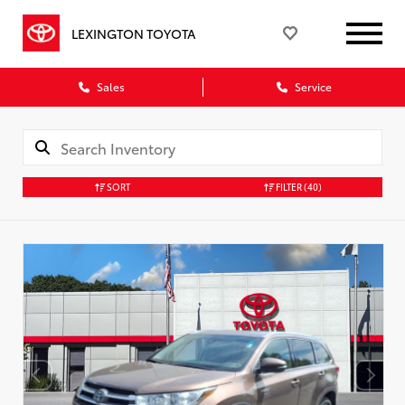
LEXINGTON TOYOTA
Sales
Service
SORT
FILTER
(40)