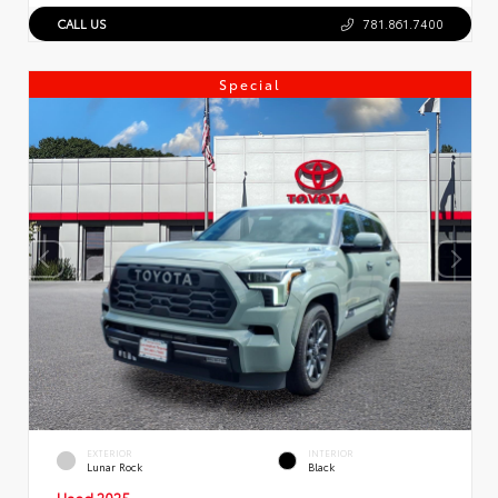
CALL US
781.861.7400
Special
EXTERIOR
INTERIOR
Lunar Rock
Black
Used 2025