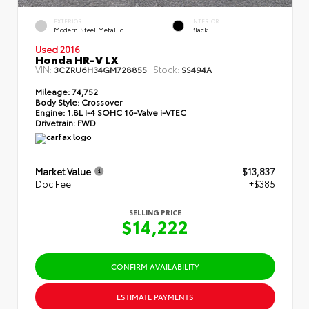
EXTERIOR
INTERIOR
Modern Steel Metallic
Black
Used 2016
Honda HR-V LX
VIN:
Stock:
3CZRU6H34GM728855
SS494A
Mileage:
74,752
Body Style:
Crossover
Engine:
1.8L I-4 SOHC 16-Valve i-VTEC
Drivetrain:
FWD
Market Value
$13,837
Doc Fee
+$385
SELLING PRICE
$14,222
CONFIRM AVAILABILITY
ESTIMATE PAYMENTS