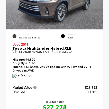
EXTERIOR
INTERIOR
Toasted Walnut Pearl
Black
Used 2019
Toyota Highlander Hybrid XLE
VIN:
Stock:
5TDJGRFH9KS073773
SS520A
Mileage:
94,820
Body Style:
SUV
Engine:
3.5L DOHC 24V V6 Engine with VVT-IW and VVT-I
Drivetrain:
AWD
Market Value
$26,893
Doc Fee
+$385
SELLING PRICE
$27,278