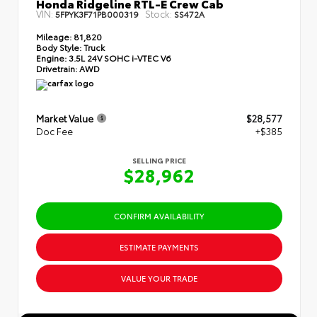
Honda Ridgeline RTL-E Crew Cab
VIN:
Stock:
5FPYK3F71PB000319
SS472A
Mileage:
81,820
Body Style:
Truck
Engine:
3.5L 24V SOHC i-VTEC V6
Drivetrain:
AWD
Market Value
$28,577
Doc Fee
+$385
SELLING PRICE
$28,962
CONFIRM AVAILABILITY
ESTIMATE PAYMENTS
VALUE YOUR TRADE