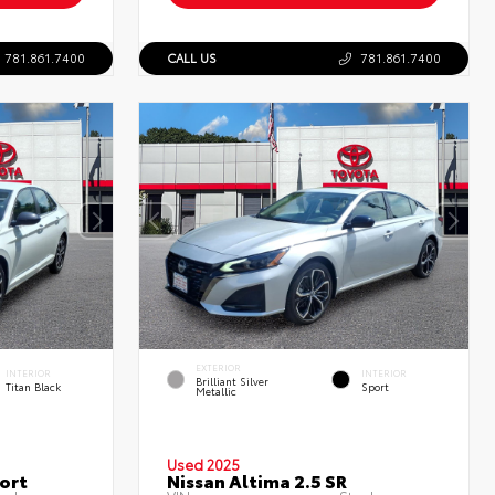
781.861.7400
CALL US
781.861.7400
EXTERIOR
INTERIOR
INTERIOR
Brilliant Silver
Titan Black
Sport
Metallic
Used 2025
ort
Nissan Altima 2.5 SR