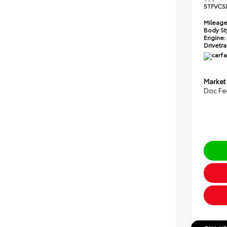
5TFVC5
Mileage
Body St
Engine:
Drivetra
Market
Doc Fe