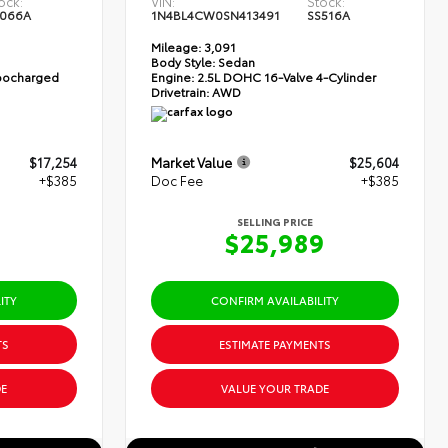
ock:
VIN:
Stock:
066A
1N4BL4CW0SN413491
SS516A
Mileage:
3,091
Body Style:
Sedan
rbocharged
Engine:
2.5L DOHC 16-Valve 4-Cylinder
Drivetrain:
AWD
$17,254
Market Value
$25,604
+$385
Doc Fee
+$385
SELLING PRICE
9
$25,989
ITY
CONFIRM AVAILABILITY
TS
ESTIMATE PAYMENTS
E
VALUE YOUR TRADE