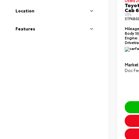
Used 2
Toyot
Cab 6
Location
VIN:
5TFKB5
Features
Mileage
Body St
Engine:
Drivetra
Market
Doc Fe