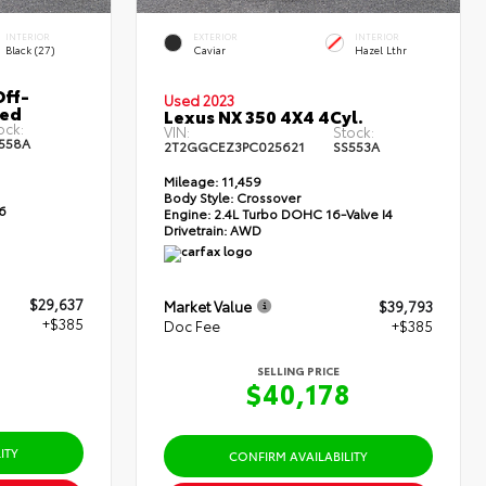
INTERIOR
EXTERIOR
INTERIOR
Black (27)
Caviar
Hazel Lthr
ff-
Used 2023
Bed
Lexus NX 350 4X4 4Cyl.
ock:
VIN:
Stock:
558A
2T2GGCEZ3PC025621
SS553A
Mileage:
11,459
Body Style:
Crossover
6
Engine:
2.4L Turbo DOHC 16-Valve I4
Drivetrain:
AWD
$29,637
Market Value
$39,793
+$385
Doc Fee
+$385
SELLING PRICE
2
$40,178
ITY
CONFIRM AVAILABILITY