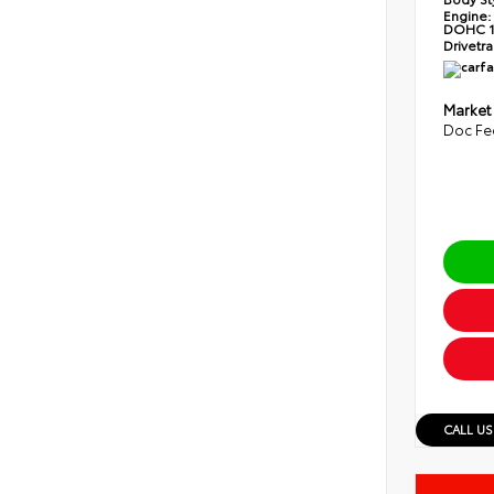
Engine:
DOHC 1
Drivetra
Market
Doc Fe
CALL US