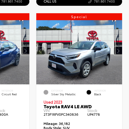
781.861.7400
CALL US
781.861.7400
Special
INTERIOR
EXTERIOR
INTERIOR
Circuit Red
Silver Sky Metallic
Black
Used 2023
Toyota RAV4 LE AWD
ock:
VIN:
Stock:
400A
2T3F1RFV0PC340836
UP4778
Mileage:
36,182
Body Style:
SUV