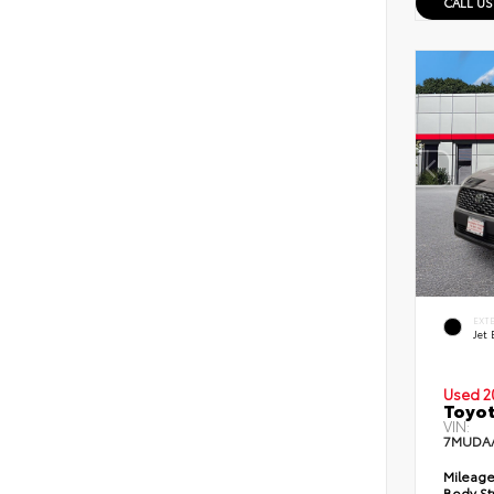
CALL US
EXT
Jet 
Used 2
Toyot
VIN:
7MUDA
Mileage
Body St