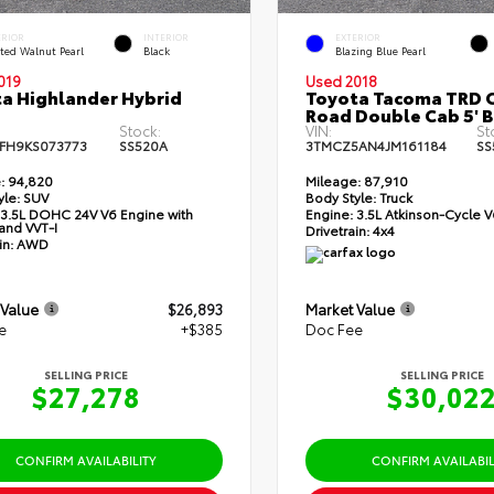
ERIOR
INTERIOR
EXTERIOR
ted Walnut Pearl
Black
Blazing Blue Pearl
019
Used 2018
a Highlander Hybrid
Toyota Tacoma TRD O
Road Double Cab 5' 
Stock:
VIN:
St
FH9KS073773
SS520A
3TMCZ5AN4JM161184
SS
:
94,820
Mileage:
87,910
yle:
SUV
Body Style:
Truck
3.5L DOHC 24V V6 Engine with
Engine:
3.5L Atkinson-Cycle V
and VVT-I
Drivetrain:
4x4
in:
AWD
 Value
$26,893
Market Value
e
+$385
Doc Fee
SELLING PRICE
SELLING PRICE
$27,278
$30,02
CONFIRM AVAILABILITY
CONFIRM AVAILABIL