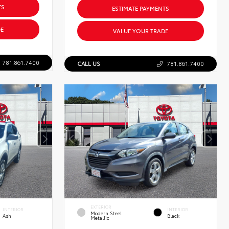
TS
ESTIMATE PAYMENTS
E
VALUE YOUR TRADE
781.861.7400
CALL US
781.861.7400
EXTERIOR
INTERIOR
INTERIOR
Modern Steel
Ash
Black
Metallic