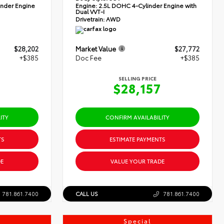
nder Engine
Engine:
2.5L DOHC 4-Cylinder Engine with
Dual VVT-I
Drivetrain:
AWD
$28,202
Market Value
$27,772
+$385
Doc Fee
+$385
SELLING PRICE
7
$28,157
ITY
CONFIRM AVAILABILITY
TS
ESTIMATE PAYMENTS
E
VALUE YOUR TRADE
781.861.7400
CALL US
781.861.7400
Special