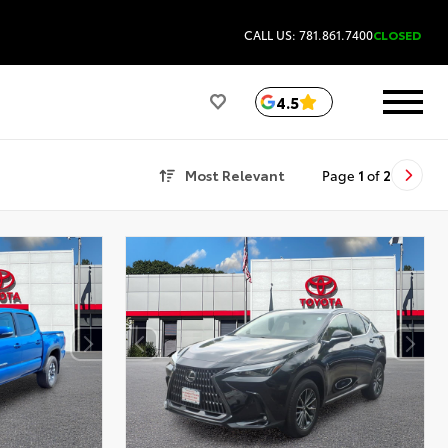
CALL US: 781.861.7400
CLOSED
4.5
Most Relevant
Page
1
of
2