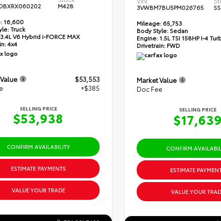
VIN:
St
DBXRX060202
M428
3VWBM7BU5PM026765
SS
:
16,600
Mileage:
65,753
yle:
Truck
Body Style:
Sedan
3.4L V6 Hybrid i-FORCE MAX
Engine:
1.5L TSI 158HP I-4 Tu
in:
4x4
Drivetrain:
FWD
 Value
$53,553
Market Value
e
+$385
Doc Fee
SELLING PRICE
SELLING PRICE
$53,938
$17,63
CONFIRM AVAILABILITY
CONFIRM AVAILABIL
ESTIMATE PAYMENTS
ESTIMATE PAYMEN
VALUE YOUR TRADE
VALUE YOUR TRAD