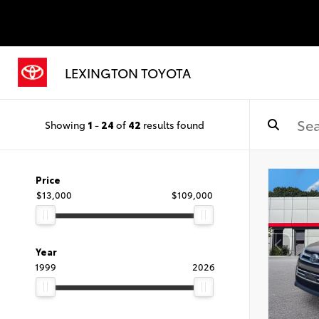
LEXINGTON TOYOTA
Showing
1
-
24
of
42
results found
Price
$13,000
$109,000
Year
1999
2026