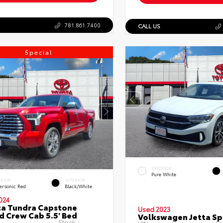
781.861.7400
CALL US
Special
EXTERIOR
Pure White
ERIOR
INTERIOR
ersonic Red
Black/White
024
a Tundra Capstone
Used 2023
d Crew Cab 5.5' Bed
Volkswagen Jetta Sp
Stock: