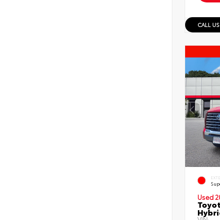
CALL US
EXT
Sup
Used 2
Toyot
Hybri
VIN: