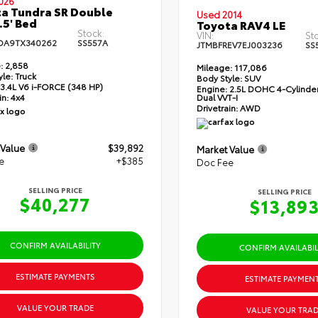
026
a Tundra SR Double
Used 2014
.5' Bed
Toyota RAV4 LE
Stock:
VIN:
St
DA9TX340262
SS557A
JTMBFREV7EJ003236
SS
:
2,858
Mileage:
117,086
yle:
Truck
Body Style:
SUV
3.4L V6 i-FORCE (348 HP)
Engine:
2.5L DOHC 4-Cylinder
Dual VVT-I
in:
4x4
Drivetrain:
AWD
 Value
$39,892
Market Value
e
+$385
Doc Fee
SELLING PRICE
SELLING PRICE
$40,277
$13,89
CONFIRM AVAILABILITY
CONFIRM AVAILABIL
ESTIMATE PAYMENTS
ESTIMATE PAYMEN
VALUE YOUR TRADE
VALUE YOUR TRAD