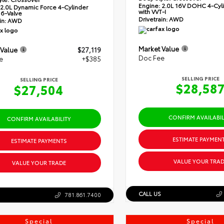
Engine:
2.0L 16V DOHC 4-Cyli
2.0L Dynamic Force 4-Cylinder
with VVT-I
6-Valve
Drivetrain:
AWD
in:
AWD
Market Value
 Value
$27,119
Doc Fee
e
+$385
SELLING PRICE
SELLING PRICE
$28,58
$27,504
CONFIRM AVAILABIL
CONFIRM AVAILABILITY
ESTIMATE PAYMEN
ESTIMATE PAYMENTS
VALUE YOUR TRAD
VALUE YOUR TRADE
CALL US
781.861.7400
Special
Special