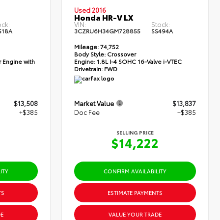
Used 2016
Honda HR-V LX
ock:
VIN:
Stock:
518A
3CZRU6H34GM728855
SS494A
Mileage:
74,752
Body Style:
Crossover
 Engine with
Engine:
1.8L I-4 SOHC 16-Valve i-VTEC
Drivetrain:
FWD
$13,508
Market Value
$13,837
+$385
Doc Fee
+$385
SELLING PRICE
3
$14,222
ITY
CONFIRM AVAILABILITY
TS
ESTIMATE PAYMENTS
E
VALUE YOUR TRADE