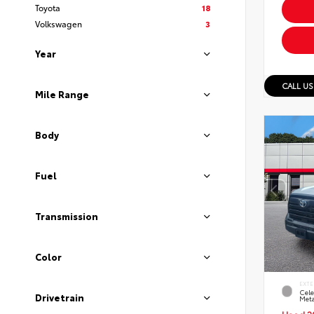
Toyota
18
Volkswagen
3
Year
CALL US
Mile Range
Body
Fuel
Transmission
Color
EXTE
Cele
Drivetrain
Meta