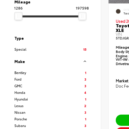
Mileage
1286
197598
EXT
Toas
Used 2
Toyot
XLE
VIN:
Type
5TDJGR
Mileage
Special
15
Body St
Engine:
VVT-IW 
Make
Drivetra
Bentley
1
Ford
3
Market
GMC
3
Doc Fe
Honda
4
Hyundai
1
Lexus
2
Nissan
3
Porsche
1
Subaru
3