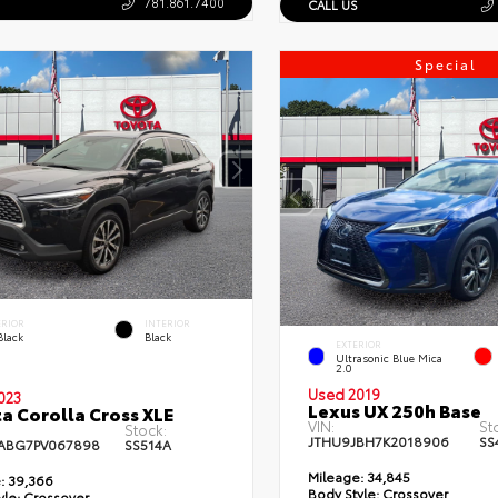
781.861.7400
CALL US
Special
ERIOR
INTERIOR
Black
Black
EXTERIOR
Ultrasonic Blue Mica
2.0
Used 2019
023
Lexus UX 250h Base
a Corolla Cross XLE
VIN:
St
Stock:
JTHU9JBH7K2018906
SS
ABG7PV067898
SS514A
Mileage:
34,845
:
39,366
Body Style:
Crossover
yle:
Crossover