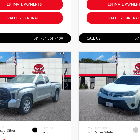
ESTIMATE PAYMENTS
ESTIMATE PAYMEN
VALUE YOUR TRADE
VALUE YOUR TRAD
781.861.7400
CALL US
RIOR
INTERIOR
EXTERIOR
stial Silver
Black
Super White
llic