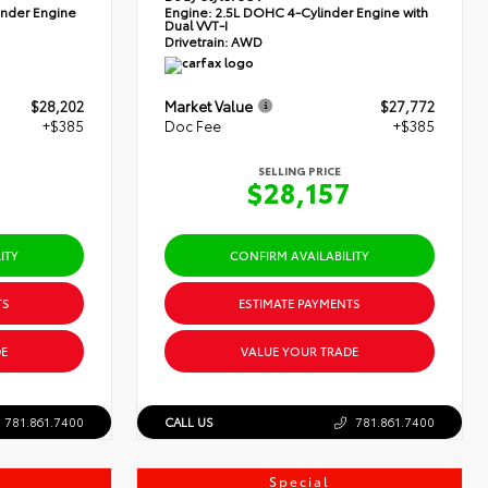
nder Engine
Engine:
2.5L DOHC 4-Cylinder Engine with
Dual VVT-I
Drivetrain:
AWD
$28,202
Market Value
$27,772
+$385
Doc Fee
+$385
SELLING PRICE
7
$28,157
ITY
CONFIRM AVAILABILITY
TS
ESTIMATE PAYMENTS
E
VALUE YOUR TRADE
781.861.7400
CALL US
781.861.7400
Special