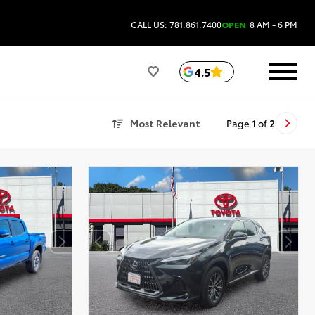
CALL US: 781.861.7400
OPEN
8 AM - 6 PM
4.5
Most Relevant
Page
1
of
2