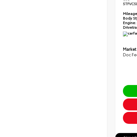
5TFVC5
Mileage
Body St
Engine:
Drivetra
Market
Doc Fe