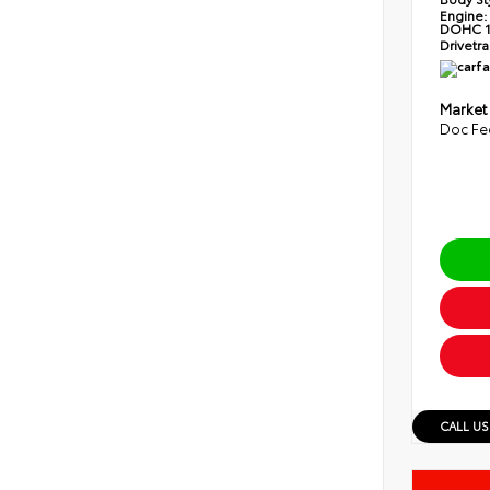
Engine:
DOHC 1
Drivetra
Market
Doc Fe
CALL US