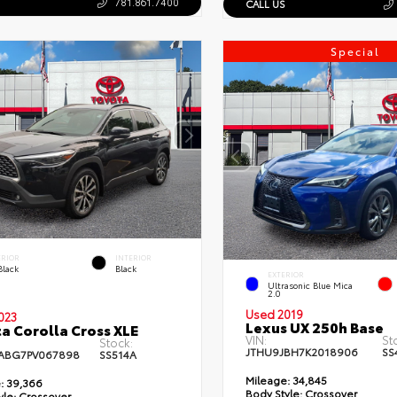
781.861.7400
CALL US
Special
ERIOR
INTERIOR
Black
Black
EXTERIOR
Ultrasonic Blue Mica
2.0
Used 2019
023
Lexus UX 250h Base
a Corolla Cross XLE
VIN:
St
Stock:
JTHU9JBH7K2018906
SS
ABG7PV067898
SS514A
Mileage:
34,845
:
39,366
Body Style:
Crossover
yle:
Crossover