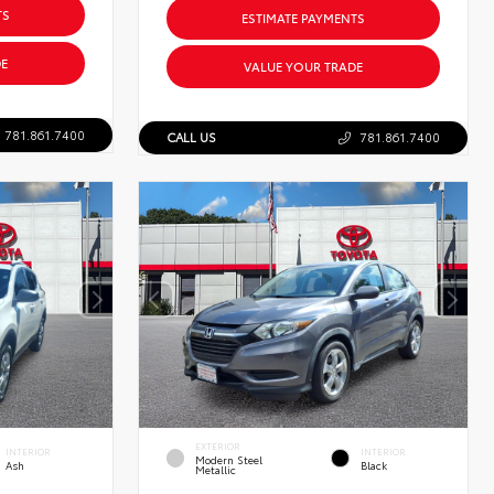
TS
ESTIMATE PAYMENTS
E
VALUE YOUR TRADE
781.861.7400
CALL US
781.861.7400
EXTERIOR
INTERIOR
INTERIOR
Modern Steel
Ash
Black
Metallic