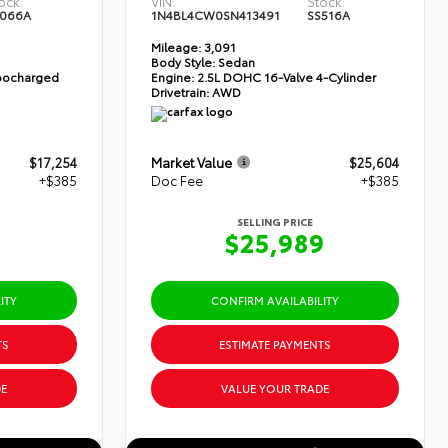
ock:
VIN:
Stock:
066A
1N4BL4CW0SN413491
SS516A
Mileage:
3,091
Body Style:
Sedan
rbocharged
Engine:
2.5L DOHC 16-Valve 4-Cylinder
Drivetrain:
AWD
$17,254
Market Value
$25,604
+$385
Doc Fee
+$385
SELLING PRICE
9
$25,989
ITY
CONFIRM AVAILABILITY
TS
ESTIMATE PAYMENTS
E
VALUE YOUR TRADE