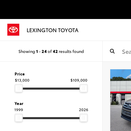
LEXINGTON TOYOTA
Showing
1
-
24
of
42
results found
Price
$13,000
$109,000
Year
1999
2026