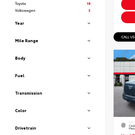
Toyota
18
Volkswagen
3
Year
CALL US
Mile Range
Body
Fuel
Transmission
Color
EXTE
Cele
Drivetrain
Meta