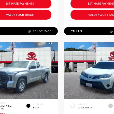
ESTIMATE PAYMENTS
ESTIMATE PAYMEN
VALUE YOUR TRADE
VALUE YOUR TRAD
781.861.7400
CALL US
RIOR
INTERIOR
EXTERIOR
stial Silver
Black
Super White
llic