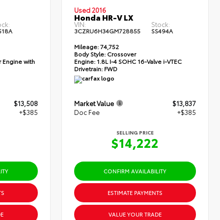
Used 2016
Honda HR-V LX
ock:
VIN:
Stock:
518A
3CZRU6H34GM728855
SS494A
Mileage:
74,752
Body Style:
Crossover
 Engine with
Engine:
1.8L I-4 SOHC 16-Valve i-VTEC
Drivetrain:
FWD
$13,508
Market Value
$13,837
+$385
Doc Fee
+$385
SELLING PRICE
3
$14,222
ITY
CONFIRM AVAILABILITY
TS
ESTIMATE PAYMENTS
E
VALUE YOUR TRADE