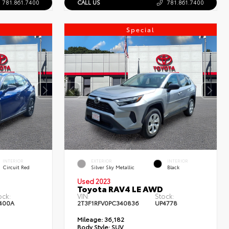
781.861.7400
CALL US
781.861.7400
Special
INTERIOR
EXTERIOR
INTERIOR
Circuit Red
Silver Sky Metallic
Black
Used 2023
Toyota RAV4 LE AWD
ock:
VIN:
Stock:
400A
2T3F1RFV0PC340836
UP4778
Mileage:
36,182
Body Style:
SUV