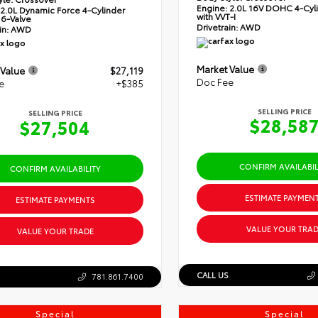
Engine:
2.0L 16V DOHC 4-Cyli
2.0L Dynamic Force 4-Cylinder
with VVT-I
6-Valve
Drivetrain:
AWD
in:
AWD
Market Value
 Value
$27,119
Doc Fee
e
+$385
SELLING PRICE
SELLING PRICE
$28,58
$27,504
CONFIRM AVAILABIL
CONFIRM AVAILABILITY
ESTIMATE PAYMEN
ESTIMATE PAYMENTS
VALUE YOUR TRAD
VALUE YOUR TRADE
CALL US
781.861.7400
Special
Special