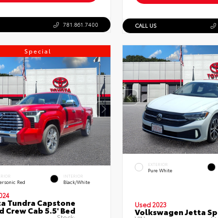
781.861.7400
CALL US
Special
EXTERIOR
Pure White
ERIOR
INTERIOR
ersonic Red
Black/White
024
a Tundra Capstone
Used 2023
d Crew Cab 5.5' Bed
Volkswagen Jetta Sp
Stock: