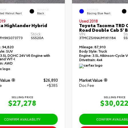
ERIOR
INTERIOR
EXTERIOR
ted Walnut Pearl
Black
Blazing Blue Pearl
019
Used 2018
a Highlander Hybrid
Toyota Tacoma TRD O
Road Double Cab 5' 
Stock:
VIN:
St
FH9KS073773
SS520A
3TMCZ5AN4JM161184
SS
:
94,820
Mileage:
87,910
yle:
SUV
Body Style:
Truck
3.5L DOHC 24V V6 Engine with
Engine:
3.5L Atkinson-Cycle V
and VVT-I
Drivetrain:
4x4
in:
AWD
 Value
$26,893
Market Value
e
+$385
Doc Fee
SELLING PRICE
SELLING PRICE
$27,278
$30,02
CONFIRM AVAILABILITY
CONFIRM AVAILABIL