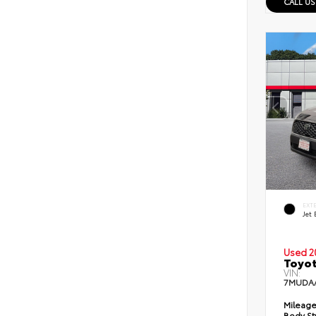
CALL US
EXT
Jet 
Used 2
Toyot
VIN:
7MUDA
Mileage
Body St