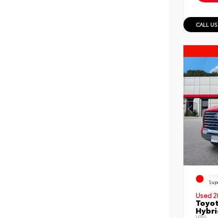
CALL US
EXT
Sup
Used 2
Toyot
Hybri
VIN: