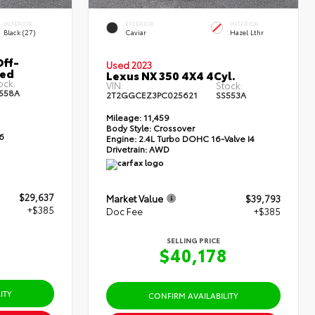
INTERIOR
EXTERIOR
INTERIOR
Black (27)
Caviar
Hazel Lthr
ff-
Used 2023
Bed
Lexus NX 350 4X4 4Cyl.
ock:
VIN:
Stock:
558A
2T2GGCEZ3PC025621
SS553A
Mileage:
11,459
Body Style:
Crossover
6
Engine:
2.4L Turbo DOHC 16-Valve I4
Drivetrain:
AWD
$29,637
Market Value
$39,793
+$385
Doc Fee
+$385
SELLING PRICE
2
$40,178
ITY
CONFIRM AVAILABILITY