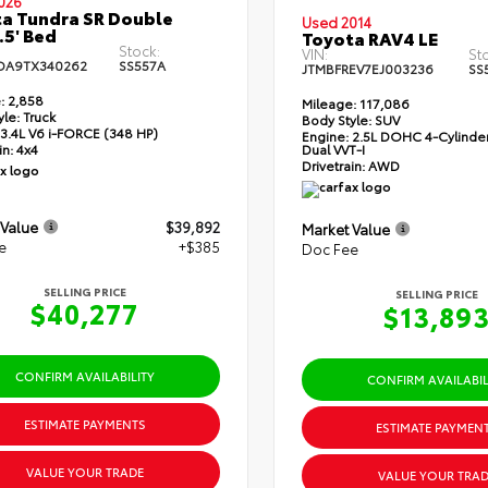
026
a Tundra SR Double
Used 2014
.5' Bed
Toyota RAV4 LE
Stock:
VIN:
St
DA9TX340262
SS557A
JTMBFREV7EJ003236
SS
:
2,858
Mileage:
117,086
yle:
Truck
Body Style:
SUV
3.4L V6 i-FORCE (348 HP)
Engine:
2.5L DOHC 4-Cylinder
Dual VVT-I
in:
4x4
Drivetrain:
AWD
 Value
$39,892
Market Value
e
+$385
Doc Fee
SELLING PRICE
SELLING PRICE
$40,277
$13,89
CONFIRM AVAILABILITY
CONFIRM AVAILABIL
ESTIMATE PAYMENTS
ESTIMATE PAYMEN
VALUE YOUR TRADE
VALUE YOUR TRAD