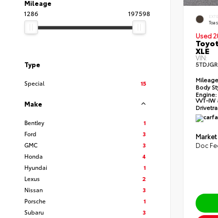
Mileage
1286
197598
EXT
Toas
Used 2
Toyot
XLE
VIN:
Type
5TDJGR
Mileage
Special
15
Body St
Engine:
VVT-IW 
Make
Drivetra
Bentley
1
Ford
3
Market
GMC
3
Doc Fe
Honda
4
Hyundai
1
Lexus
2
Nissan
3
Porsche
1
Subaru
3