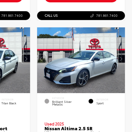
781.861.7400
CALL US
781.861.7400
EXTERIOR
INTERIOR
INTERIOR
Brilliant Silver
Titan Black
Sport
Metallic
Used 2025
ort
Nissan Altima 2.5 SR