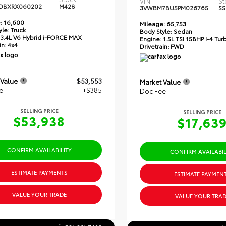
VIN:
St
DBXRX060202
M428
3VWBM7BU5PM026765
SS
:
16,600
Mileage:
65,753
yle:
Truck
Body Style:
Sedan
3.4L V6 Hybrid i-FORCE MAX
Engine:
1.5L TSI 158HP I-4 Tu
in:
4x4
Drivetrain:
FWD
 Value
$53,553
Market Value
e
+$385
Doc Fee
SELLING PRICE
SELLING PRICE
$53,938
$17,63
CONFIRM AVAILABILITY
CONFIRM AVAILABIL
ESTIMATE PAYMENTS
ESTIMATE PAYMEN
VALUE YOUR TRADE
VALUE YOUR TRAD