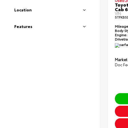
Used 2
Toyot
Cab 6
Location
VIN:
5TFKB5
Features
Mileage
Body St
Engine:
Drivetra
Market
Doc Fe