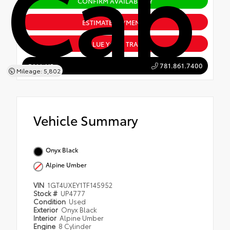
Cab
CONFIRM AVAILABILITY
ESTIMATE PAYMENTS
VALUE YOUR TRADE
781.861.7400
CALL US
Mileage: 5,802
Vehicle Summary
Onyx Black
Alpine Umber
VIN
1GT4UXEY1TF145952
Stock #
UP4777
Condition
Used
Exterior
Onyx Black
Interior
Alpine Umber
Engine
8 Cylinder