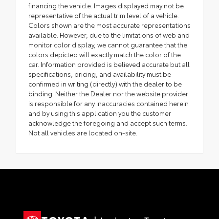
financing the vehicle. Images displayed may not be
representative of the actual trim level of a vehicle.
Colors shown are the most accurate representations
available. However, due to the limitations of web and
monitor color display, we cannot guarantee that the
colors depicted will exactly match the color of the
car. Information provided is believed accurate but all
specifications, pricing, and availability must be
confirmed in writing (directly) with the dealer to be
binding. Neither the Dealer nor the website provider
is responsible for any inaccuracies contained herein
and by using this application you the customer
acknowledge the foregoing and accept such terms.
Not all vehicles are located on-site.