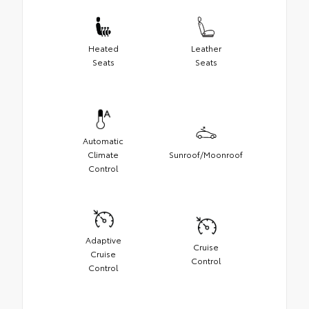
Heated
Leather
Seats
Seats
Automatic
Climate
Sunroof/Moonroof
Control
Adaptive
Cruise
Cruise
Control
Control