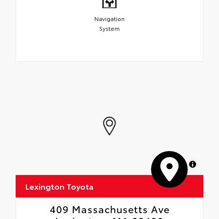
Navigation
System
MapLibre
Lexington Toyota
409 Massachusetts Ave