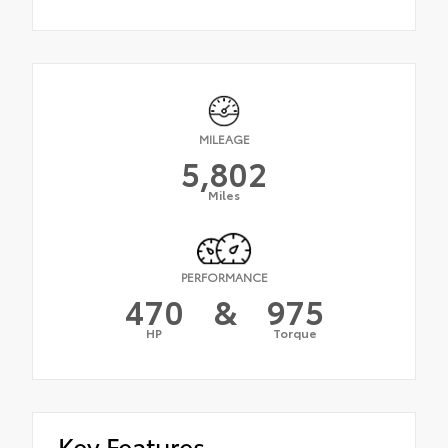
MILEAGE
5,802
Miles
PERFORMANCE
470
&
975
HP
Torque
Key Features