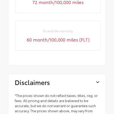
72 month/100,000 miles
Roadside warranty
60 month/100,000 miles (FLT)
Disclaimers
*The prices shown do not reflect taxes, titles, reg. or
fees. All pricing and details are believed to be
accurate, but we do not warrant or guarantee such
accuracy. The prices shown above, may vary from