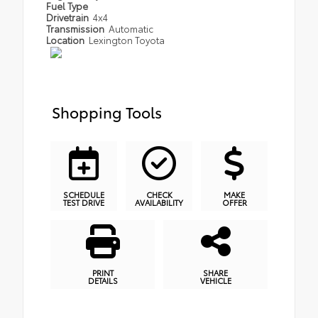
Fuel Type
Drivetrain
4x4
Transmission
Automatic
Location
Lexington Toyota
Shopping Tools
SCHEDULE
CHECK
MAKE
TEST DRIVE
AVAILABILITY
OFFER
PRINT
SHARE
DETAILS
VEHICLE