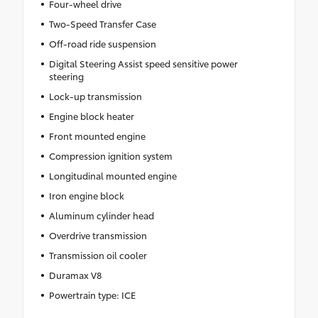
Four-wheel drive
Two-Speed Transfer Case
Off-road ride suspension
Digital Steering Assist speed sensitive power
steering
Lock-up transmission
Engine block heater
Front mounted engine
Compression ignition system
Longitudinal mounted engine
Iron engine block
Aluminum cylinder head
Overdrive transmission
Transmission oil cooler
Duramax V8
Powertrain type: ICE