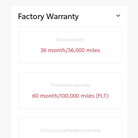
Factory Warranty
Basic warranty
36 month/36,000 miles
Powertrain warranty
60 month/100,000 miles (FLT)
Corrosion perforation warranty