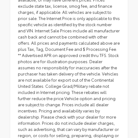
exclude state tax, license, smog fee, and finance
charges, if applicable. All vehicles are subject to
prior sale. The Internet Price is only applicable to this
specific vehicle as identified by the stock number
and VIN. Internet Sale Prices include all manufacturer
cash back and cannot be combined with other
offers. All prices and payments calculated above are
plus Tax, Tag, Document Fee and $ Processing Fee.
** Advertised APR on approved credit thru TFS. Stock
photos are for illustration purposes. Dealer
assumes no responsibility for inaccuracies after the
purchaser has taken delivery of the vehicle. Vehicles
are not available for export out of the Continental
United States. College Grad/Military rebate not
included in Internet pricing. These rebates will
further reduce the price.Vehicle option and pricing
are subject to change. Prices include all dealer
incentives. Pricing and availability varies by
dealership. Please check with your dealer for more
information. Prices do not include dealer charges,
such as advertising, that can vary by manufacturer or
region, or costs for selling, preparing, displaying or