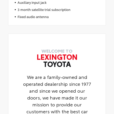
Auxiliary input jack
3 month satellite trial subscription
Fixed audio antenna
WELCOME TO
LEXINGTON
TOYOTA
We are a family-owned and
operated dealership since 1977
and since we opened our
doors, we have made it our
mission to provide our
customers with the best car