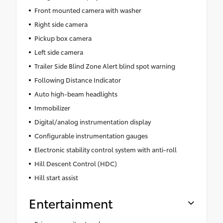
Front mounted camera with washer
Right side camera
Pickup box camera
Left side camera
Trailer Side Blind Zone Alert blind spot warning
Following Distance Indicator
Auto high-beam headlights
Immobilizer
Digital/analog instrumentation display
Configurable instrumentation gauges
Electronic stability control system with anti-roll
Hill Descent Control (HDC)
Hill start assist
Entertainment