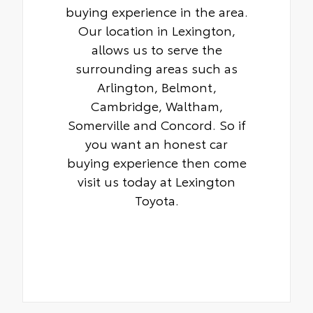
buying experience in the area.
Our location in Lexington,
allows us to serve the
surrounding areas such as
Arlington, Belmont,
Cambridge, Waltham,
Somerville and Concord. So if
you want an honest car
buying experience then come
visit us today at Lexington
Toyota.