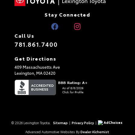
TOYOTA
|
Lexington Toyota
Stay Connected
Call Us
781.861.7400
Get Directions
409 Massachusetts Ave
Lexington,
MA
02420
AdChoices
© 2026 Lexington Toyota.
Sitemap
|
Privacy Policy
|
Advanced Automotive Websites By
Dealer Alchemist