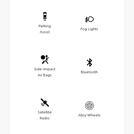
Parking
Fog Lights
Assist
Side-Impact
Bluetooth
Air Bags
Satellite
Alloy Wheels
Radio