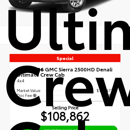
Ulti
Cre
Special
Used 2026
GMC Sierra 2500HD Denali
Ultimate Crew Cab
4x4
Market Value
$108,477
Doc Fee
+$385
Selling Price
$108,862