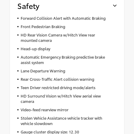
Safety
Forward Collision Alert with Automatic Braking
Front Pedestrian Braking
HD Rear Vision Camera w/Hitch View rear
mounted camera
Head-up display
Automatic Emergency Braking predictive brake
assist system
Lane Departure Warning
Rear Cross-Traffic Alert collision warning
Teen Driver restricted driving mode/alerts
HD Surround Vision w/Hitch View aerial view
camera
Video-feed rearview mirror
Stolen Vehicle Assistance vehicle tracker with
vehicle slowdown
Gauge cluster display size: 12.30