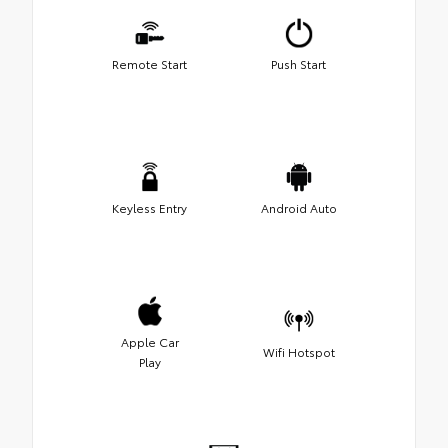
Remote Start
Push Start
Keyless Entry
Android Auto
Apple Car
Wifi Hotspot
Play