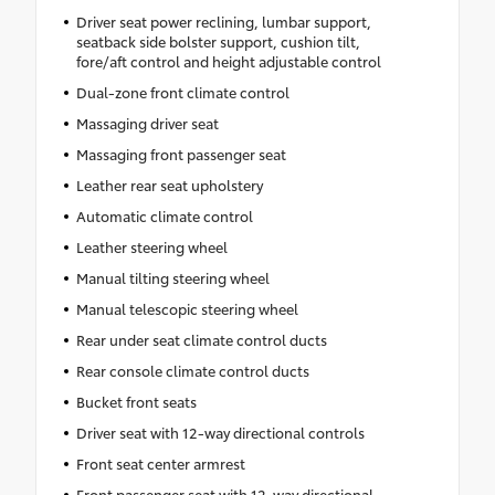
Driver seat power reclining, lumbar support,
seatback side bolster support, cushion tilt,
fore/aft control and height adjustable control
Dual-zone front climate control
Massaging driver seat
Massaging front passenger seat
Leather rear seat upholstery
Automatic climate control
Leather steering wheel
Manual tilting steering wheel
Manual telescopic steering wheel
Rear under seat climate control ducts
Rear console climate control ducts
Bucket front seats
Driver seat with 12-way directional controls
Front seat center armrest
Front passenger seat with 12-way directional