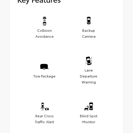
Collision
Backup
Avoidance
Camera
Lane
Tow Package
Departure
Warning
Rear Cross
Blind Spot
Traffic Alert
Monitor