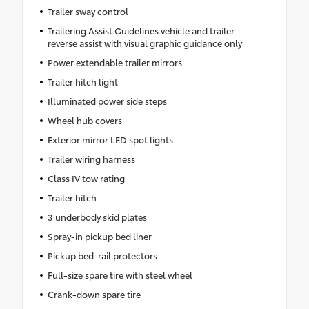
Trailer sway control
Trailering Assist Guidelines vehicle and trailer
reverse assist with visual graphic guidance only
Power extendable trailer mirrors
Trailer hitch light
Illuminated power side steps
Wheel hub covers
Exterior mirror LED spot lights
Trailer wiring harness
Class IV tow rating
Trailer hitch
3 underbody skid plates
Spray-in pickup bed liner
Pickup bed-rail protectors
Full-size spare tire with steel wheel
Crank-down spare tire