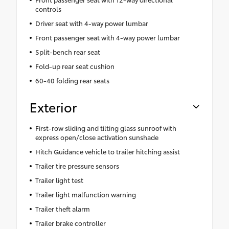
controls
Driver seat with 4-way power lumbar
Front passenger seat with 4-way power lumbar
Split-bench rear seat
Fold-up rear seat cushion
60-40 folding rear seats
Exterior
First-row sliding and tilting glass sunroof with
express open/close activation sunshade
Hitch Guidance vehicle to trailer hitching assist
Trailer tire pressure sensors
Trailer light test
Trailer light malfunction warning
Trailer theft alarm
Trailer brake controller