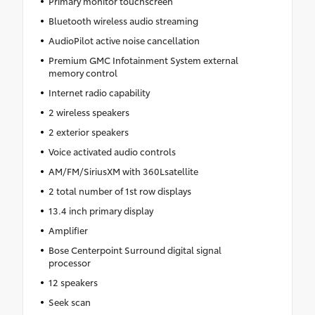
Primary monitor touchscreen
Bluetooth wireless audio streaming
AudioPilot active noise cancellation
Premium GMC Infotainment System external
memory control
Internet radio capability
2 wireless speakers
2 exterior speakers
Voice activated audio controls
AM/FM/SiriusXM with 360Lsatellite
2 total number of 1st row displays
13.4 inch primary display
Amplifier
Bose Centerpoint Surround digital signal
processor
12 speakers
Seek scan