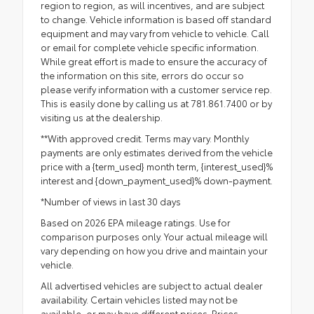
region to region, as will incentives, and are subject
to change. Vehicle information is based off standard
equipment and may vary from vehicle to vehicle. Call
or email for complete vehicle specific information.
While great effort is made to ensure the accuracy of
the information on this site, errors do occur so
please verify information with a customer service rep.
This is easily done by calling us at 781.861.7400 or by
visiting us at the dealership.
**With approved credit. Terms may vary. Monthly
payments are only estimates derived from the vehicle
price with a {term_used} month term, {interest_used}%
interest and {down_payment_used}% down-payment.
*Number of views in last 30 days
Based on 2026 EPA mileage ratings. Use for
comparison purposes only. Your actual mileage will
vary depending on how you drive and maintain your
vehicle.
All advertised vehicles are subject to actual dealer
availability. Certain vehicles listed may not be
available, or may have different prices. Prices