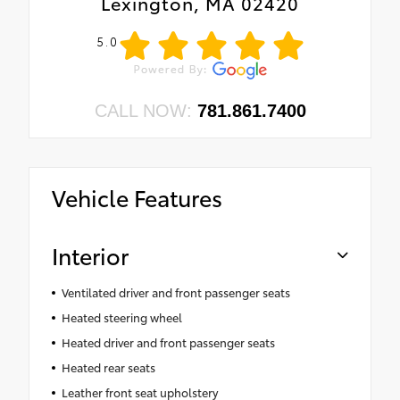
Lexington, MA 02420
5.0
CALL NOW:
781.861.7400
Vehicle Features
Interior
Ventilated driver and front passenger seats
Heated steering wheel
Heated driver and front passenger seats
Heated rear seats
Leather front seat upholstery