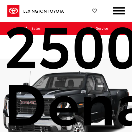
250
LEXINGTON TOYOTA
Sales
Service
Dena