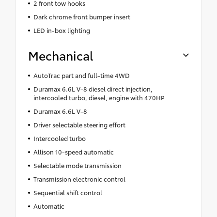
2 front tow hooks
Dark chrome front bumper insert
LED in-box lighting
Mechanical
AutoTrac part and full-time 4WD
Duramax 6.6L V-8 diesel direct injection,
intercooled turbo, diesel, engine with 470HP
Duramax 6.6L V-8
Driver selectable steering effort
Intercooled turbo
Allison 10-speed automatic
Selectable mode transmission
Transmission electronic control
Sequential shift control
Automatic