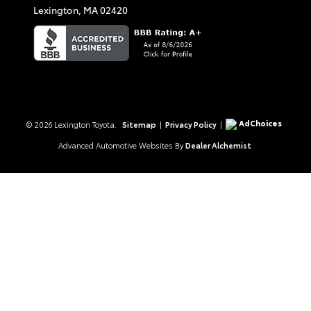
Lexington,
MA
02420
AdChoices
© 2026 Lexington Toyota.
Sitemap
|
Privacy Policy
|
Advanced Automotive Websites By
Dealer Alchemist