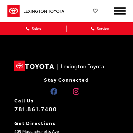
LEXINGTON TOYOTA
Sales
Service
TOYOTA
|
Lexington Toyota
Stay Connected
Call Us
781.861.7400
Get Directions
409 Massachusetts Ave