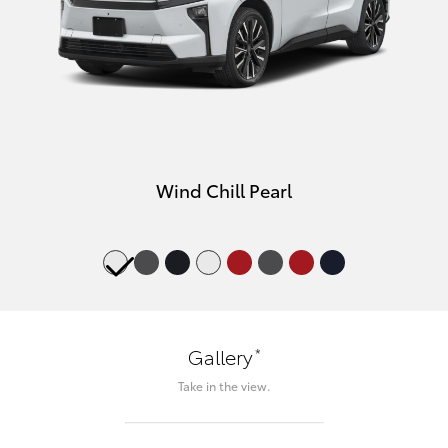
Wind Chill Pearl
*
Gallery
Take in the view.