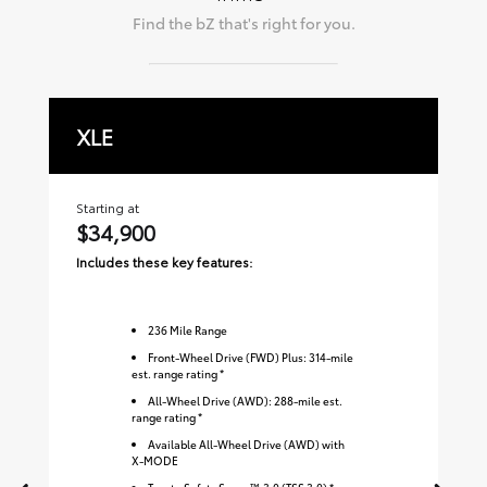
Find the
bZ
that's right for you.
XLE
L
Starting at
Sta
$34,900
$
Includes these key features:
Inc
236
Mile Range
Front-Wheel Drive (FWD) Plus: 314-mile
est. range rating *
All-Wheel Drive (AWD): 288-mile est.
range rating *
Available All-Wheel Drive (AWD) with
X-MODE