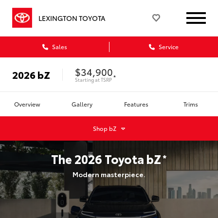
LEXINGTON TOYOTA
Sales
Service
$34,900
2026
bZ
*
Starting at
TSRP
Overview
Gallery
Features
Trims
Shop
bZ
The
2026
Toyota
bZ
*
Modern masterpiece.