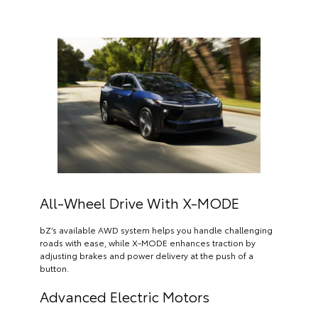
All-Wheel Drive With X-MODE
bZ’s available AWD system helps you handle challenging
roads with ease, while X-MODE enhances traction by
adjusting brakes and power delivery at the push of a
button.
Advanced Electric Motors