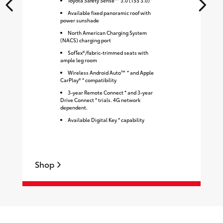
Toyota Safety Sense™ 3.0 (TSS 3.0) *
Available fixed panoramic roof with
power sunshade
North American Charging System
(NACS) charging port
SofTex®/fabric-trimmed seats with
ample leg room
Wireless Android Auto™ * and Apple
CarPlay® * compatibility
3-year Remote Connect * and 3-year
Drive Connect * trials. 4G network
dependent.
Available Digital Key * capability
Shop
S