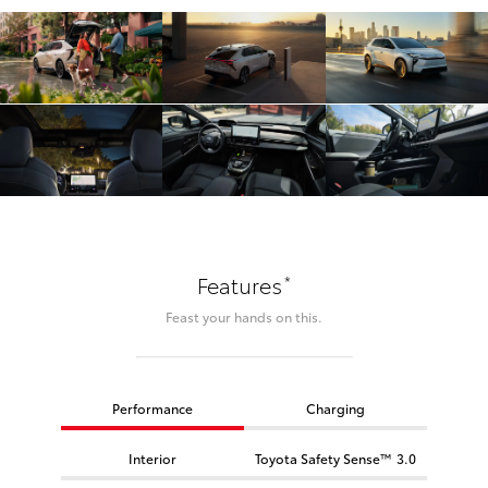
*
Features
Feast your hands on this.
Performance
Charging
Interior
Toyota Safety Sense™ 3.0