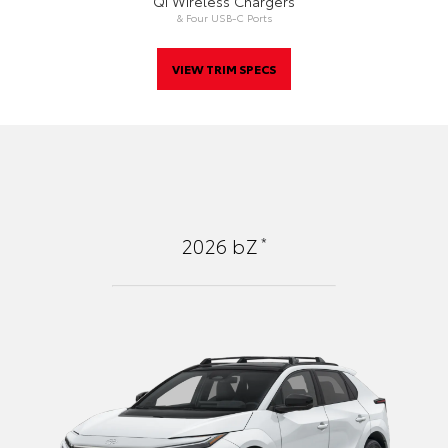
Qi Wireless Chargers
& Four USB-C Ports
VIEW TRIM SPECS
*
2026
bZ