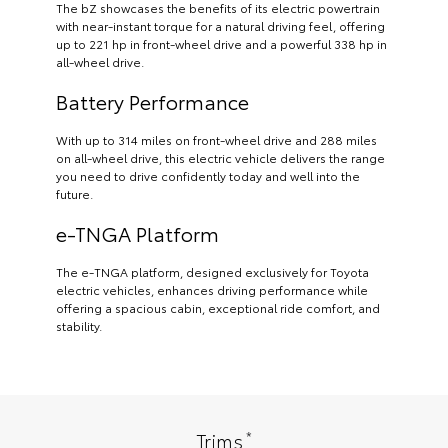
The bZ showcases the benefits of its electric powertrain
with near-instant torque for a natural driving feel, offering
up to 221 hp in front-wheel drive and a powerful 338 hp in
all-wheel drive.
Battery Performance
With up to 314 miles on front-wheel drive and 288 miles
on all-wheel drive, this electric vehicle delivers the range
you need to drive confidently today and well into the
future.
e-TNGA Platform
The e-TNGA platform, designed exclusively for Toyota
electric vehicles, enhances driving performance while
offering a spacious cabin, exceptional ride comfort, and
stability.
*
Trims