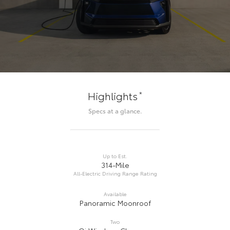
*
Highlights
Specs at a glance.
Up to Est.
314-Mile
All-Electric Driving Range Rating
Available
Panoramic Moonroof
Two