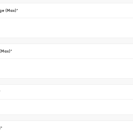
ge (Max)
*
 (Max)
*
*
l
*