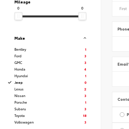
Mileage
0
0
Phon
Make
Bentley
1
Ford
3
GMC
3
Email
Honda
4
Hyundai
1
Jeep
0
Lexus
2
Nissan
3
Conta
Porsche
1
Subaru
3
Toyota
18
Volkswagen
3