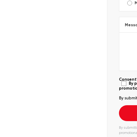
Mess
Consent
By p
promotio
By submit
By submitti
promotiona