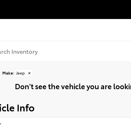
Make
:
Jeep
✕
Don't see the vehicle you are lookin
cle Info
*