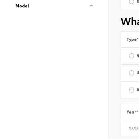
E
Model
Wha
Type
*
A
Year
*