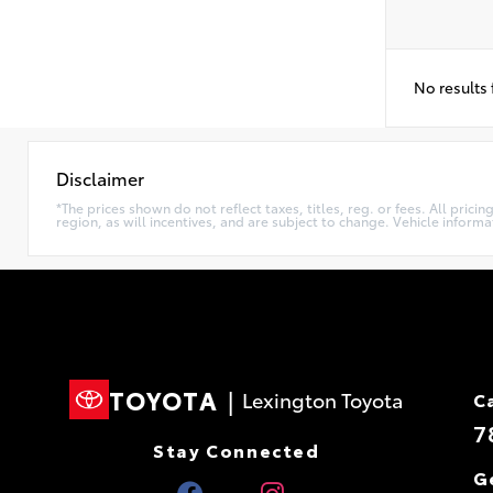
No results
Disclaimer
*The prices shown do not reflect taxes, titles, reg. or fees. All pri
region, as will incentives, and are subject to change. Vehicle inform
TOYOTA
|
Lexington Toyota
C
7
Stay Connected
G