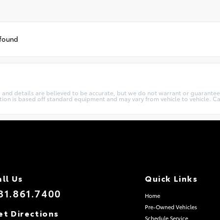
 found
cing and details are believed to be accurate, but we do not warrant or guarant
ation is based off standard equipment and may vary from vehicle to vehicle. Ca
all Us
Quick Links
81.861.7400
Home
Pre-Owned Vehicles
et Directions
Schedule Service