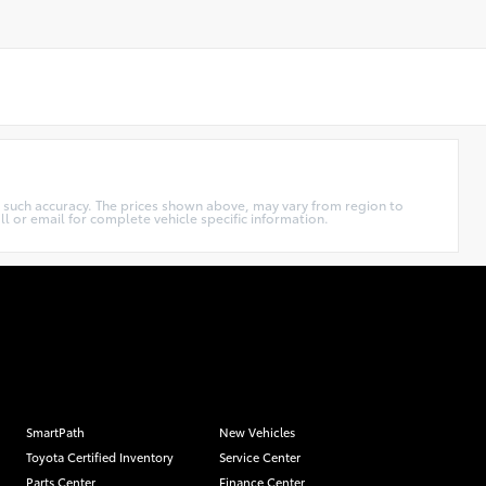
ee such accuracy. The prices shown above, may vary from region to
ll or email for complete vehicle specific information.
SmartPath
New Vehicles
Toyota Certified Inventory
Service Center
Parts Center
Finance Center