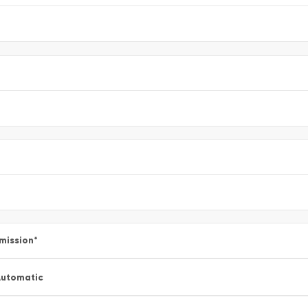
mission
*
utomatic