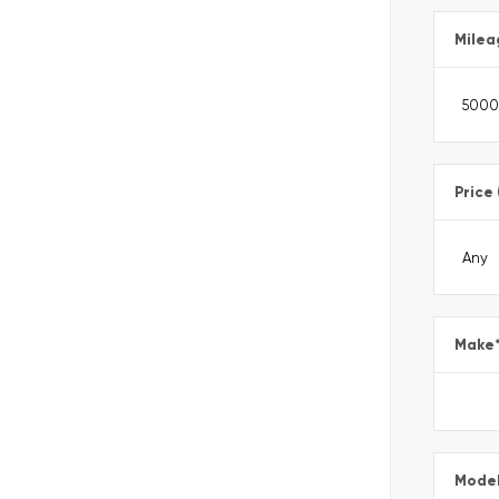
Milea
Price
Make
Mode