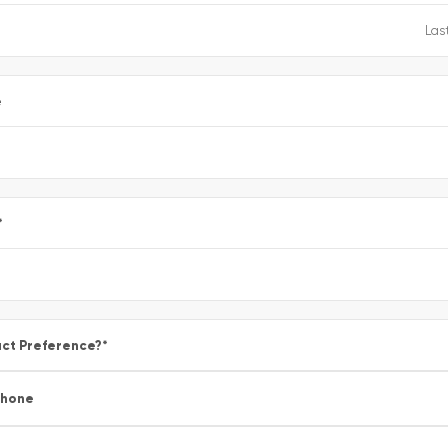
e
*
ct Preference?
*
Phone