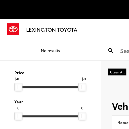
LEXINGTON TOYOTA
No results
Clear All
Price
$0
$0
Vehi
Year
0
0
Name