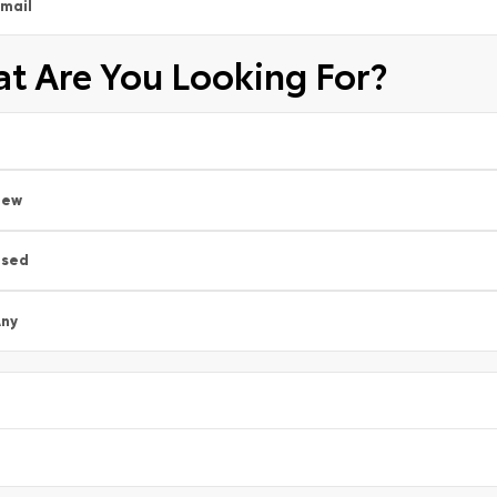
mail
t Are You Looking For?
New
Used
ny