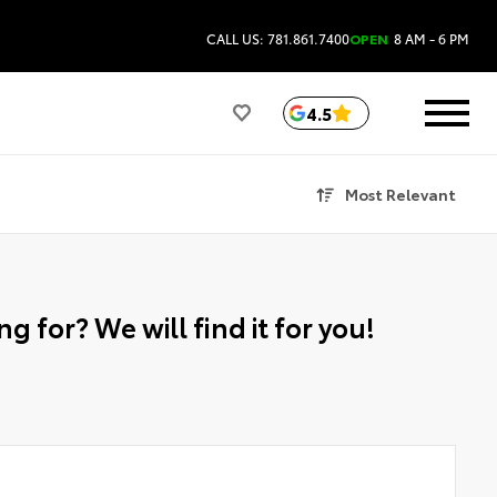
CALL US: 781.861.7400
OPEN
8 AM - 6 PM
4.5
Most Relevant
g for? We will find it for you!