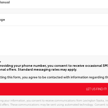
Manual
age
*
roviding your phone number, you consent to receive occasional SMS 
nal offers. Standard messaging rates may apply.
ting this form, you agree to be contacted with information regarding th
ng your information, you consent to receive communications from Lexington Toyota, inc
l offers. These communications may be sent using automated technology. Consent is