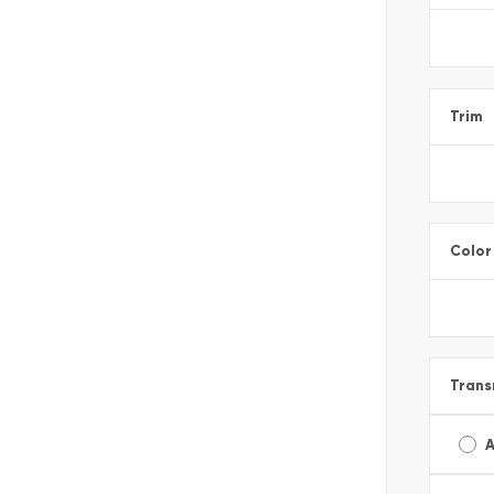
Trim
Color
Trans
A