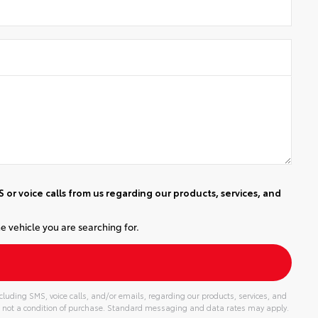
or voice calls from us regarding our products, services, and
e vehicle you are searching for.
luding SMS, voice calls, and/or emails, regarding our products, services, and
 not a condition of purchase. Standard messaging and data rates may apply.